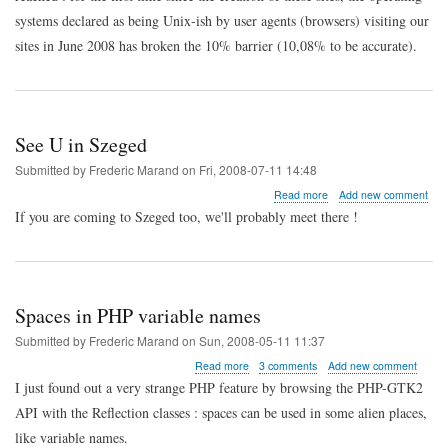
systems declared as being Unix-ish by user agents (browsers) visiting our
sites in June 2008 has broken the 10% barrier (10,08% to be accurate).
See U in Szeged
Submitted by
Frederic Marand
on
Fri, 2008-07-11 14:48
about
Read more
Add new comment
See
If you are coming to Szeged too, we'll probably meet there !
U
in
Szeged
Spaces in PHP variable names
Submitted by
Frederic Marand
on
Sun, 2008-05-11 11:37
about
Read more
3 comments
Add new comment
Spaces
I just found out a very strange PHP feature by browsing the PHP-GTK2
in
API with the Reflection classes : spaces can be used in some alien places,
PHP
variable
like variable names.