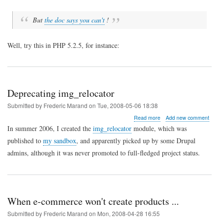
names
But
the doc says you can't
!
Well, try this in PHP 5.2.5, for instance:
Deprecating img_relocator
Submitted by
Frederic Marand
on
Tue, 2008-05-06 18:38
about
Read more
Add new comment
Deprecating
In summer 2006, I created the
img_relocator
module, which was
img_relocator
published to
my sandbox
, and apparently picked up by some Drupal
admins, although it was never promoted to full-fledged project status.
When e-commerce won't create products ...
Submitted by
Frederic Marand
on
Mon, 2008-04-28 16:55