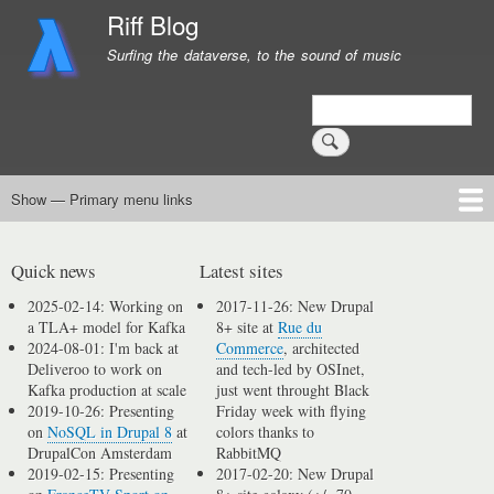
Skip
Riff Blog
to
Surfing the dataverse, to the sound of music
main
content
Search
Show — Primary menu links
Primary
menu
Logging
Computing
Day in, day out
Music
links
Quick news
Latest sites
2025-02-14: Working on
2017-11-26: New Drupal
a TLA+ model for Kafka
8+ site at
Rue du
2024-08-01: I'm back at
Commerce
, architected
Deliveroo to work on
and tech-led by OSInet,
Kafka production at scale
just went throught Black
2019-10-26: Presenting
Friday week with flying
on
NoSQL in Drupal 8
at
colors thanks to
DrupalCon Amsterdam
RabbitMQ
2019-02-15: Presenting
2017-02-20: New Drupal