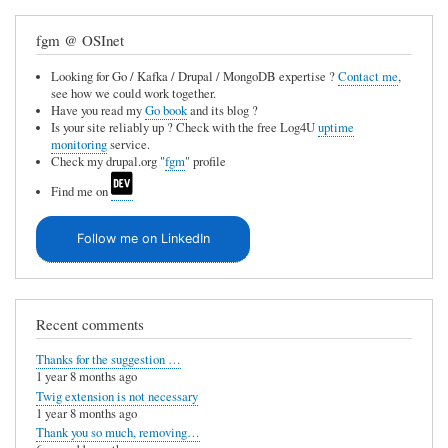
fgm @ OSInet
Looking for Go / Kafka / Drupal / MongoDB expertise ?
Contact me
,
see how we could work together.
Have you read my
Go book
and its blog ?
Is your site reliably up ? Check with the free Log4U
uptime
monitoring
service.
Check my drupal.org "
fgm
" profile
Find me on
Follow me on LinkedIn
Recent comments
Thanks for the suggestion …
1 year 8 months ago
Twig extension is not necessary
1 year 8 months ago
Thank you so much, removing…