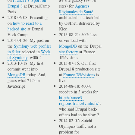
on
FranceTV Sport on
8+ site galaxy (+/- 70
Drupal 8
at DrupalCamp
sites) for
Agences
Paris
Régionales de Santé
2018-06-08: Presenting
architected and tech-led
on
how to react to a
by OSInet, delivered by
hacked site
at Drupal
Klee
Hack Camp
2015-08-21: 50% less
2014-01-26: My post on
server load with
the
Symfony web profiler
MongoDB
on the Drupal
in Silex
selected in
Week
site factory
at France
of Symfony
. w00t !
Télévisions
2013-10-18: My first
2015-07-15: Our first
commit went into
Drupal 8 production site
MongoDB
today. And,
at
France Télévisions
is
guess what ? It's in
live
JavaScript
2014-08-18: 400%
speedup in 3 weeks for
http://france3-
regions.francetvinfo.fr/
:
who said Drupal back-
offices had to be slow ?
2014-02-07: Sotchi
Olympics traffic not a
problem for