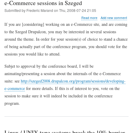
e-Commerce sessions in Szeged
Submitted by
Frederic Marand
on
Thu, 2008-07-24 21:05
about
Read more
Add new comment
e-
If you are [considering] working on an e-Commerce site, and are coming
Commerce
to the Szeged Drupalcon, you may be interested in several sessions
sessions
in
around the theme. In order for your session(s) of choice to stand a chance
Szeged
of being actually part of the conference program, you should vote for the
sessions you would like to attend.
Subjet to approval by the conference board, I will be
animating/presenting a session about the internals of the e-Commerce
suite: see
http://szeged2008.drupalcon.org/program/sessions/developing-
e-commerce
for more details. If this is of interest to you, vote on the
session to make sure it will indeed be included in the conference
program.
Linux / UNIX-type systems break the 10% barrier