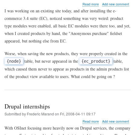
about
Read more
Add new comment
When
I was working on an existing site today, and after installing the e-
e-
commerce 3.4 suite (EC), noticed something was very weird: product
commerce
won't
type modules were enabled, all basic EC modules were there too, and yet,
create
when I created products by hand, the "Anonymous purchase" fieldset
products
...
appeared, but nothing else from EC.
Worse, when saving the new products, they were properly created in the
table, but never appeared in the
table,
{node}
{ec_product}
which caused them never to appear as products in the admin products list
of the product view available to users. What could be going on ?
Drupal internships
Submitted by
Frederic Marand
on
Fri, 2008-04-11 09:17
about
Read more
Add new comment
Drupal
With OSInet focusing more heavily now on Drupal services, the company
internships