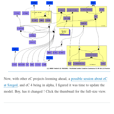
e-
Commerce
4
Now, with other eC projects looming ahead, a
possible session about eC
at Szeged
, and eC 4 being in alpha, I figured it was time to update the
model. Boy, has it changed ! Click the thumbnail for the full-size view.