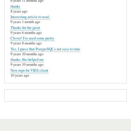
6 years 11 months ago
thanks
8 years ago
Interesting article to read..
9 years 1 month ago
Thanks for the great
9 years 6 months ago
Clever! I've used some pretty
9 years 8 months ago
Yes, I guess that PostgreSQL's not easy to tune
9 years 10 months ago
thanks, this helped me
9 years 10 months ago
New repo for VIES client
10 years ago