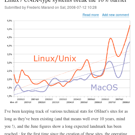
Submitted by
Frederic Marand
on
Sat, 2008-07-12 10:28
about
Read more
Add new comment
Linux
/
UNIX-
type
systems
break
the
10%
barrier
I've been keeping track of various technical stats for OSInet's sites for as
long as they've been existing (and that means well over 10 years, mind
you !), and the June figures show a long expected landmark has been
reached : for the first time since the creation of these sites, the operating