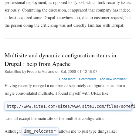
professional deployment, as opposed to Typo3, which took security issues
seriously. Continuing the discussion, it appeared that company has indeed
at least acquired some Drupal knowhow too, due to customer request, but
the person doing the criticizing was not directly familiar with Drupal.
Multisite and dynamic configuration items in
Drupal : help from Apache
Submitted by
Frederic Marand
on
Sat, 2008-01-12 15:07
about
Read more
4 comments
Add new comment
Multisite
Having recently merged a number of separately configured sites into a
and
single consolidated multisite, I found myself with URLs like:
dynamic
configuration
items
http://www.site1.com/sites/www.site1.com/files/somefi
in
Drupal
...on all except the main site of the multisite configuration.
:
help
from
Although
allows me to just type things like:
img_relocator
Apache