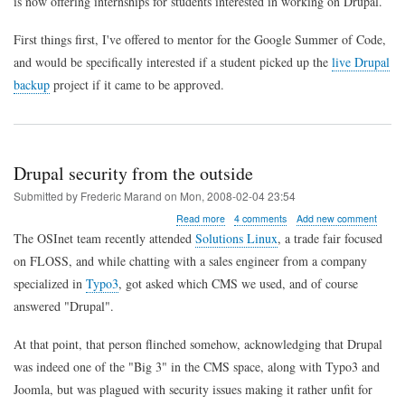
is now offering internships for students interested in working on Drupal.
First things first, I've offered to mentor for the Google Summer of Code,
and would be specifically interested if a student picked up the
live Drupal
backup
project if it came to be approved.
Drupal security from the outside
Submitted by
Frederic Marand
on
Mon, 2008-02-04 23:54
about
Read more
4 comments
Add new comment
Drupal
The OSInet team recently attended
Solutions Linux
, a trade fair focused
security
on FLOSS, and while chatting with a sales engineer from a company
from
the
specialized in
Typo3
, got asked which CMS we used, and of course
outside
answered "Drupal".
At that point, that person flinched somehow, acknowledging that Drupal
was indeed one of the "Big 3" in the CMS space, along with Typo3 and
Joomla, but was plagued with security issues making it rather unfit for