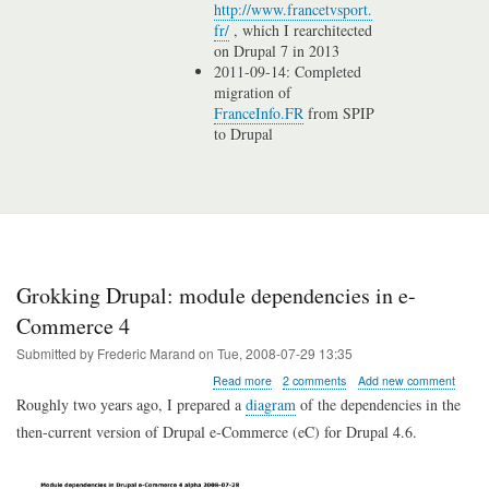
http://www.francetvsport.
fr/
, which I rearchitected
on Drupal 7 in 2013
2011-09-14: Completed
migration of
FranceInfo.FR
from SPIP
to Drupal
Grokking Drupal: module dependencies in e-
Commerce 4
Submitted by
Frederic Marand
on
Tue, 2008-07-29 13:35
about
Read more
2 comments
Add new comment
Grokking
Roughly two years ago, I prepared a
diagram
of the dependencies in the
Drupal:
then-current version of Drupal e-Commerce (eC) for Drupal 4.6.
module
dependencies
in