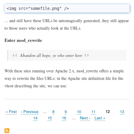
<img src="somefile.png" />
... and still have these URLs be automagically generated, they still appear
to those users who actually look at the URLs.
Enter mod_rewrite
Abandon all hope, ye who enter here
With these sites running over Apache 2.x, mod_rewrite offers a simple
way to rewrite the files URLs: in the Apache site definition file for the
vhost describing the site, we can use:
First
« First
Previous
‹ Previous
…
Page
8
Page
9
Page
10
Page
11
Page
12
Page
13
Pagination
page
page
Page
14
Page
15
Page
16
…
Next
Next ›
Last
Last »
page
page