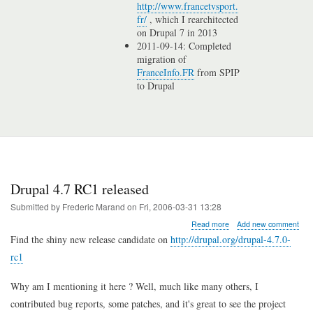
http://www.francetvsport.
fr/
, which I rearchitected
on Drupal 7 in 2013
2011-09-14: Completed
migration of
FranceInfo.FR
from SPIP
to Drupal
Drupal 4.7 RC1 released
Submitted by
Frederic Marand
on
Fri, 2006-03-31 13:28
about
Read more
Add new comment
Drupal
Find the shiny new release candidate on
http://drupal.org/drupal-4.7.0-
4.7
rc1
RC1
released
Why am I mentioning it here ? Well, much like many others, I
contributed bug reports, some patches, and it's great to see the project