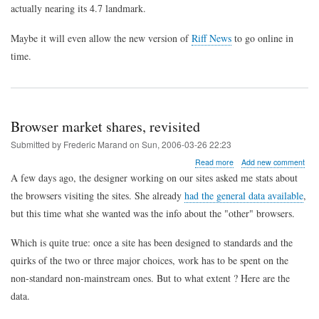
actually nearing its 4.7 landmark.
Maybe it will even allow the new version of
Riff News
to go online in
time.
Browser market shares, revisited
Submitted by
Frederic Marand
on
Sun, 2006-03-26 22:23
about
Read more
Add new comment
Browser
A few days ago, the designer working on our sites asked me stats about
market
the browsers visiting the sites. She already
had the general data available
,
shares,
revisited
but this time what she wanted was the info about the "other" browsers.
Which is quite true: once a site has been designed to standards and the
quirks of the two or three major choices, work has to be spent on the
non-standard non-mainstream ones. But to what extent ? Here are the
data.