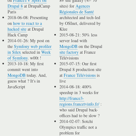
on
FranceTV Sport on
8+ site galaxy (+/- 70
Drupal 8
at DrupalCamp
sites) for
Agences
Paris
Régionales de Santé
2018-06-08: Presenting
architected and tech-led
on
how to react to a
by OSInet, delivered by
hacked site
at Drupal
Klee
Hack Camp
2015-08-21: 50% less
2014-01-26: My post on
server load with
the
Symfony web profiler
MongoDB
on the Drupal
in Silex
selected in
Week
site factory
at France
of Symfony
. w00t !
Télévisions
2013-10-18: My first
2015-07-15: Our first
commit went into
Drupal 8 production site
MongoDB
today. And,
at
France Télévisions
is
guess what ? It's in
live
JavaScript
2014-08-18: 400%
speedup in 3 weeks for
http://france3-
regions.francetvinfo.fr/
:
who said Drupal back-
offices had to be slow ?
2014-02-07: Sotchi
Olympics traffic not a
problem for