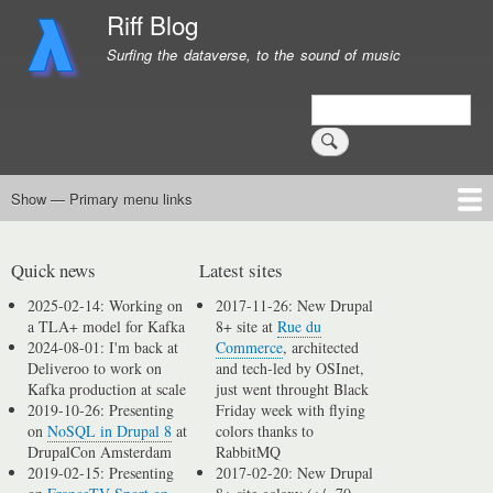
Skip
Riff Blog
to
Surfing the dataverse, to the sound of music
main
content
Search
Show — Primary menu links
Primary
menu
Logging
Computing
Day in, day out
Music
links
Quick news
Latest sites
2025-02-14: Working on
2017-11-26: New Drupal
a TLA+ model for Kafka
8+ site at
Rue du
2024-08-01: I'm back at
Commerce
, architected
Deliveroo to work on
and tech-led by OSInet,
Kafka production at scale
just went throught Black
2019-10-26: Presenting
Friday week with flying
on
NoSQL in Drupal 8
at
colors thanks to
DrupalCon Amsterdam
RabbitMQ
2019-02-15: Presenting
2017-02-20: New Drupal