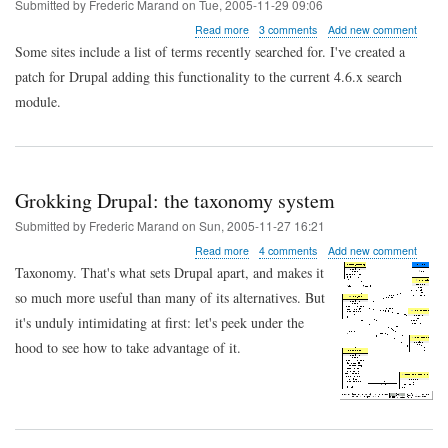
Submitted by
Frederic Marand
on
Tue, 2005-11-29 09:06
about
Read more
3 comments
Add new comment
Drupal
Some sites include a list of terms recently searched for. I've created a
tips:
patch for Drupal adding this functionality to the current 4.6.x search
showing
recent
module.
searches
Grokking Drupal: the taxonomy system
Submitted by
Frederic Marand
on
Sun, 2005-11-27 16:21
about
Read more
4 comments
Add new comment
Grokking
Taxonomy. That's what sets Drupal apart, and makes it
Drupal:
so much more useful than many of its alternatives. But
the
taxonomy
it's unduly intimidating at first: let's peek under the
system
hood to see how to take advantage of it.