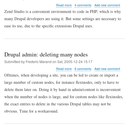
about
Read more
4 comments
Add new comment
Drupal
Zend Studio is a convenient environment to code in PHP, which is why
coder:
many Drupal developers are using it. But some settings are necessary to
configuring
Zend
ease its use, due to the specific extensions Drupal uses.
Studio
PHPDocumentor
extension
for
Drupal
Drupal admin: deleting many nodes
Submitted by
Frederic Marand
on
Sat, 2005-12-24 15:17
about
Read more
6 comments
Add new comment
Drupal
Ofttimes, when developing a site, you can be led to create or import a
admin:
large number of custom nodes, for instance flexinodes, only to have to
deleting
many
delete them later on. Doing it by hand in admin/content is inconvenient
nodes
when the number of nodes is large, and for custom nodes like flexinodes,
the exact entries to delete in the various Drupal tables may not be
obvious. Time for a workaround.