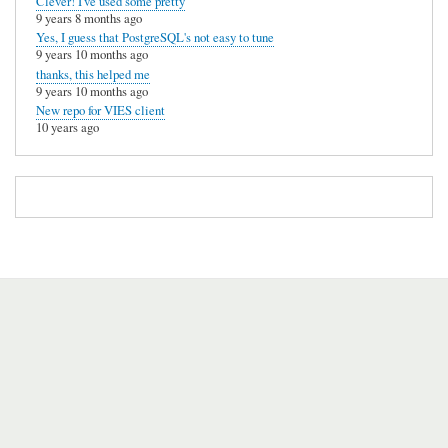
Clever! I've used some pretty
9 years 8 months ago
Yes, I guess that PostgreSQL's not easy to tune
9 years 10 months ago
thanks, this helped me
9 years 10 months ago
New repo for VIES client
10 years ago