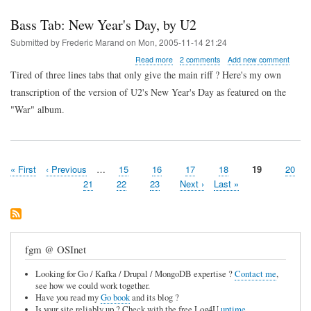
Bass Tab: New Year's Day, by U2
Submitted by
Frederic Marand
on
Mon, 2005-11-14 21:24
about
Read more
2 comments
Add new comment
Bass
Tired of three lines tabs that only give the main riff ? Here's my own
Tab:
transcription of the version of U2's New Year's Day as featured on the
New
Year's
"War" album.
Day,
by
U2
First
« First
Previous
‹ Previous
…
Page
15
Page
16
Page
17
Page
18
Page
19
Page
20
Pagination
page
page
Page
21
Page
22
Page
23
Next
Next ›
Last
Last »
page
page
fgm @ OSInet
Looking for Go / Kafka / Drupal / MongoDB expertise ?
Contact me
,
see how we could work together.
Have you read my
Go book
and its blog ?
Is your site reliably up ? Check with the free Log4U
uptime