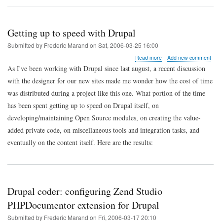
Getting up to speed with Drupal
Submitted by
Frederic Marand
on
Sat, 2006-03-25 16:00
about
Read more
Add new comment
Getting
As I've been working with Drupal since last august, a recent discussion
up
with the designer for our new sites made me wonder how the cost of time
to
speed
was distributed during a project like this one. What portion of the time
with
has been spent getting up to speed on Drupal itself, on
Drupal
developing/maintaining Open Source modules, on creating the value-
added private code, on miscellaneous tools and integration tasks, and
eventually on the content itself. Here are the results:
Drupal coder: configuring Zend Studio
PHPDocumentor extension for Drupal
Submitted by
Frederic Marand
on
Fri, 2006-03-17 20:10