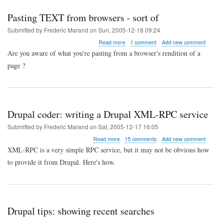
Pasting TEXT from browsers - sort of
Submitted by
Frederic Marand
on
Sun, 2005-12-18 09:24
about
Read more
1 comment
Add new comment
Pasting
Are you aware of what you're pasting from a browser's rendition of a
TEXT
page ?
from
browsers
-
sort
of
Drupal coder: writing a Drupal XML-RPC service
Submitted by
Frederic Marand
on
Sat, 2005-12-17 16:05
about
Read more
15 comments
Add new comment
Drupal
XML-RPC is a very simple RPC service, but it may not be obvious how
coder:
to provide it from Drupal. Here's how.
writing
a
Drupal
XML-
RPC
service
Drupal tips: showing recent searches