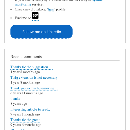
monitoring
service.
Check my drupal.org "
fgm
" profile
Find me on
Follow me on LinkedIn
Recent comments
Thanks for the suggestion …
1 year 8 months ago
Twig extension is not necessary
1 year 8 months ago
Thank you so much, removing…
6 years 11 months ago
thanks
8 years ago
Interesting article to read..
9 years 1 month ago
Thanks for the great
9 years 6 months ago