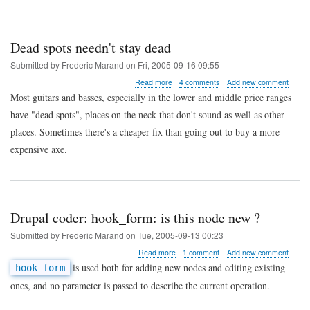
Dead spots needn't stay dead
Submitted by
Frederic Marand
on
Fri, 2005-09-16 09:55
about
Read more
4 comments
Add new comment
Dead
Most guitars and basses, especially in the lower and middle price ranges
spots
have "dead spots", places on the neck that don't sound as well as other
needn't
stay
places. Sometimes there's a cheaper fix than going out to buy a more
dead
expensive axe.
Drupal coder: hook_form: is this node new ?
Submitted by
Frederic Marand
on
Tue, 2005-09-13 00:23
about
Read more
1 comment
Add new comment
Drupal
is used both for adding new nodes and editing existing
hook_form
coder:
ones, and no parameter is passed to describe the current operation.
hook_form:
is
this