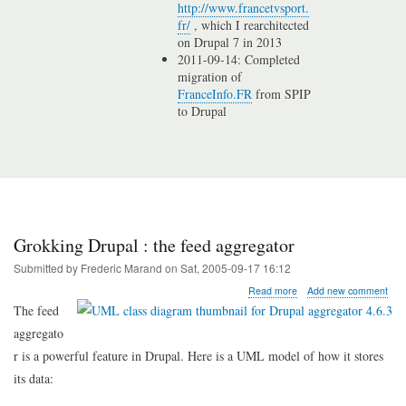
http://www.francetvsport.
fr/
, which I rearchitected
on Drupal 7 in 2013
2011-09-14: Completed
migration of
FranceInfo.FR
from SPIP
to Drupal
Grokking Drupal : the feed aggregator
Submitted by
Frederic Marand
on
Sat, 2005-09-17 16:12
about
Read more
Add new comment
Grokking
The feed
Drupal
aggregato
:
the
r is a powerful feature in Drupal. Here is a UML model of how it stores
feed
its data:
aggregator