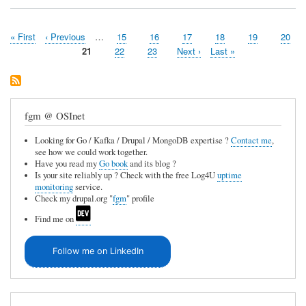
First
« First
Previous
‹ Previous
…
Page
15
Page
16
Page
17
Page
18
Page
19
Page
20
Pagination
page
page
Page
21
Page
22
Page
23
Next
Next ›
Last
Last »
page
page
fgm @ OSInet
Looking for Go / Kafka / Drupal / MongoDB expertise ?
Contact me
,
see how we could work together.
Have you read my
Go book
and its blog ?
Is your site reliably up ? Check with the free Log4U
uptime
monitoring
service.
Check my drupal.org "
fgm
" profile
Find me on
Follow me on LinkedIn