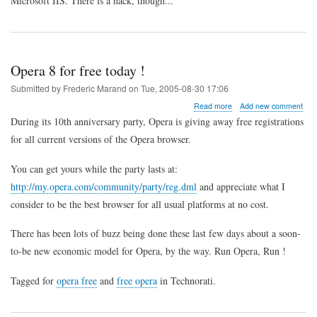
Microsoft IIS. There is a hack, though...
for
Drupal
using
IIS
Opera 8 for free today !
Submitted by
Frederic Marand
on
Tue, 2005-08-30 17:06
about
Read more
Add new comment
Opera
During its 10th anniversary party, Opera is giving away free registrations
8
for all current versions of the Opera browser.
for
free
today
You can get yours while the party lasts at:
!
http://my.opera.com/community/party/reg.dml
and appreciate what I
consider to be the best browser for all usual platforms at no cost.
There has been lots of buzz being done these last few days about a soon-
to-be new economic model for Opera, by the way. Run Opera, Run !
Tagged for
opera free
and
free opera
in Technorati.