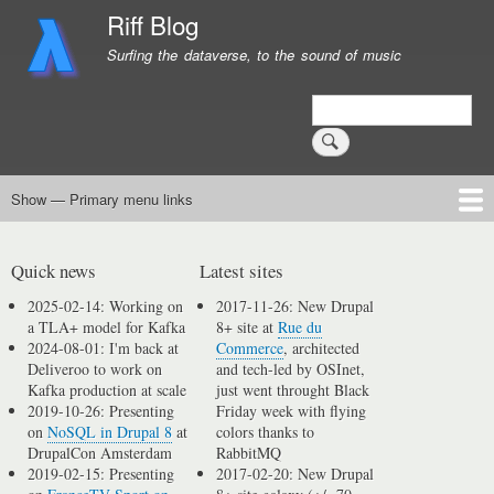
Skip
Riff Blog
to
Surfing the dataverse, to the sound of music
main
content
Search
Show — Primary menu links
Primary
menu
Logging
Computing
Day in, day out
Music
links
Quick news
Latest sites
2025-02-14: Working on
2017-11-26: New Drupal
a TLA+ model for Kafka
8+ site at
Rue du
2024-08-01: I'm back at
Commerce
, architected
Deliveroo to work on
and tech-led by OSInet,
Kafka production at scale
just went throught Black
2019-10-26: Presenting
Friday week with flying
on
NoSQL in Drupal 8
at
colors thanks to
DrupalCon Amsterdam
RabbitMQ
2019-02-15: Presenting
2017-02-20: New Drupal