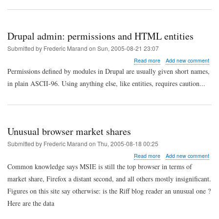
roles
on
the
account
Drupal admin: permissions and HTML entities
edit
page
Submitted by
Frederic Marand
on
Sun, 2005-08-21 23:07
about
Read more
Add new comment
Drupal
Permissions defined by modules in Drupal are usually given short names,
admin:
in plain ASCII-96. Using anything else, like entities, requires caution...
permissions
and
HTML
entities
Unusual browser market shares
Submitted by
Frederic Marand
on
Thu, 2005-08-18 00:25
about
Read more
Add new comment
Unusual
Common knowledge says MSIE is still the top browser in terms of
browser
market share, Firefox a distant second, and all others mostly insignificant.
market
shares
Figures on this site say otherwise: is the Riff blog reader an unusual one ?
Here are the data