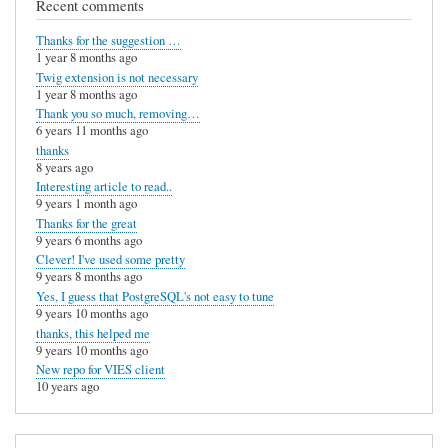
Recent comments
Thanks for the suggestion …
1 year 8 months ago
Twig extension is not necessary
1 year 8 months ago
Thank you so much, removing…
6 years 11 months ago
thanks
8 years ago
Interesting article to read..
9 years 1 month ago
Thanks for the great
9 years 6 months ago
Clever! I've used some pretty
9 years 8 months ago
Yes, I guess that PostgreSQL's not easy to tune
9 years 10 months ago
thanks, this helped me
9 years 10 months ago
New repo for VIES client
10 years ago