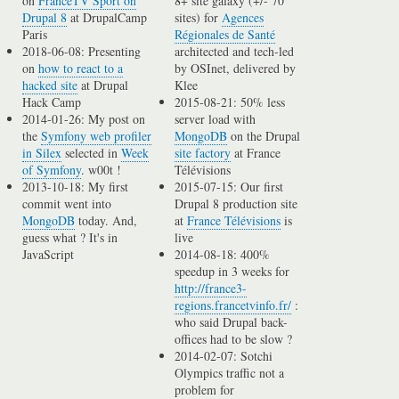
on
FranceTV Sport on
8+ site galaxy (+/- 70
Drupal 8
at DrupalCamp
sites) for
Agences
Paris
Régionales de Santé
2018-06-08: Presenting
architected and tech-led
on
how to react to a
by OSInet, delivered by
hacked site
at Drupal
Klee
Hack Camp
2015-08-21: 50% less
2014-01-26: My post on
server load with
the
Symfony web profiler
MongoDB
on the Drupal
in Silex
selected in
Week
site factory
at France
of Symfony
. w00t !
Télévisions
2013-10-18: My first
2015-07-15: Our first
commit went into
Drupal 8 production site
MongoDB
today. And,
at
France Télévisions
is
guess what ? It's in
live
JavaScript
2014-08-18: 400%
speedup in 3 weeks for
http://france3-
regions.francetvinfo.fr/
:
who said Drupal back-
offices had to be slow ?
2014-02-07: Sotchi
Olympics traffic not a
problem for