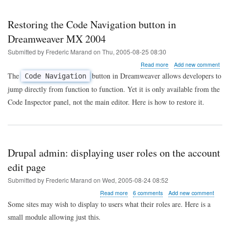
Restoring the Code Navigation button in
Dreamweaver MX 2004
Submitted by
Frederic Marand
on
Thu, 2005-08-25 08:30
about
Read more
Add new comment
Restoring
The
button in Dreamweaver allows developers to
Code Navigation
the
jump directly from function to function. Yet it is only available from the
Code
Navigation
Code Inspector panel, not the main editor. Here is how to restore it.
button
in
Dreamweaver
MX
2004
Drupal admin: displaying user roles on the account
edit page
Submitted by
Frederic Marand
on
Wed, 2005-08-24 08:52
about
Read more
6 comments
Add new comment
Drupal
Some sites may wish to display to users what their roles are. Here is a
admin:
small module allowing just this.
displaying
user