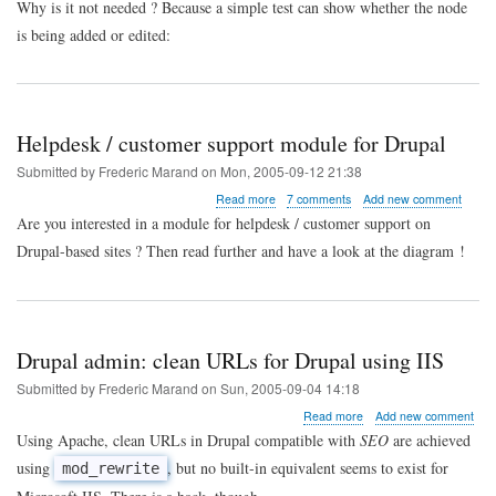
Why is it not needed ? Because a simple test can show whether the node
node
is being added or edited:
new
?
Helpdesk / customer support module for Drupal
Submitted by
Frederic Marand
on
Mon, 2005-09-12 21:38
about
Read more
7 comments
Add new comment
Helpdesk
Are you interested in a module for helpdesk / customer support on
/
Drupal-based sites ? Then read further and have a look at the diagram !
customer
support
module
for
Drupal
Drupal admin: clean URLs for Drupal using IIS
Submitted by
Frederic Marand
on
Sun, 2005-09-04 14:18
about
Read more
Add new comment
Drupal
Using Apache, clean URLs in Drupal compatible with
SEO
are achieved
admin:
using
, but no built-in equivalent seems to exist for
mod_rewrite
clean
URLs