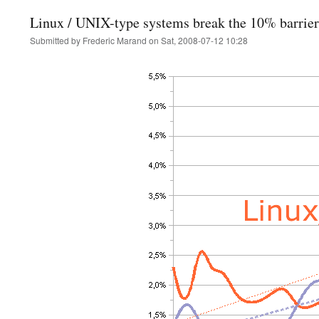
Linux / UNIX-type systems break the 10% barrier
Submitted by
Frederic Marand
on
Sat, 2008-07-12 10:28