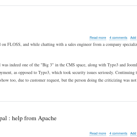
about
Read more
4 comments
Add
Drupal
sed on FLOSS, and while chatting with a sales engineer from a company speciali
security
from
the
outside
l was indeed one of the "Big 3" in the CMS space, along with Typo3 and Jooml
loyment, as opposed to Typo3, which took security issues seriously. Continuing t
how too, due to customer request, but the person doing the criticizing was not 
pal : help from Apache
about
Read more
4 comments
Add