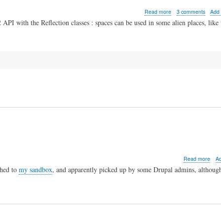
about
Read more
3 comments
Add
Spaces
PI with the Reflection classes : spaces can be used in some alien places, like 
in
PHP
variable
names
abo
Read more
A
Depr
hed to
my sandbox
, and apparently picked up by some Drupal admins, although
img_