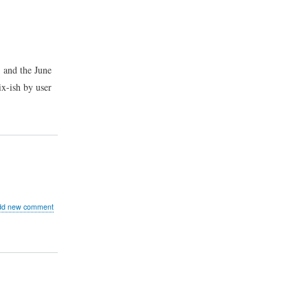
, and the June
ix-ish by user
ut
dd new comment
ged