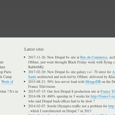
Skip
to
main
content
Latest sites
2017-11-26: New Drupal 8+ site at
Rue du Commerce
, arc
ale
OSInet, just went throught Black Friday week with flying c
dam
RabbitMQ
p Paris
2017-02-20: New Drupal 8+ site galaxy (+/- 70 sites) for
A
ck Camp
Santé
architected and tech-led by OSInet, delivered by Kle
n
Week of
2015-08-21: 50% less server load with
MongoDB
on the D
France Télévisions
hat ? It's in
2015-07-15: Our first Drupal 8 production site at
France Té
2014-08-18: 400% speedup in 3 weeks for
http://france3-re
who said Drupal back-offices had to be slow ?
2014-02-07: Sotchi Olympics traffic not a problem for
http
, which I rearchitected on Drupal 7 in 2013