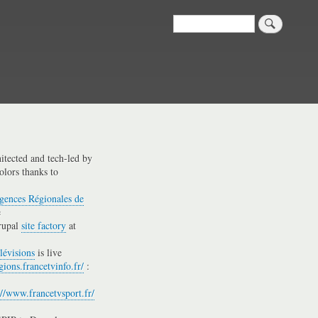
Search
hitected and tech-led by
olors thanks to
gences Régionales de
e
rupal
site factory
at
lévisions
is live
gions.francetvinfo.fr/
:
://www.francetvsport.fr/