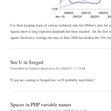
I've been keeping track of various technical stats for OSInet's sites for
figures show a long expected landmark has been reached : for the first t
agents (browsers) visiting our sites in June 2008 has broken the 10% ba
See U in Szeged
Submitted by
Frederic Marand
on
Fri, 2008-07-11 14:48
If you are coming to Szeged too, we'll probably meet there !
Spaces in PHP variable names
Submitted by
Frederic Marand
on
Sun, 2008-05-11 11:37