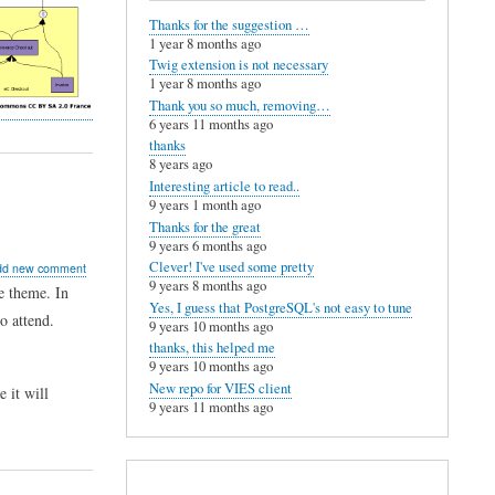
Thanks for the suggestion …
1 year 8 months ago
Twig extension is not necessary
1 year 8 months ago
Thank you so much, removing…
6 years 11 months ago
thanks
8 years ago
Interesting article to read..
9 years 1 month ago
Thanks for the great
9 years 6 months ago
ut
Clever! I've used some pretty
dd new comment
9 years 8 months ago
e theme. In
merce
Yes, I guess that PostgreSQL's not easy to tune
o attend.
ions
9 years 10 months ago
thanks, this helped me
ged
9 years 10 months ago
New repo for VIES client
e it will
9 years 11 months ago