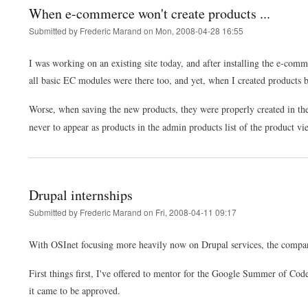
When e-commerce won't create products ...
Submitted by
Frederic Marand
on
Mon, 2008-04-28 16:55
I was working on an existing site today, and after installing the e-co
all basic EC modules were there too, and yet, when I created products
Worse, when saving the new products, they were properly created in t
never to appear as products in the admin products list of the product v
Drupal internships
Submitted by
Frederic Marand
on
Fri, 2008-04-11 09:17
With OSInet focusing more heavily now on Drupal services, the company
First things first, I've offered to mentor for the Google Summer of Code
it came to be approved.