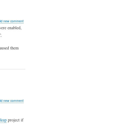
ut
dd new comment
n
were enabled,
C.
merce
t
te
caused them
ucts
ut
dd new comment
al
rnships
ckup
project if