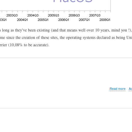
 as long as they've been existing (and that means well over 10 years, mind you !)
ime since the creation of these sites, the operating systems declared as being Un
rrier (10,08% to be accurate).
abo
Read more
A
See
U
in
Sze