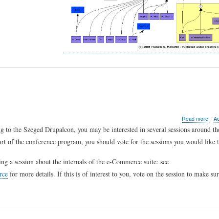
abo
Read more
A
e-
 to the Szeged Drupalcon, you may be interested in several sessions around th
Com
part of the conference program, you should vote for the sessions you would like t
sess
in
Sze
ing a session about the internals of the e-Commerce suite: see
rce
for more details. If this is of interest to you, vote on the session to make sur