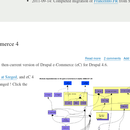
2011-09-14: Completed migration of
FranceInfo.FR
from S
mmerce 4
about
Read more
2 comments
Add
Grokking
e then-current version of Drupal e-Commerce (eC) for Drupal 4.6.
Drupal:
module
C at Szeged
, and eC 4
dependencies
in
anged ! Click the
e-
Commerce
4