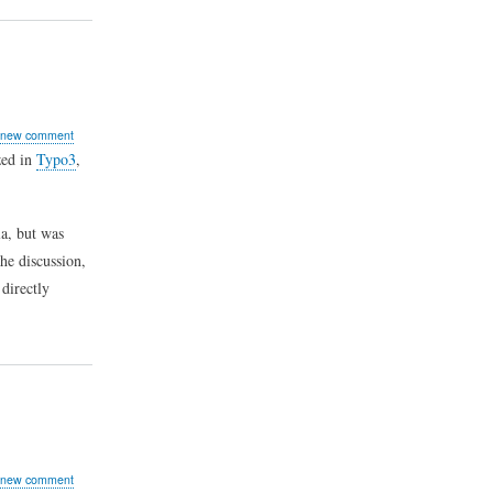
 new comment
zed in
Typo3
,
a, but was
he discussion,
directly
 new comment