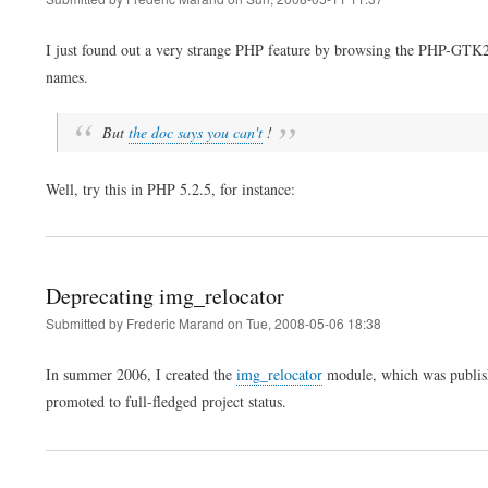
I just found out a very strange PHP feature by browsing the PHP-GTK2 A
names.
But
the doc says you can't
!
Well, try this in PHP 5.2.5, for instance:
Deprecating img_relocator
Submitted by
Frederic Marand
on
Tue, 2008-05-06 18:38
In summer 2006, I created the
img_relocator
module, which was publis
promoted to full-fledged project status.