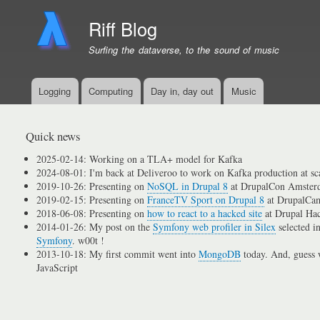
Riff Blog
Surfing the dataverse, to the sound of music
Logging
Computing
Day in, day out
Music
Primary
menu
links
Quick news
2025-02-14: Working on a TLA+ model for Kafka
2024-08-01: I'm back at Deliveroo to work on Kafka production at sc
2019-10-26: Presenting on
NoSQL in Drupal 8
at DrupalCon Amster
2019-02-15: Presenting on
FranceTV Sport on Drupal 8
at DrupalCam
2018-06-08: Presenting on
how to react to a hacked site
at Drupal Ha
2014-01-26: My post on the
Symfony web profiler in Silex
selected i
Symfony
. w00t !
2013-10-18: My first commit went into
MongoDB
today. And, guess w
JavaScript