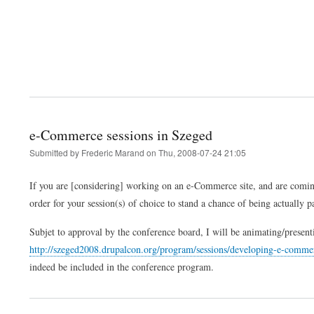
e-Commerce sessions in Szeged
Submitted by
Frederic Marand
on
Thu, 2008-07-24 21:05
If you are [considering] working on an e-Commerce site, and are coming
order for your session(s) of choice to stand a chance of being actually 
Subjet to approval by the conference board, I will be animating/present
http://szeged2008.drupalcon.org/program/sessions/developing-e-comme
indeed be included in the conference program.