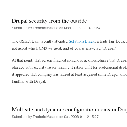
Drupal security from the outside
Submitted by
Frederic Marand
on
Mon, 2008-02-04 23:54
The OSInet team recently attended
Solutions Linux
, a trade fair focu
got asked which CMS we used, and of course answered "Drupal".
At that point, that person flinched somehow, acknowledging that Drupa
plagued with security issues making it rather unfit for professional dep
it appeared that company has indeed at least acquired some Drupal know
familiar with Drupal.
Multisite and dynamic configuration items in Dru
Submitted by
Frederic Marand
on
Sat, 2008-01-12 15:07