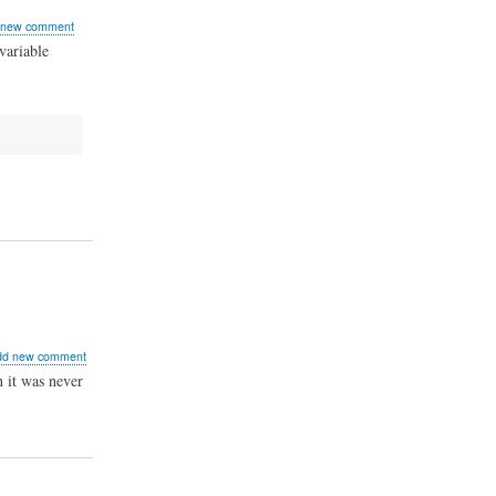
 new comment
variable
ut
dd new comment
ecating
 it was never
relocator