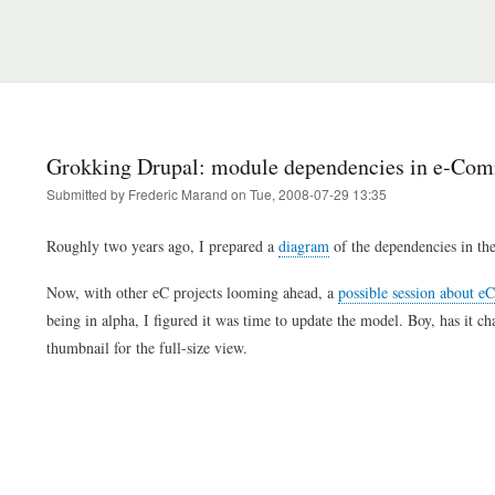
Grokking Drupal: module dependencies in e-Co
Submitted by
Frederic Marand
on
Tue, 2008-07-29 13:35
Roughly two years ago, I prepared a
diagram
of the dependencies in th
Now, with other eC projects looming ahead, a
possible session about e
being in alpha, I figured it was time to update the model. Boy, has it ch
thumbnail for the full-size view.