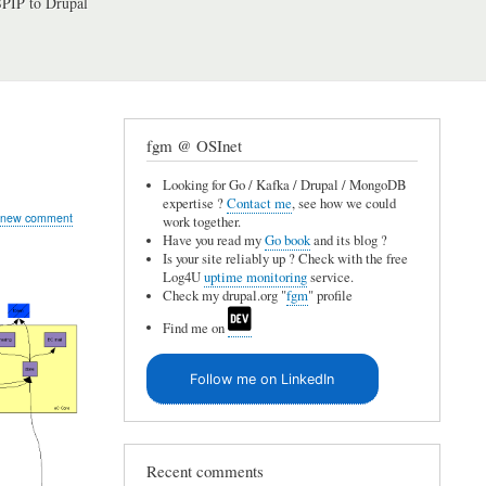
PIP to Drupal
fgm @ OSInet
Looking for Go / Kafka / Drupal / MongoDB
expertise ?
Contact me
, see how we could
 new comment
work together.
Have you read my
Go book
and its blog ?
Is your site reliably up ? Check with the free
Log4U
uptime monitoring
service.
Check my drupal.org "
fgm
" profile
Find me on
Follow me on LinkedIn
Recent comments