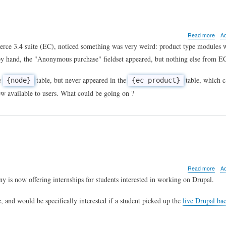
abo
Read more
A
Whe
mmerce 3.4 suite (EC), noticed something was very weird: product type modules 
e-
 by hand, the "Anonymous purchase" fieldset appeared, but nothing else from E
com
won'
crea
he
table, but never appeared in the
table, which 
{node}
{ec_product}
prod
iew available to users. What could be going on ?
...
abo
Read more
A
Drup
 is now offering internships for students interested in working on Drupal.
inte
, and would be specifically interested if a student picked up the
live Drupal ba