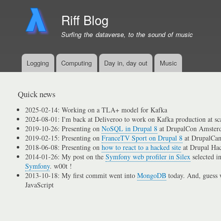
Riff Blog
Surfing the dataverse, to the sound of music
Logging
Computing
Day in, day out
Music
Primary
menu
links
Quick news
2025-02-14: Working on a TLA+ model for Kafka
2024-08-01: I'm back at Deliveroo to work on Kafka production at sc
2019-10-26: Presenting on
NoSQL in Drupal 8
at DrupalCon Amster
2019-02-15: Presenting on
FranceTV Sport on Drupal 8
at DrupalCam
2018-06-08: Presenting on
how to react to a hacked site
at Drupal Ha
2014-01-26: My post on the
Symfony web profiler in Silex
selected i
Symfony
. w00t !
2013-10-18: My first commit went into
MongoDB
today. And, guess w
JavaScript