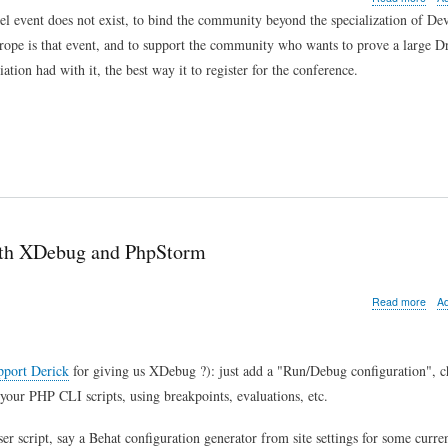
I'm
l event does not exist, to bind the community beyond the specialization of De
goin
pe is that event, and to support the community who wants to prove a large D
to
Drup
tion had with it, the best way it to register for the conference.
Eur
and
so
shou
you
with XDebug and PhpStorm
abo
Read more
A
Tip
of
the
day:
pport Derick
for giving us XDebug ?): just add a "Run/Debug configuration", c
how
your PHP CLI scripts, using breakpoints, evaluations, etc.
to
deb
r script, say a Behat configuration generator from site settings for some curre
Com