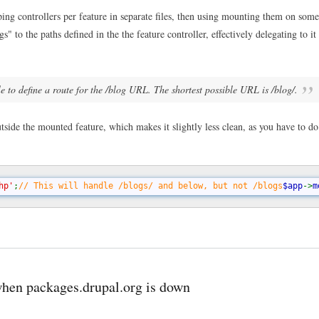
acce
the
g controllers per feature in separate files, then using mounting them on some
mou
s" to the paths defined in the the feature controller, effectively delegating to it 
poin
with
a
slas
in
e to define a route for the /blog URL. The shortest possible URL is /blog/.
Sile
mou
rout
tside the mounted feature, which makes it slightly less clean, as you have to d
hp'
;
// This will handle /blogs/ and below, but not /blogs
$app
->
m
when packages.drupal.org is down