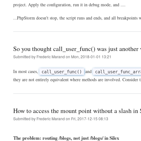
project. Apply the configuration, run it in debug mode, and ....
...PhpStorm doesn't stop, the script runs and ends, and all breakpoints
So you thought call_user_func() was just another 
Submitted by
Frederic Marand
on
Mon, 2018-01-01 13:21
In most cases,
and
call_user_func()
call_user_func_arr
they are not entirely equivalent where methods are involved. Consider t
How to access the mount point without a slash in
Submitted by
Frederic Marand
on
Fri, 2017-12-15 08:13
The problem: routing /blogs, not just /blogs/ in Silex