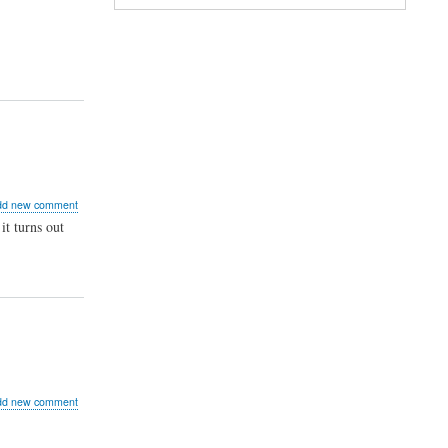
ts
bug
Storm
ut
dd new comment
it turns out
ght
_user_func()
her
ut
dd new comment
P
w
od...