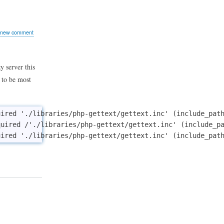
:
erence
o
 new comment
 server this
 to be most
ired './libraries/php-gettext/gettext.inc' (include_path
uired /'./libraries/php-gettext/gettext.inc' (include_pa