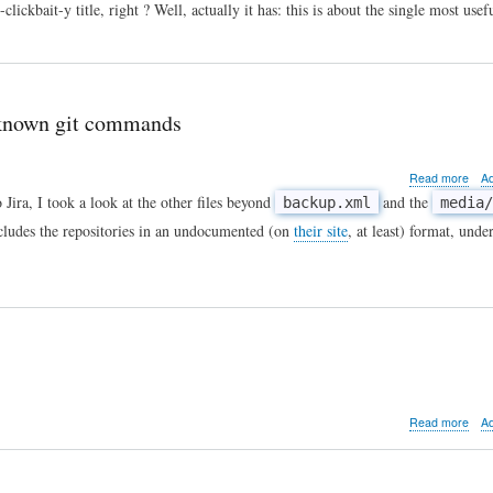
I
ickbait-y title, right ? Well, actually it has: this is about the single most us
hit
⌘D⌘R,
you
won't
believe
-known git commands
what
happened
next!
abo
Read more
A
Tip
o Jira, I took a look at the other files beyond
and the
backup.xml
media/
of
ncludes the repositories in an undocumented (on
their site
, at least) format, unde
the
day:
Unfu
DM
form
and
less
kno
git
com
abo
Read more
A
Life
afte
the