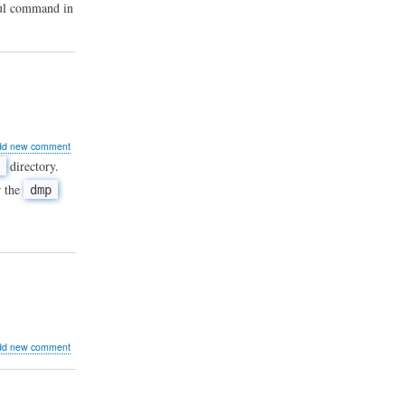
eful command in
ut
dd new comment
directory.
r the
dmp
ddle
P
at
er-
wn
mands
ut
dd new comment
r