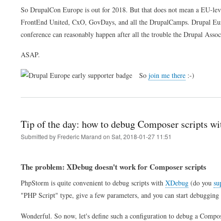
So DrupalCon Europe is out for 2018. But that does not mean a EU-leve
FrontEnd United, CxO, GovDays, and all the DrupalCamps. Drupal Euro
conference can reasonably happen after all the trouble the Drupal Associa
ASAP.
So
join me there
:-)
Tip of the day: how to debug Composer scripts 
Submitted by
Frederic Marand
on
Sat, 2018-01-27 11:51
The problem: XDebug doesn't work for Composer scripts
PhpStorm is quite convenient to debug scripts with
XDebug
(do you
su
"PHP Script" type, give a few parameters, and you can start debugging 
Wonderful. So now, let's define such a configuration to debug a Compose