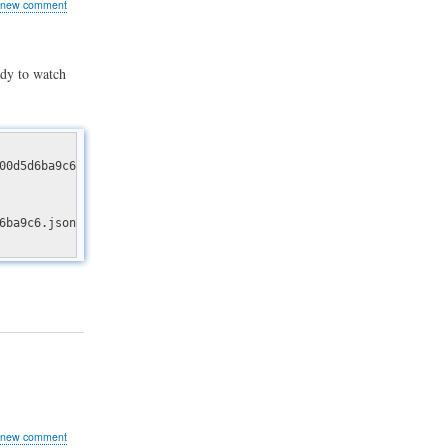
 new comment
dy to watch
00d5d6ba9c6.json
g
6ba9c6.json" file could not be downloaded (HTTP/1.1 404 Not Foun
 new comment