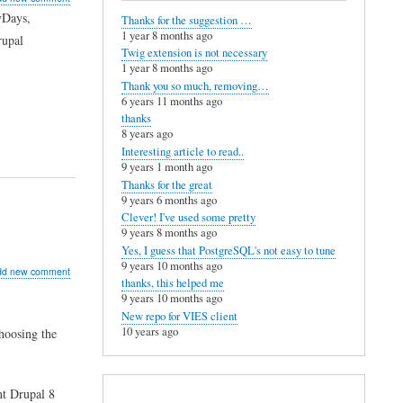
vDays,
Thanks for the suggestion …
g
1 year 8 months ago
rupal
Twig extension is not necessary
al
1 year 8 months ago
ope
Thank you so much, removing…
6 years 11 months ago
thanks
ld
8 years ago
Interesting article to read..
9 years 1 month ago
Thanks for the great
9 years 6 months ago
Clever! I've used some pretty
9 years 8 months ago
Yes, I guess that PostgreSQL's not easy to tune
9 years 10 months ago
ut
dd new comment
thanks, this helped me
9 years 10 months ago
New repo for VIES client
10 years ago
hoosing the
ug
nt Drupal 8
poser