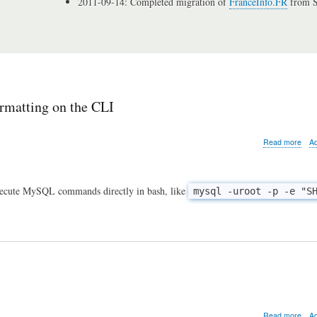
2011-09-14: Completed migration of
FranceInfo.FR
from S
ormatting on the CLI
abo
Read more
A
MyS
tip
of
the
xecute MySQL commands directly in bash, like
mysql -uroot -p -e "S
day:
gett
rid
of
the
resu
form
on
the
CLI
abo
Read more
A