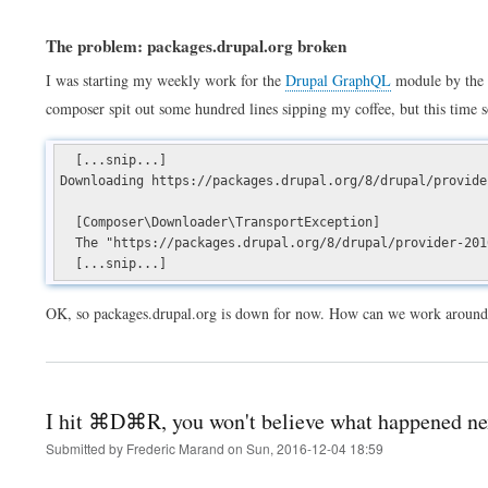
The problem: packages.drupal.org broken
I was starting my weekly work for the
Drupal GraphQL
module by the
composer spit out some hundred lines sipping my coffee, but this time 
[...snip...]
Downloading https://packages.drupal.org/8/drupal/provide
[Composer\Downloader\TransportException]
The "https://packages.drupal.org/8/drupal/provider-2016
[...snip...]
OK, so packages.drupal.org is down for now. How can we work around 
I hit ⌘D⌘R, you won't believe what happened ne
Submitted by
Frederic Marand
on
Sun, 2016-12-04 18:59