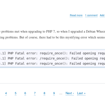
hack
conf
vide
about
Read more
1 comment
Add
When
PHP
won't
find
he problems met when upgrading to PHP 7, so when I upgraded a Debian Wheezy
existing
cting problems. But of course, there had to be this mystifying error which seems
source
files
.1] PHP Fatal error: require_once(): Failed opening requ
.1] PHP Fatal error: /require_once(): Failed opening req
ge
Page
4
Page
5
Page
6
Page
7
Page
8
Page
9
…
Next
Next ›
Last
Last »
page
page