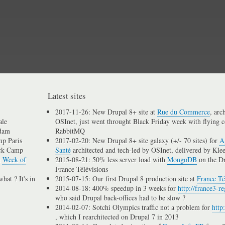
Skip
to
main
content
Latest sites
2017-11-26: New Drupal 8+ site at
Rue du Commerce
, arc
ale
OSInet, just went throught Black Friday week with flying c
dam
RabbitMQ
p Paris
2017-02-20: New Drupal 8+ site galaxy (+/- 70 sites) for
A
ck Camp
Santé
architected and tech-led by OSInet, delivered by Kle
n
Week of
2015-08-21: 50% less server load with
MongoDB
on the D
France Télévisions
hat ? It's in
2015-07-15: Our first Drupal 8 production site at
France Té
2014-08-18: 400% speedup in 3 weeks for
http://france3-re
who said Drupal back-offices had to be slow ?
2014-02-07: Sotchi Olympics traffic not a problem for
http
, which I rearchitected on Drupal 7 in 2013