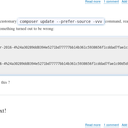
about
Read more
1 comment
Add
How
to
install
a
 customary
command, rea
composer update --prefer-source -vvv
Drupal
something turned out to be wrong:
Composer
based
project
when
r-2016-4%24a30289dd8394e5271bd77777bb14b361c5938656f1cddad7fae1c
packages.drupal.or
is
down
-4%24a30289dd8394e5271bd77777bb14b361c5938656f1cddad7fae1c00d5d
this ?
xt!
about
Read more
1 comment
Add