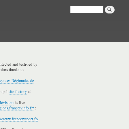
Search
hitected and tech-led by
olors thanks to
gences Régionales de
e
rupal
site factory
at
lévisions
is live
gions.francetvinfo.fr/
:
://www.francetvsport.fr/