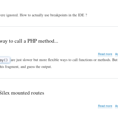
scrip
with
XDe
 were ignored. How to actually use breakpoints in the IDE ?
and
Php
way to call a PHP method...
abo
Read more
A
So
are just slower but more flexible ways to call functions or methods. But 
ay()
you
his fragment, and guess the output.
thou
call
was
just
anot
way
 Silex mounted routes
to
call
a
abo
Read more
A
PH
Ho
meth
to