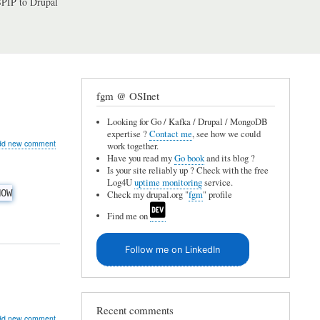
PIP to Drupal
fgm @ OSInet
Looking for Go / Kafka / Drupal / MongoDB
expertise ?
Contact me
, see how we could
ut
dd new comment
work together.
QL
Have you read my
Go book
and its blog ?
Is your site reliably up ? Check with the free
Log4U
uptime monitoring
service.
HOW
Check my drupal.org "
fgm
" profile
ing
Find me on
Follow me on LinkedIn
lts
atting
Recent comments
ut
dd new comment