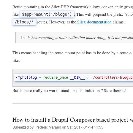
Route mounting in the Silex PHP framework allows conveniently groupin
like
. This will prepend the prefix "/blog
$app->mount('/blogs')
routes. However, as the
Silex documentation
claims:
/blogs/*
When mounting a route collection under /blog, it is not possibl
This means handling the route mount point has to be done by a route ou
like:
<?php$blog 
= require_once 
__DIR__ 
. 
'/controllers-blog.p
But is there really no workaround for this limitation ? Sure there is!
How to install a Drupal Composer based project 
Submitted by
Frederic Marand
on
Sat, 2017-01-14 11:55