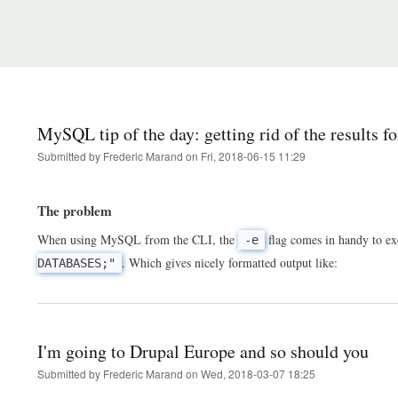
MySQL tip of the day: getting rid of the results f
Submitted by
Frederic Marand
on
Fri, 2018-06-15 11:29
The problem
When using MySQL from the CLI, the
flag comes in handy to e
-e
. Which gives nicely formatted output like:
DATABASES;"
I'm going to Drupal Europe and so should you
Submitted by
Frederic Marand
on
Wed, 2018-03-07 18:25