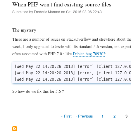
When PHP won't find existing source files
Submitted by
Frederic Marand
on
Sat, 2016-08-06 22:43
The mystery
There are a number of issues on StackOverflow and elsewhere about t
week, I only upgraded to Jessie with its standard 5.6 version, not expe
often associated with PHP 7.0 : like
Debian bug 709302
:
[Wed May 22 14:20:26 2013] [error] [client 127.0.0
[Wed May 22 14:20:26 2013] [error] [client 127.0.0
So how do we fix this for 5.6 ?
First
« First
Previous
‹ Previous
Page
1
Page
2
Pa
3
Pagination
page
page