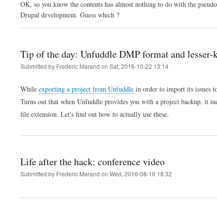
OK, so you know the contents has almost nothing to do with the pseudo-cl
Drupal development. Guess which ?
Tip of the day: Unfuddle DMP format and lesser
Submitted by
Frederic Marand
on
Sat, 2016-10-22 13:14
While
exporting a project from Unfuddle
in order to import its issues t
Turns out that when Unfuddle provides you with a project backup, it i
file extension. Let's find out how to actually use these.
Life after the hack: conference video
Submitted by
Frederic Marand
on
Wed, 2016-08-10 18:32