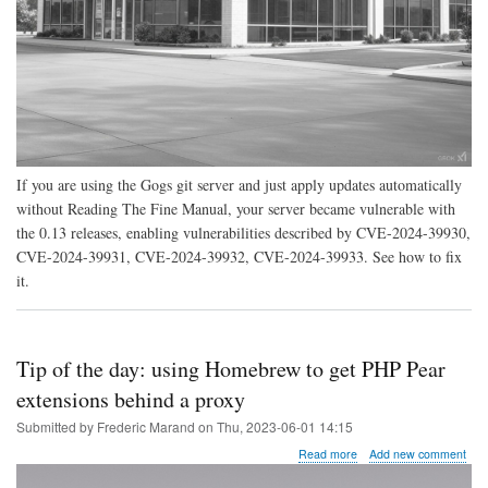
If you are using the Gogs git server and just apply updates automatically
without Reading The Fine Manual, your server became vulnerable with
the 0.13 releases, enabling vulnerabilities described by CVE-2024-39930,
CVE-2024-39931, CVE-2024-39932, CVE-2024-39933. See how to fix
it.
Tip of the day: using Homebrew to get PHP Pear
extensions behind a proxy
Submitted by
Frederic Marand
on
Thu, 2023-06-01 14:15
about
Read more
Add new comment
Tip