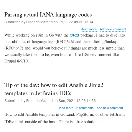
Parsing actual IANA language codes
Submitted by
Frederic Marand
on
Fri, 2022-09-30 15:14
about
Read more
Add new comment
Parsing
While working on i18n in Go with the
x/text
package, I had to dive into
actual
the subtleties of language tags (RFC5646) and their filtering/lookup
IANA
(RFC4647) and, would you believe it ? things are much less simple than
language
codes
we usually take them to be, even in a real-life i18n environment like
Drupal 8/9/10.
Tip of the day: how to edit Ansible Jinja2
templates in JetBrains IDEs
Submitted by
Frederic Marand
on
Sun, 2021-12-26 14:36
about
Read more
2 comments
Add new comment
Tip
How to edit Ansible templates in GoLand, PhpStorm, or other JetBrains
of
IDEs: think outside of the box ! There is a free solution...
the
day: