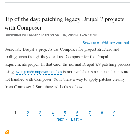
how
to
edit
Ansible
Tip of the day: patching legacy Drupal 7 projects
Jinja2
with Composer
templates
in
Submitted by
Frederic Marand
on
Tue, 2021-01-26 10:30
JetBrains
IDEs
about
Read more
Add new comment
Tip
Some late Drupal 7 projects use Composer for project structure and
of
tooling, even though they don't use Composer for the Drupal
the
day:
requirements proper. In that case, the normal Drupal 8/9 patching process
patching
using
cweagans/composer-patches
is not available, since dependencies are
legacy
Drupal
not handled with Composer. So is there a way to apply patches cleanly
7
from Composer ? Sure there is! Let's see how.
projects
with
Composer
Page
1
Page
2
Page
3
Page
4
Page
5
Page
6
Page
7
Page
8
Page
9
…
Pagination
Next
Next ›
Last
Last »
page
page