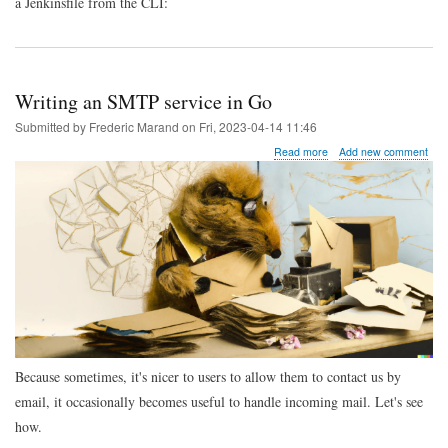
a Jenkinsfile from the CLI:
Writing an SMTP service in Go
Submitted by
Frederic Marand
on
Fri, 2023-04-14 11:46
about
Read more
Add new comment
Writing
an
SMTP
service
in
Go
Because sometimes, it's nicer to users to allow them to contact us by
email, it occasionally becomes useful to handle incoming mail. Let's see
how.