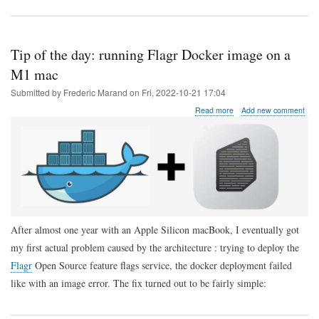
Tip of the day: running Flagr Docker image on a
M1 mac
Submitted by
Frederic Marand
on
Fri, 2022-10-21 17:04
about
Read more
Add new comment
Tip
of
the
day:
running
Flagr
Docker
image
on
After almost one year with an Apple Silicon macBook, I eventually got
a
M1
my first actual problem caused by the architecture : trying to deploy the
mac
Flagr
Open Source feature flags service, the docker deployment failed
like with an image error. The fix turned out to be fairly simple: