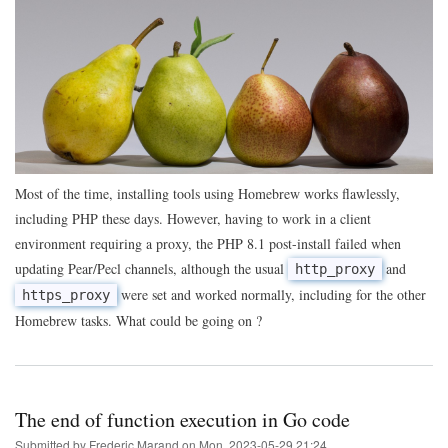
of
the
day:
using
Homebrew
to
get
PHP
Pear
extensions
behind
a
Most of the time, installing tools using Homebrew works flawlessly,
proxy
including PHP these days. However, having to work in a client
environment requiring a proxy, the PHP 8.1 post-install failed when
updating Pear/Pecl channels, although the usual
and
http_proxy
were set and worked normally, including for the other
https_proxy
Homebrew tasks. What could be going on ?
The end of function execution in Go code
Submitted by
Frederic Marand
on
Mon, 2023-05-29 21:24