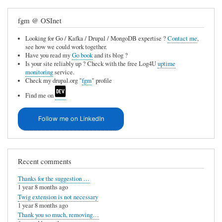
fgm @ OSInet
Looking for Go / Kafka / Drupal / MongoDB expertise ?
Contact me
,
see how we could work together.
Have you read my
Go book
and its blog ?
Is your site reliably up ? Check with the free Log4U
uptime
monitoring
service.
Check my drupal.org "
fgm
" profile
Find me on
Follow me on LinkedIn
Recent comments
Thanks for the suggestion …
1 year 8 months ago
Twig extension is not necessary
1 year 8 months ago
Thank you so much, removing…