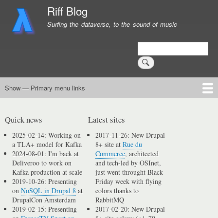
Skip
Riff Blog
to
Surfing the dataverse, to the sound of music
main
content
Search
Show — Primary menu links
Primary
menu
Logging
Computing
Day in, day out
Music
links
Quick news
Latest sites
2025-02-14: Working on
2017-11-26: New Drupal
a TLA+ model for Kafka
8+ site at
Rue du
2024-08-01: I'm back at
Commerce
, architected
Deliveroo to work on
and tech-led by OSInet,
Kafka production at scale
just went throught Black
2019-10-26: Presenting
Friday week with flying
on
NoSQL in Drupal 8
at
colors thanks to
DrupalCon Amsterdam
RabbitMQ
2019-02-15: Presenting
2017-02-20: New Drupal