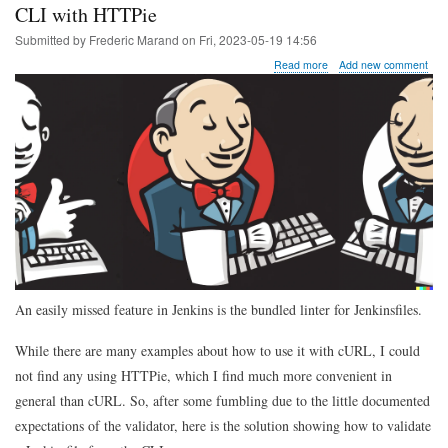
CLI with HTTPie
Submitted by
Frederic Marand
on
Fri, 2023-05-19 14:56
about
Read more
Add new comment
Tip
of
the
day:
validating
a
Jenkinsfile
from
the
CLI
with
HTTPie
An easily missed feature in Jenkins is the bundled linter for Jenkinsfiles.
While there are many examples about how to use it with cURL, I could
not find any using HTTPie, which I find much more convenient in
general than cURL. So, after some fumbling due to the little documented
expectations of the validator, here is the solution showing how to validate