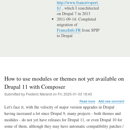
http://www.francetvsport.
fr/
, which I rearchitected
on Drupal 7 in 2013
2011-09-14: Completed
migration of
FranceInfo.FR
from SPIP
to Drupal
How to use modules or themes not yet available on
Drupal 11 with Composer
Submitted by
Frederic Marand
on
Fri, 2025-01-03 18:43
about
Read more
Add new comment
How
Let's face it, with the velocity of major version upgrades in Drupal
to
having increased a lot since Drupal 9, many projects - both themes and
use
modules - do not yet have releases for Drupal 11, or even Drupal 10 for
modules
or
some of them, although they may have automatic compatibility patches /