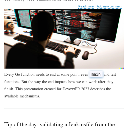
about
Read more
Add new comment
The
end
of
function
execution
in
Go
code
Every Go function needs to end at some point, even
and test
main
functions. But the way the end impacts how we can work after they
finish. This presentation created for DevoxxFR 2023 describes the
available mechanisms.
Tip of the day: validating a Jenkinsfile from the