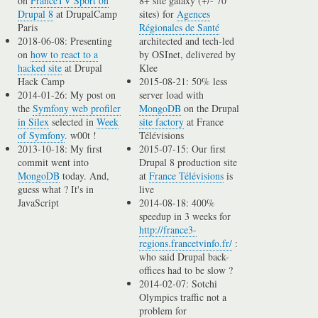
on
FranceTV Sport on
8+ site galaxy (+/- 70
Drupal 8
at DrupalCamp
sites) for
Agences
Paris
Régionales de Santé
2018-06-08: Presenting
architected and tech-led
on
how to react to a
by OSInet, delivered by
hacked site
at Drupal
Klee
Hack Camp
2015-08-21: 50% less
2014-01-26: My post on
server load with
the
Symfony web profiler
MongoDB
on the Drupal
in Silex
selected in
Week
site factory
at France
of Symfony
. w00t !
Télévisions
2013-10-18: My first
2015-07-15: Our first
commit went into
Drupal 8 production site
MongoDB
today. And,
at
France Télévisions
is
guess what ? It's in
live
JavaScript
2014-08-18: 400%
speedup in 3 weeks for
http://france3-
regions.francetvinfo.fr/
:
who said Drupal back-
offices had to be slow ?
2014-02-07: Sotchi
Olympics traffic not a
problem for