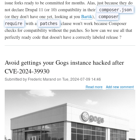
themes
issue forks ready to be committed for months. Alas, just because they do
not
not declare Drupal 11 (or 10) compatibility in their
composer.json
yet
(or they don't have one yet, looking at you
Bartik
),
available
composer
on
with a
clause won't work because Composer
require
patches
Drupal
checks for compatibility without the patches. So how can we use all that
11
perfectly ready code that doesn't have a correctly labeled release ?
with
Composer
Avoid gettings your Gogs instance hacked after
CVE-2024-39930
Submitted by
Frederic Marand
on
Tue, 2024-07-09 14:46
about
Read more
Add new comment
Avoid
gettings
your
Gogs
instance
hacked
after
CVE-
2024-
39930