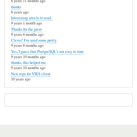
6 years 11 months ago
thanks
8 years ago
Interesting article to read..
9 years 1 month ago
Thanks for the great
9 years 6 months ago
Clever! I've used some pretty
9 years 8 months ago
Yes, I guess that PostgreSQL's not easy to tune
9 years 10 months ago
thanks, this helped me
9 years 10 months ago
New repo for VIES client
10 years ago