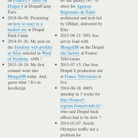
on
FranceTV Sport on
8+ site galaxy (+/- 70
Drupal 8
at DrupalCamp
sites) for
Agences
Paris
Régionales de Santé
2018-06-08: Presenting
architected and tech-led
on
how to react to a
by OSInet, delivered by
hacked site
at Drupal
Klee
Hack Camp
2015-08-21: 50% less
2014-01-26: My post on
server load with
the
Symfony web profiler
MongoDB
on the Drupal
in Silex
selected in
Week
site factory
at France
of Symfony
. w00t !
Télévisions
2013-10-18: My first
2015-07-15: Our first
commit went into
Drupal 8 production site
MongoDB
today. And,
at
France Télévisions
is
guess what ? It's in
live
JavaScript
2014-08-18: 400%
speedup in 3 weeks for
http://france3-
regions.francetvinfo.fr/
:
who said Drupal back-
offices had to be slow ?
2014-02-07: Sotchi
Olympics traffic not a
problem for