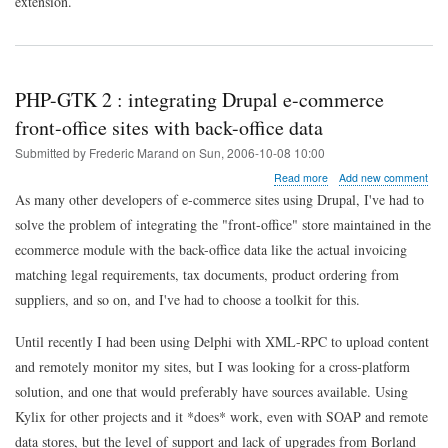
extension.
PHP-GTK 2 : integrating Drupal e-commerce
front-office sites with back-office data
Submitted by
Frederic Marand
on
Sun, 2006-10-08 10:00
about
Read more
Add new comment
PHP-
As many other developers of e-commerce sites using Drupal, I've had to
GTK
solve the problem of integrating the "front-office" store maintained in the
2
:
ecommerce module with the back-office data like the actual invoicing
integrating
matching legal requirements, tax documents, product ordering from
Drupal
e-
suppliers, and so on, and I've had to choose a toolkit for this.
commerce
front-
Until recently I had been using Delphi with XML-RPC to upload content
office
sites
and remotely monitor my sites, but I was looking for a cross-platform
with
solution, and one that would preferably have sources available. Using
back-
office
Kylix for other projects and it *does* work, even with SOAP and remote
data
data stores, but the level of support and lack of upgrades from Borland