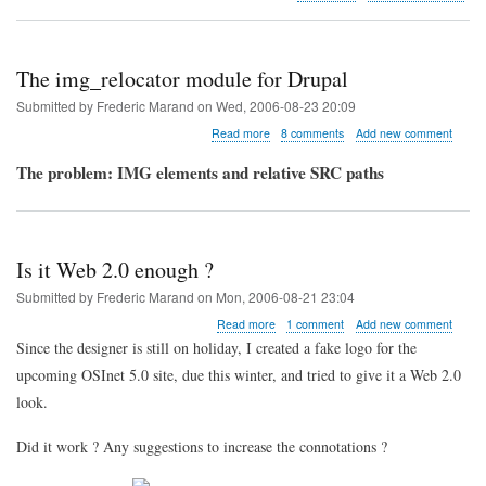
Most
popular
blog
entries
The img_relocator module for Drupal
Submitted by
Frederic Marand
on
Wed, 2006-08-23 20:09
about
Read more
8 comments
Add new comment
The
img_relocator
The problem: IMG elements and relative SRC paths
module
for
Drupal
Is it Web 2.0 enough ?
Submitted by
Frederic Marand
on
Mon, 2006-08-21 23:04
about
Read more
1 comment
Add new comment
Is
Since the designer is still on holiday, I created a fake logo for the
it
upcoming OSInet 5.0 site, due this winter, and tried to give it a Web 2.0
Web
2.0
look.
enough
?
Did it work ? Any suggestions to increase the connotations ?