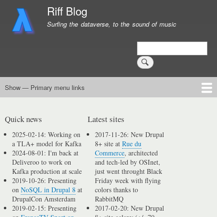
Skip
Riff Blog
to
Surfing the dataverse, to the sound of music
main
content
Search
Show — Primary menu links
Primary
menu
Logging
Computing
Day in, day out
Music
links
Quick news
Latest sites
2025-02-14: Working on
2017-11-26: New Drupal
a TLA+ model for Kafka
8+ site at
Rue du
2024-08-01: I'm back at
Commerce
, architected
Deliveroo to work on
and tech-led by OSInet,
Kafka production at scale
just went throught Black
2019-10-26: Presenting
Friday week with flying
on
NoSQL in Drupal 8
at
colors thanks to
DrupalCon Amsterdam
RabbitMQ
2019-02-15: Presenting
2017-02-20: New Drupal