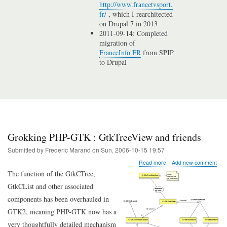
http://www.francetvsport.
fr/
, which I rearchitected
on Drupal 7 in 2013
2011-09-14: Completed
migration of
FranceInfo.FR
from SPIP
to Drupal
Grokking PHP-GTK : GtkTreeView and friends
Submitted by
Frederic Marand
on
Sun, 2006-10-15 19:57
about
Read more
Add new comment
Grokking
The function of the GtkCTree,
PHP-
GtkCList and other associated
GTK
:
components has been overhauled in
GtkTreeView
GTK2, meaning PHP-GTK now has a
and
friends
very thoughtfully detailed mechanism