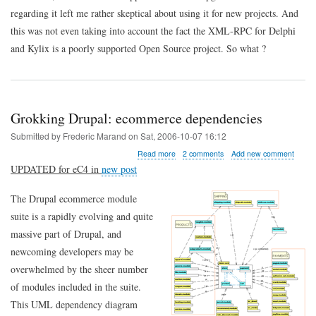
regarding it left me rather skeptical about using it for new projects. And
this was not even taking into account the fact the XML-RPC for Delphi
and Kylix is a poorly supported Open Source project. So what ?
Grokking Drupal: ecommerce dependencies
Submitted by
Frederic Marand
on
Sat, 2006-10-07 16:12
about
Read more
2 comments
Add new comment
Grokking
UPDATED for eC4 in
new post
Drupal:
ecommerce
The Drupal ecommerce module
dependencies
suite is a rapidly evolving and quite
massive part of Drupal, and
newcoming developers may be
overwhelmed by the sheer number
of modules included in the suite.
This UML dependency diagram