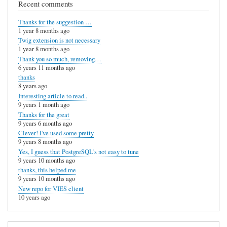
Recent comments
Thanks for the suggestion …
1 year 8 months ago
Twig extension is not necessary
1 year 8 months ago
Thank you so much, removing…
6 years 11 months ago
thanks
8 years ago
Interesting article to read..
9 years 1 month ago
Thanks for the great
9 years 6 months ago
Clever! I've used some pretty
9 years 8 months ago
Yes, I guess that PostgreSQL's not easy to tune
9 years 10 months ago
thanks, this helped me
9 years 10 months ago
New repo for VIES client
10 years ago