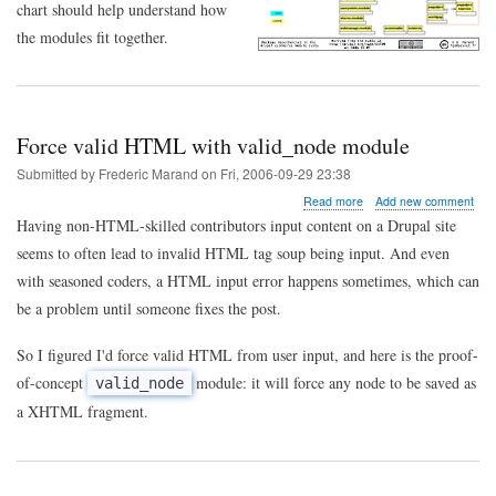
chart should help understand how
the modules fit together.
Force valid HTML with valid_node module
Submitted by
Frederic Marand
on
Fri, 2006-09-29 23:38
about
Read more
Add new comment
Force
Having non-HTML-skilled contributors input content on a Drupal site
valid
seems to often lead to invalid HTML tag soup being input. And even
HTML
with
with seasoned coders, a HTML input error happens sometimes, which can
valid_node
be a problem until someone fixes the post.
module
So I figured I'd force valid HTML from user input, and here is the proof-
of-concept
module: it will force any node to be saved as
valid_node
a XHTML fragment.