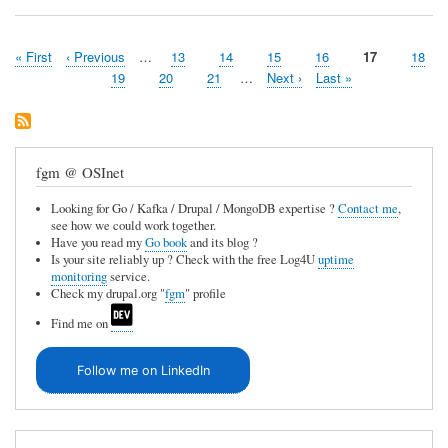
First
« First
Previous
‹ Previous
…
Page
13
Page
14
Page
15
Page
16
Page
17
Page
18
Pagination
page
page
Page
19
Page
20
Page
21
…
Next
Next ›
Last
Last »
page
page
fgm @ OSInet
Looking for Go / Kafka / Drupal / MongoDB expertise ?
Contact me
,
see how we could work together.
Have you read my
Go book
and its blog ?
Is your site reliably up ? Check with the free Log4U
uptime
monitoring
service.
Check my drupal.org "
fgm
" profile
Find me on
Follow me on LinkedIn