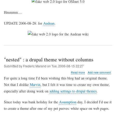
Hmmmm....
UPDATE 2006-08-28: for
Audean
.
"nested" : a drupal theme without columns
Submitted by
Frederic Marand
on
Tue, 2006-08-15 22:27
about
Read more
Add new comment
"nested"
For quite a long time I'd been wishing this blog had an original theme.
:
Not that I dislike
Marvin
, but I felt it was time to create my own theme,
a
drupal
especially after doing work on
adding settings to drupal themes
.
theme
without
Since today was bank holiday for the
Assumption
day, I decided I'd use it
columns
to create a theme after one of my pet peeves: white space on web pages.