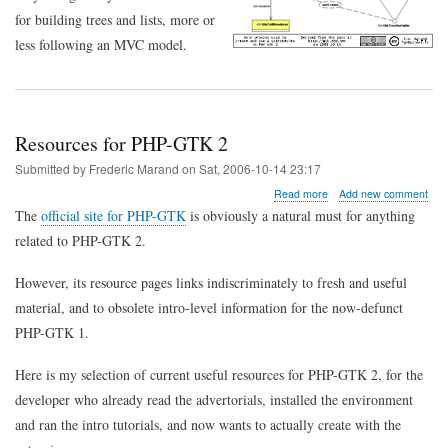
for building trees and lists, more or
less following an MVC model.
Resources for PHP-GTK 2
Submitted by
Frederic Marand
on
Sat, 2006-10-14 23:17
about
Read more
Add new comment
Resources
The
official site for PHP-GTK
is obviously a natural must for anything
for
related to PHP-GTK 2.
PHP-
GTK
2
However, its resource pages links indiscriminately to fresh and useful
material, and to obsolete intro-level information for the now-defunct
PHP-GTK 1.
Here is my selection of current useful resources for PHP-GTK 2, for the
developer who already read the advertorials, installed the environment
and ran the intro tutorials, and now wants to actually create with the