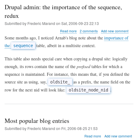
Drupal admin: the importance of the sequence,
redux
Submitted by
Frederic Marand
on
Sat, 2006-09-23 22:13
about
Read more
2 comments
Add new comment
Drupal
Some months ago, I noticed Arnab's blog note about the
importance of
admin:
the
table, albeit in a multisite context.
sequence
the
importance
of
This table also needs special care when copying a drupal site: logically
the
enough, its rows contain the name of the
prefixed
tables for which a
sequence,
redux
sequence is maintained. For instance, this means that, if you defined the
source site as using, say,
as a prefix, the name field on the
oldsite_
row for the next nid will look like:
.
oldsite_node_nid
Most popular blog entries
Submitted by
Frederic Marand
on
Fri, 2006-08-25 21:53
about
Read more
Add new comment