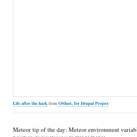
Life after the hack
OSInet, for Drupal Project
from
Meteor tip of the day: Meteor environment variab