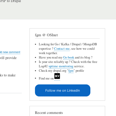
PIP to Drupal
fgm @ OSInet
Looking for Go / Kafka / Drupal / MongoDB
expertise ?
Contact me
, see how we could
ut
dd new comment
work together.
al
Have you read my
Go book
and its blog ?
ill provide
Is your site reliably up ? Check with the free
Log4U
uptime monitoring
service.
Check my drupal.org "
fgm
" profile
ks to make
Find me on
lay
Follow me on LinkedIn
ory
Recent comments
sh