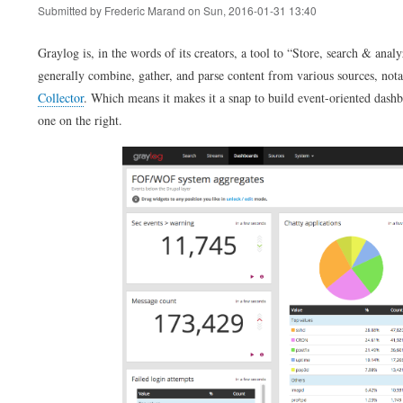
Submitted by
Frederic Marand
on
Sun, 2016-01-31 13:40
Graylog is, in the words of its creators, a tool to
Store, search & analy
generally combine, gather, and parse content from various sources, nota
Collector
. Which means it makes it a snap to build event-oriented dashb
one on the right.