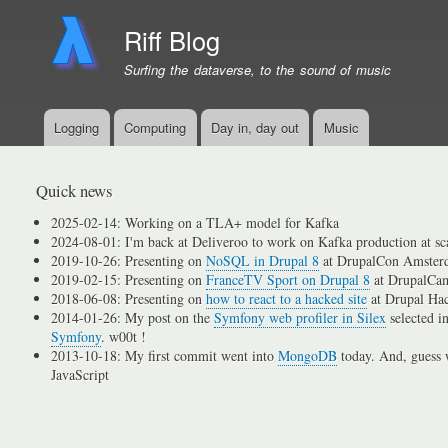
Riff Blog
Surfing the dataverse, to the sound of music
Logging
Computing
Day in, day out
Music
Primary
menu
links
Quick news
2025-02-14: Working on a TLA+ model for Kafka
2024-08-01: I'm back at Deliveroo to work on Kafka production at sc
2019-10-26: Presenting on
NoSQL in Drupal 8
at DrupalCon Amster
2019-02-15: Presenting on
FranceTV Sport on Drupal 8
at DrupalCam
2018-06-08: Presenting on
how to react to a hacked site
at Drupal Ha
2014-01-26: My post on the
Symfony web profiler in Silex
selected i
Symfony
. w00t !
2013-10-18: My first commit went into
MongoDB
today. And, guess w
JavaScript