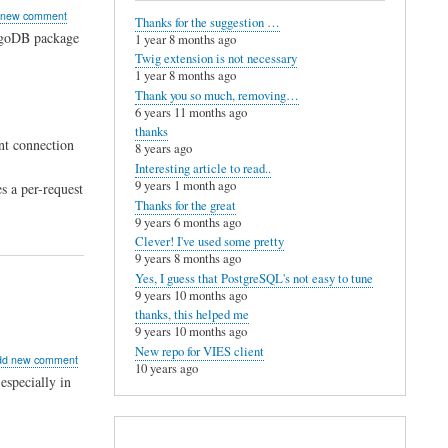
mands
 new comment
Thanks for the suggestion …
ngoDB package
1 year 8 months ago
Twig extension is not necessary
1 year 8 months ago
Thank you so much, removing…
6 years 11 months ago
thanks
nt connection
8 years ago
Interesting article to read..
9 years 1 month ago
s a per-request
Thanks for the great
9 years 6 months ago
Clever! I've used some pretty
9 years 8 months ago
Yes, I guess that PostgreSQL's not easy to tune
9 years 10 months ago
thanks, this helped me
9 years 10 months ago
New repo for VIES client
ut
dd new comment
10 years ago
er
especially in
al
ue