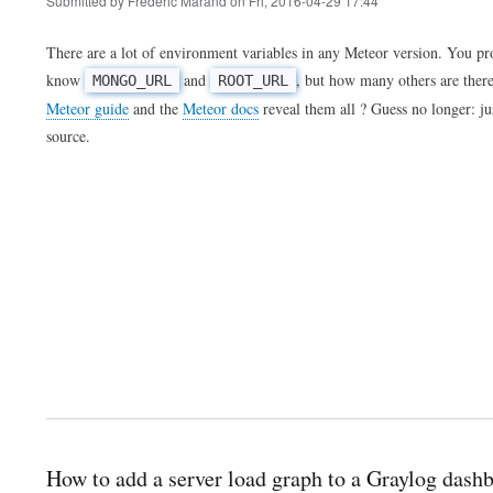
Submitted by
Frederic Marand
on
Fri, 2016-04-29 17:44
There are a lot of environment variables in any Meteor version. You p
know
and
, but how many others are ther
MONGO_URL
ROOT_URL
Meteor guide
and the
Meteor docs
reveal them all ? Guess no longer: ju
source.
How to add a server load graph to a Graylog dash