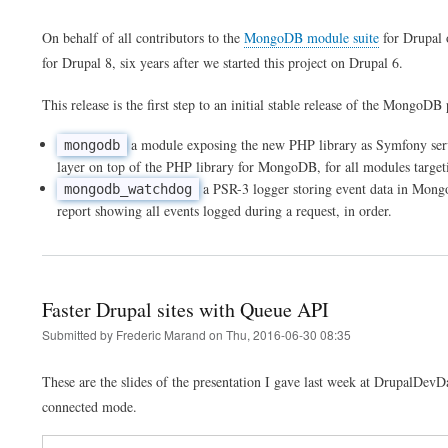
On behalf of all contributors to the
MongoDB module suite
for Drupal 
for Drupal 8, six years after we started this project on Drupal 6.
This release is the first step to an initial stable release of the MongoD
a module exposing the new PHP library as Symfony servic
mongodb
layer on top of the PHP library for MongoDB, for all modules targe
a PSR-3 logger storing event data in MongoD
mongodb_watchdog
report showing all events logged during a request, in order.
Faster Drupal sites with Queue API
Submitted by
Frederic Marand
on
Thu, 2016-06-30 08:35
These are the slides of the presentation I gave last week at DrupalDev
connected mode.