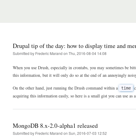
Drupal tip of the day: how to display time and 
Submitted by
Frederic Marand
on
Thu, 2016-08-04 14:08
When you use Drush, especially in crontabs, you may sometimes be bitt
this information, but it will only do so at the end of an annoyingly n
On the other hand, just running the Drush command within a
c
time
acquiring this information easily, so here is a small gist you can use a
MongoDB 8.x-2.0-alpha1 released
Submitted by
Frederic Marand
on
Sun, 2016-07-03 12:52