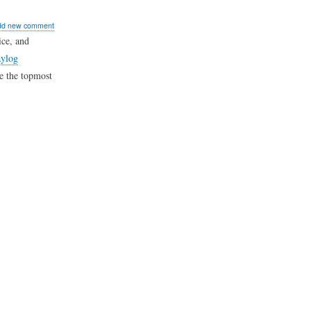
ut
dd new comment
w
ice, and
ylog
ke the topmost
er
ph
log
hboard