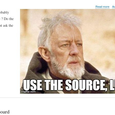
abo
Read more
A
Met
robably
tip
e ? Do the
of
the
st ask the
day:
Met
envi
vari
board