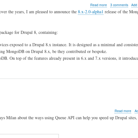
com
about
Read more
3 comments
Add
MongoDB
over the years, I am pleased to announce the
8.x-2.0-alpha1
release of the Mo
8.x-
2.0-
alpha1
released
B package for Drupal 8, containing:
es exposed to a Drupal 8.x instance. It is designed as a minimal and consiste
ting MongoDB on Drupal 8.x, be they contributed or bespoke.
B. On top of the features already present in 6.x and 7.x versions, it introduce
abo
Read more
A
Fast
Days Milan about the ways using Queue API can help you speed up Drupal sites, 
Drup
sites
with
Que