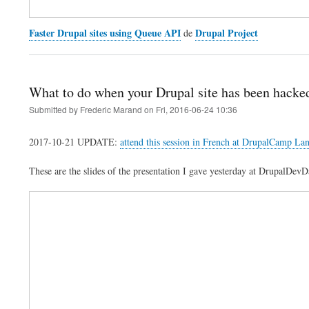
Faster Drupal sites using Queue API
Drupal Project
de
What to do when your Drupal site has been hacke
Submitted by
Frederic Marand
on
Fri, 2016-06-24 10:36
2017-10-21 UPDATE:
attend this session in French at DrupalCamp La
These are the slides of the presentation I gave yesterday at DrupalDev