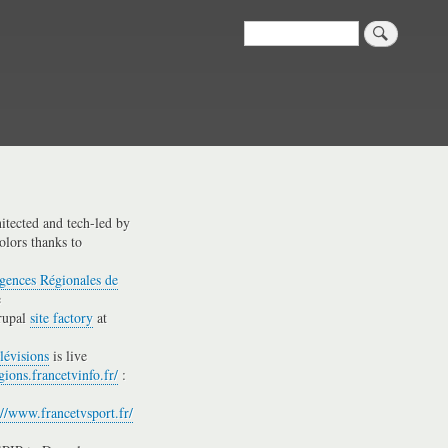
Search
hitected and tech-led by
olors thanks to
gences Régionales de
e
rupal
site factory
at
lévisions
is live
gions.francetvinfo.fr/
:
://www.francetvsport.fr/