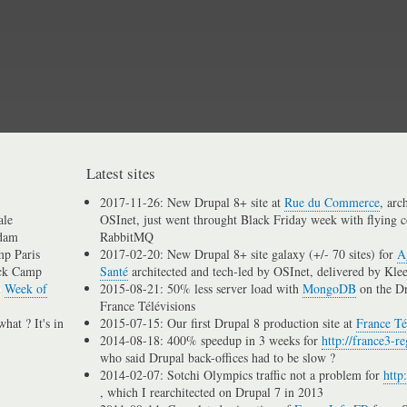
Skip
to
main
content
Latest sites
2017-11-26: New Drupal 8+ site at
Rue du Commerce
, arc
ale
OSInet, just went throught Black Friday week with flying c
dam
RabbitMQ
p Paris
2017-02-20: New Drupal 8+ site galaxy (+/- 70 sites) for
A
ck Camp
Santé
architected and tech-led by OSInet, delivered by Kle
n
Week of
2015-08-21: 50% less server load with
MongoDB
on the D
France Télévisions
hat ? It's in
2015-07-15: Our first Drupal 8 production site at
France Té
2014-08-18: 400% speedup in 3 weeks for
http://france3-re
who said Drupal back-offices had to be slow ?
2014-02-07: Sotchi Olympics traffic not a problem for
http
, which I rearchitected on Drupal 7 in 2013