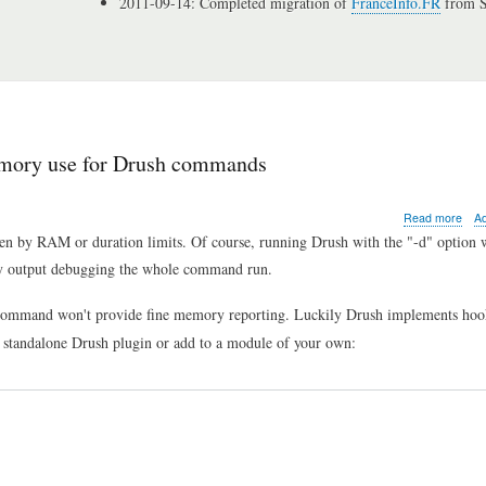
2011-09-14: Completed migration of
FranceInfo.FR
from S
memory use for Drush commands
abo
Read more
A
Drup
en by RAM or duration limits. Of course, running Drush with the "-d" option w
tip
oisy output debugging the whole command run.
of
the
day:
ommand won't provide fine memory reporting. Luckily Drush implements hoo
how
s a standalone Drush plugin or add to a module of your own:
to
disp
time
and
mem
use
for
Dru