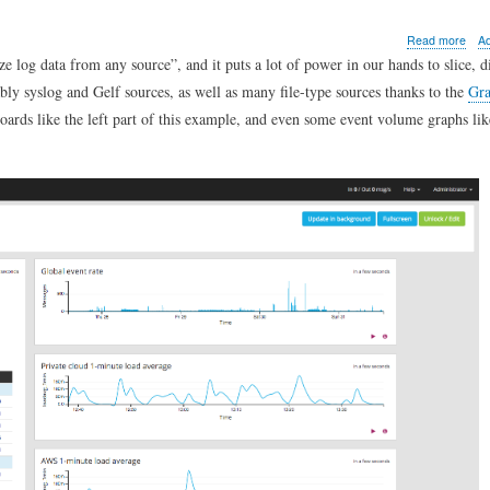
abo
Read more
A
Ho
ze log data from any source
, and it puts a lot of power in our hands to slice, d
to
bly syslog and Gelf sources, as well as many file-type sources thanks to the
Gra
add
a
oards like the left part of this example, and even some event volume graphs li
serv
load
gra
to
a
Gray
das