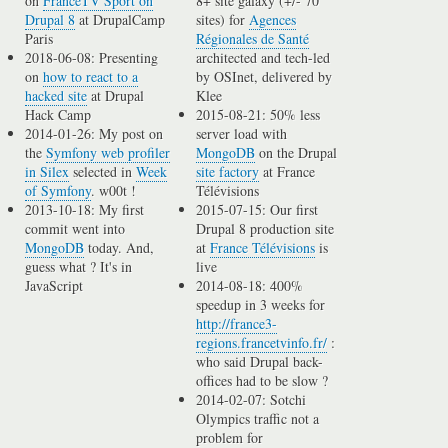
on
FranceTV Sport on
8+ site galaxy (+/- 70
Drupal 8
at DrupalCamp
sites) for
Agences
Paris
Régionales de Santé
2018-06-08: Presenting
architected and tech-led
on
how to react to a
by OSInet, delivered by
hacked site
at Drupal
Klee
Hack Camp
2015-08-21: 50% less
2014-01-26: My post on
server load with
the
Symfony web profiler
MongoDB
on the Drupal
in Silex
selected in
Week
site factory
at France
of Symfony
. w00t !
Télévisions
2013-10-18: My first
2015-07-15: Our first
commit went into
Drupal 8 production site
MongoDB
today. And,
at
France Télévisions
is
guess what ? It's in
live
JavaScript
2014-08-18: 400%
speedup in 3 weeks for
http://france3-
regions.francetvinfo.fr/
:
who said Drupal back-
offices had to be slow ?
2014-02-07: Sotchi
Olympics traffic not a
problem for