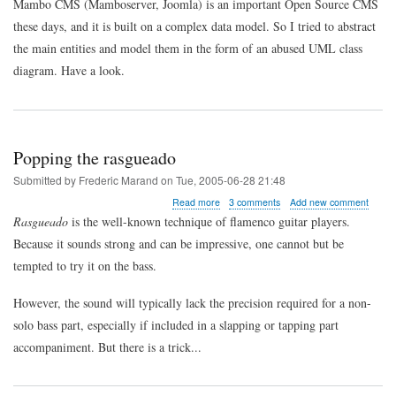
Mambo CMS (Mamboserver, Joomla) is an important Open Source CMS
in
these days, and it is built on a complex data model. So I tried to abstract
Mambo
CMS
the main entities and model them in the form of an abused UML class
/
diagram. Have a look.
Joomla
Popping the rasgueado
Submitted by
Frederic Marand
on
Tue, 2005-06-28 21:48
about
Read more
3 comments
Add new comment
Popping
Rasgueado
is the well-known technique of flamenco guitar players.
the
Because it sounds strong and can be impressive, one cannot but be
rasgueado
tempted to try it on the bass.
However, the sound will typically lack the precision required for a non-
solo bass part, especially if included in a slapping or tapping part
accompaniment. But there is a trick...