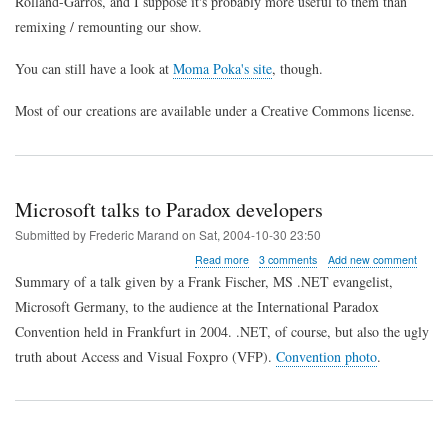
Rolland-Garros, and I suppose it's probably more useful to them than
remixing / remounting our show.
You can still have a look at
Moma Poka's site
, though.
Most of our creations are available under a Creative Commons license.
Microsoft talks to Paradox developers
Submitted by
Frederic Marand
on
Sat, 2004-10-30 23:50
about
Read more
3 comments
Add new comment
Microsoft
Summary of a talk given by a Frank Fischer, MS .NET evangelist,
talks
Microsoft Germany, to the audience at the International Paradox
to
Paradox
Convention held in Frankfurt in 2004. .NET, of course, but also the ugly
developers
truth about Access and Visual Foxpro (VFP).
Convention photo
.