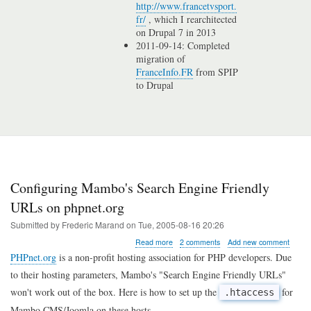
http://www.francetvsport.
fr/
, which I rearchitected
on Drupal 7 in 2013
2011-09-14: Completed
migration of
FranceInfo.FR
from SPIP
to Drupal
Configuring Mambo's Search Engine Friendly
URLs on phpnet.org
Submitted by
Frederic Marand
on
Tue, 2005-08-16 20:26
about
Read more
2 comments
Add new comment
Configuring
PHPnet.org
is a non-profit hosting association for PHP developers. Due
Mambo's
to their hosting parameters, Mambo's "Search Engine Friendly URLs"
Search
Engine
won't work out of the box. Here is how to set up the
for
.htaccess
Friendly
Mambo CMS/Joomla on these hosts.