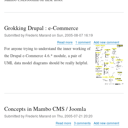
URLs
on
phpnet.org
Grokking Drupal : e-Commerce
Submitted by
Frederic Marand
on
Sun, 2005-08-07 16:19
about
Read more
1 comment
Add new comment
Grokking
For anyone trying to understand the inner working of
Drupal
the Drupal e-Commerce 4.6.* module, a pair of
:
e-
UML data model diagrams should be really helpful.
Commerce
Concepts in Mambo CMS / Joomla
Submitted by
Frederic Marand
on
Thu, 2005-07-21 20:20
about
Read more
3 comments
Add new comment
Concepts