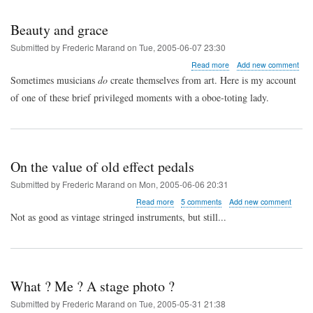
Beauty and grace
Submitted by
Frederic Marand
on
Tue, 2005-06-07 23:30
about
Read more
Add new comment
Beauty
Sometimes musicians
do
create themselves from art. Here is my account
and
of one of these brief privileged moments with a oboe-toting lady.
grace
On the value of old effect pedals
Submitted by
Frederic Marand
on
Mon, 2005-06-06 20:31
about
Read more
5 comments
Add new comment
On
Not as good as vintage stringed instruments, but still...
the
value
of
old
effect
What ? Me ? A stage photo ?
pedals
Submitted by
Frederic Marand
on
Tue, 2005-05-31 21:38