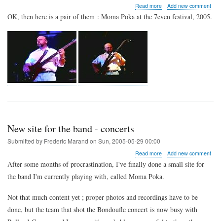
about
Read more
Add new comment
What
OK, then here is a pair of them : Moma Poka at the 7even festival, 2005.
?
Me
?
A
stage
photo
?
New site for the band - concerts
Submitted by
Frederic Marand
on
Sun, 2005-05-29 00:00
about
Read more
Add new comment
New
After some months of procrastination, I've finally done a small site for
site
the band I'm currently playing with, called Moma Poka.
for
the
band
Not that much content yet ; proper photos and recordings have to be
-
done, but the team that shot the Bondoufle concert is now busy with
concerts