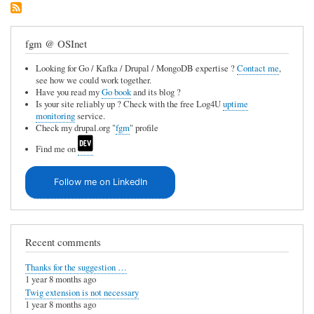
fgm @ OSInet
Looking for Go / Kafka / Drupal / MongoDB expertise ?
Contact me
,
see how we could work together.
Have you read my
Go book
and its blog ?
Is your site reliably up ? Check with the free Log4U
uptime
monitoring
service.
Check my drupal.org "
fgm
" profile
Find me on
Follow me on LinkedIn
Recent comments
Thanks for the suggestion …
1 year 8 months ago
Twig extension is not necessary
1 year 8 months ago