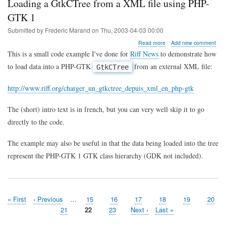
Loading a GtkCTree from a XML file using PHP-
GTK 1
Submitted by
Frederic Marand
on
Thu, 2003-04-03 00:00
about
Read more
Add new comment
Loading
This is a small code example I've done for
Riff News
to demonstrate how
a
to load data into a PHP-GTK
from an external XML file:
GtkCTree
GtkCTree
from
a
http://www.riff.org/charger_un_gtkctree_depuis_xml_en_php-gtk
XML
file
The (short) intro text is in french, but you can very well skip it to go
using
PHP-
directly to the code.
GTK
1
The example may also be useful in that the data being loaded into the tree
represent the PHP-GTK 1 GTK class hierarchy (GDK not included).
First
« First
Previous
‹ Previous
…
Page
15
Page
16
Page
17
Page
18
Page
19
Page
20
Pagination
page
page
Page
21
Page
22
Page
23
Next
Next ›
Last
Last »
page
page