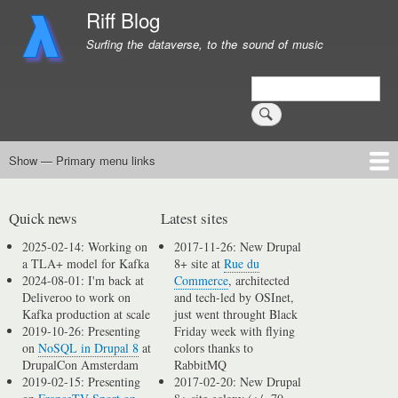
Skip
Riff Blog
to
Surfing the dataverse, to the sound of music
main
content
Search
Show — Primary menu links
Primary
menu
Logging
Computing
Day in, day out
Music
links
Quick news
Latest sites
2025-02-14: Working on
2017-11-26: New Drupal
a TLA+ model for Kafka
8+ site at
Rue du
2024-08-01: I'm back at
Commerce
, architected
Deliveroo to work on
and tech-led by OSInet,
Kafka production at scale
just went throught Black
2019-10-26: Presenting
Friday week with flying
on
NoSQL in Drupal 8
at
colors thanks to
DrupalCon Amsterdam
RabbitMQ
2019-02-15: Presenting
2017-02-20: New Drupal