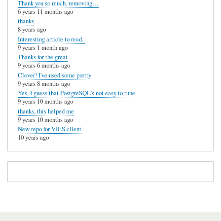
Thank you so much, removing…
6 years 11 months ago
thanks
8 years ago
Interesting article to read..
9 years 1 month ago
Thanks for the great
9 years 6 months ago
Clever! I've used some pretty
9 years 8 months ago
Yes, I guess that PostgreSQL's not easy to tune
9 years 10 months ago
thanks, this helped me
9 years 10 months ago
New repo for VIES client
10 years ago