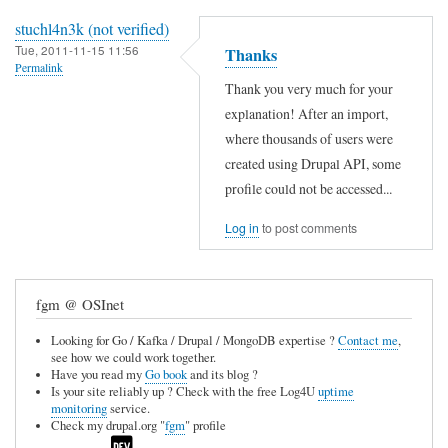
stuchl4n3k (not verified)
Tue, 2011-11-15 11:56
Thanks
Permalink
Thank you very much for your
explanation! After an import,
where thousands of users were
created using Drupal API, some
profile could not be accessed...
Log in
to post comments
fgm @ OSInet
Looking for Go / Kafka / Drupal / MongoDB expertise ?
Contact me
,
see how we could work together.
Have you read my
Go book
and its blog ?
Is your site reliably up ? Check with the free Log4U
uptime
monitoring
service.
Check my drupal.org "
fgm
" profile