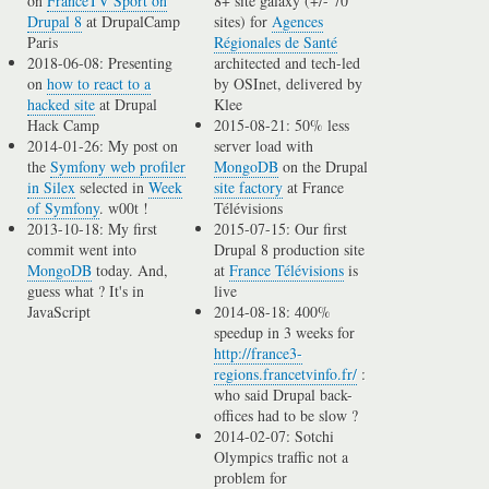
on
FranceTV Sport on
8+ site galaxy (+/- 70
Drupal 8
at DrupalCamp
sites) for
Agences
Paris
Régionales de Santé
2018-06-08: Presenting
architected and tech-led
on
how to react to a
by OSInet, delivered by
hacked site
at Drupal
Klee
Hack Camp
2015-08-21: 50% less
2014-01-26: My post on
server load with
the
Symfony web profiler
MongoDB
on the Drupal
in Silex
selected in
Week
site factory
at France
of Symfony
. w00t !
Télévisions
2013-10-18: My first
2015-07-15: Our first
commit went into
Drupal 8 production site
MongoDB
today. And,
at
France Télévisions
is
guess what ? It's in
live
JavaScript
2014-08-18: 400%
speedup in 3 weeks for
http://france3-
regions.francetvinfo.fr/
:
who said Drupal back-
offices had to be slow ?
2014-02-07: Sotchi
Olympics traffic not a
problem for