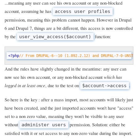
...meaning any user can see his own account or any non-blocked
account, assuming he has
access user profiles
permission, meaning this problem cannot happen. However in Drupal
6 and Drupal 7, things are a bit different, this access is now controlled
by the
function:
user_view_access($account)
<?php
// From DRUPAL-6--10 (1.892.2.12) and DRUPAL-7-0-UNSTAB
And the rules have slightly changed in the meantime: any user can
now see his own account, or any non-blocked account
which has
logged in at least once
, due to the test on
.
$account->access
So here is the key : after a mass import, most accounts will likely just
have been created, and the just imported accounts won't have "access"
set to a non zero value, meaning they won't be visible to any user
without
permission. Solution: either be
administer users
satisfied with it or set access to any non-zero value during the import.