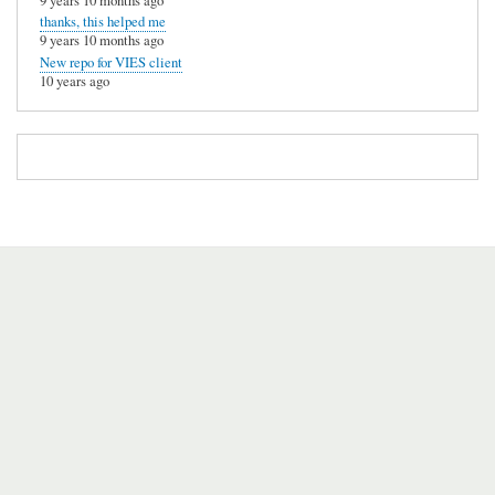
9 years 10 months ago
thanks, this helped me
9 years 10 months ago
New repo for VIES client
10 years ago