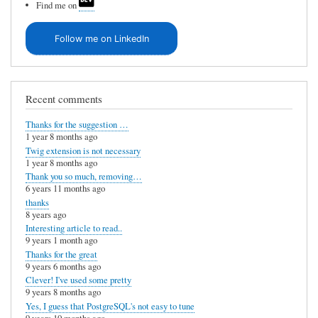
Find me on
Follow me on LinkedIn
Recent comments
Thanks for the suggestion …
1 year 8 months ago
Twig extension is not necessary
1 year 8 months ago
Thank you so much, removing…
6 years 11 months ago
thanks
8 years ago
Interesting article to read..
9 years 1 month ago
Thanks for the great
9 years 6 months ago
Clever! I've used some pretty
9 years 8 months ago
Yes, I guess that PostgreSQL's not easy to tune