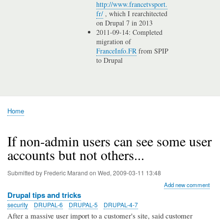
http://www.francetvsport.
fr/
, which I rearchitected
on Drupal 7 in 2013
2011-09-14: Completed
migration of
FranceInfo.FR
from SPIP
to Drupal
Home
Breadcrumb
If non-admin users can see some user
accounts but not others...
Submitted by
Frederic Marand
on
Wed, 2009-03-11 13:48
Add new comment
Drupal tips and tricks
security
DRUPAL-6
DRUPAL-5
DRUPAL-4-7
After a massive user import to a customer's site, said customer