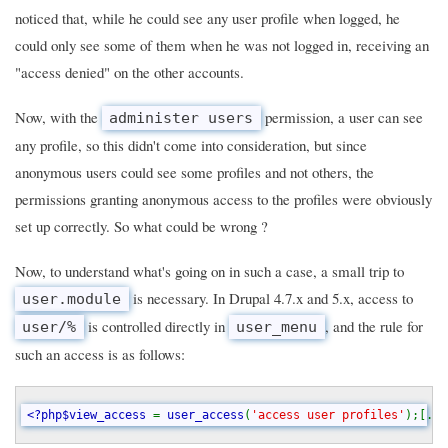
noticed that, while he could see any user profile when logged, he
could only see some of them when he was not logged in, receiving an
"access denied" on the other accounts.
Now, with the
permission, a user can see
administer users
any profile, so this didn't come into consideration, but since
anonymous users could see some profiles and not others, the
permissions granting anonymous access to the profiles were obviously
set up correctly. So what could be wrong ?
Now, to understand what's going on in such a case, a small trip to
is necessary. In Drupal 4.7.x and 5.x, access to
user.module
is controlled directly in
, and the rule for
user/%
user_menu
such an access is as follows:
<?php$view_access 
= 
user_access
(
'access user profiles'
);[..
s