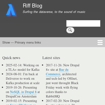
Skip
Riff Blog
to
Surfing the dataverse, to the sound of music
main
content
Search
Show — Primary menu links
Primary
menu
Logging
Computing
Day in, day out
Music
links
Quick news
Latest sites
2025-02-14: Working on
2017-11-26: New Drupal
a TLA+ model for Kafka
8+ site at
Rue du
2024-08-01: I'm back at
Commerce
, architected
Deliveroo to work on
and tech-led by OSInet,
Kafka production at scale
just went throught Black
2019-10-26: Presenting
Friday week with flying
on
NoSQL in Drupal 8
at
colors thanks to
DrupalCon Amsterdam
RabbitMQ
2019-02-15: Presenting
2017-02-20: New Drupal