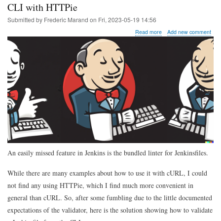
CLI with HTTPie
Submitted by
Frederic Marand
on
Fri, 2023-05-19 14:56
about
Read more
Add new comment
Tip
of
the
day:
validating
a
Jenkinsfile
from
the
CLI
with
HTTPie
An easily missed feature in Jenkins is the bundled linter for Jenkinsfiles.
While there are many examples about how to use it with cURL, I could
not find any using HTTPie, which I find much more convenient in
general than cURL. So, after some fumbling due to the little documented
expectations of the validator, here is the solution showing how to validate