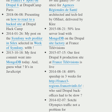
on
FranceTV Sport on
8+ site galaxy (+/- 70
Drupal 8
at DrupalCamp
sites) for
Agences
Paris
Régionales de Santé
2018-06-08: Presenting
architected and tech-led
on
how to react to a
by OSInet, delivered by
hacked site
at Drupal
Klee
Hack Camp
2015-08-21: 50% less
2014-01-26: My post on
server load with
the
Symfony web profiler
MongoDB
on the Drupal
in Silex
selected in
Week
site factory
at France
of Symfony
. w00t !
Télévisions
2013-10-18: My first
2015-07-15: Our first
commit went into
Drupal 8 production site
MongoDB
today. And,
at
France Télévisions
is
guess what ? It's in
live
JavaScript
2014-08-18: 400%
speedup in 3 weeks for
http://france3-
regions.francetvinfo.fr/
:
who said Drupal back-
offices had to be slow ?
2014-02-07: Sotchi
Olympics traffic not a
problem for