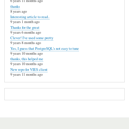
6 years 11 months ago
thanks
8 years ago
Interesting article to read..
9 years 1 month ago
Thanks for the great
9 years 6 months ago
Clever! I've used some pretty
9 years 8 months ago
Yes, I guess that PostgreSQL's not easy to tune
9 years 10 months ago
thanks, this helped me
9 years 10 months ago
New repo for VIES client
9 years 11 months ago