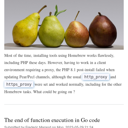
of
the
day:
using
Homebrew
to
get
PHP
Pear
extensions
behind
a
Most of the time, installing tools using Homebrew works flawlessly,
proxy
including PHP these days. However, having to work in a client
environment requiring a proxy, the PHP 8.1 post-install failed when
updating Pear/Pecl channels, although the usual
and
http_proxy
were set and worked normally, including for the other
https_proxy
Homebrew tasks. What could be going on ?
The end of function execution in Go code
Submitted by
Frederic Marand
on
Mon, 2023-05-29 21:24