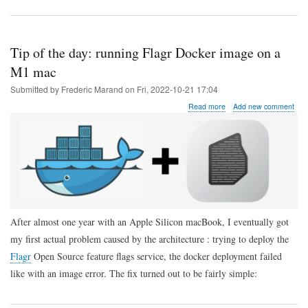
Tip of the day: running Flagr Docker image on a
M1 mac
Submitted by
Frederic Marand
on
Fri, 2022-10-21 17:04
about
Read more
Add new comment
Tip
of
the
day:
running
Flagr
Docker
image
on
After almost one year with an Apple Silicon macBook, I eventually got
a
M1
my first actual problem caused by the architecture : trying to deploy the
mac
Flagr
Open Source feature flags service, the docker deployment failed
like with an image error. The fix turned out to be fairly simple: