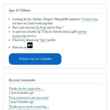
fgm @ OSInet
Looking for Go / Kafka / Drupal / MongoDB expertise ?
Contact me
,
see how we could work together.
Have you read my
Go book
and its blog ?
Is your site reliably up ? Check with the free Log4U
uptime
monitoring
service.
Check my drupal.org "
fgm
" profile
Find me on
Follow me on LinkedIn
Recent comments
Thanks for the suggestion …
1 year 8 months ago
Twig extension is not necessary
1 year 8 months ago
Thank you so much, removing…