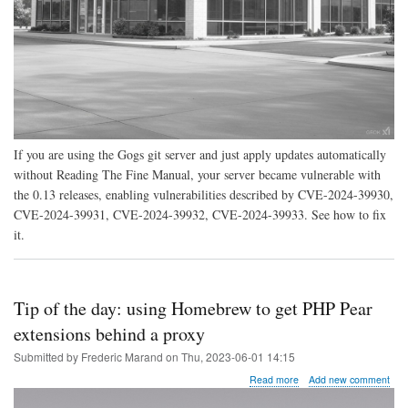
If you are using the Gogs git server and just apply updates automatically
without Reading The Fine Manual, your server became vulnerable with
the 0.13 releases, enabling vulnerabilities described by CVE-2024-39930,
CVE-2024-39931, CVE-2024-39932, CVE-2024-39933. See how to fix
it.
Tip of the day: using Homebrew to get PHP Pear
extensions behind a proxy
Submitted by
Frederic Marand
on
Thu, 2023-06-01 14:15
about
Read more
Add new comment
Tip