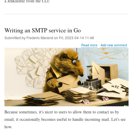
a Jenkinsfile from the CLI:
Writing an SMTP service in Go
Submitted by
Frederic Marand
on
Fri, 2023-04-14 11:46
about
Read more
Add new comment
Writing
an
SMTP
service
in
Go
Because sometimes, it's nicer to users to allow them to contact us by
email, it occasionally becomes useful to handle incoming mail. Let's see
how.