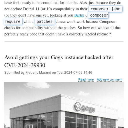
themes
issue forks ready to be committed for months. Alas, just because they do
not
not declare Drupal 11 (or 10) compatibility in their
composer.json
yet
(or they don't have one yet, looking at you
Bartik
),
available
composer
on
with a
clause won't work because Composer
require
patches
Drupal
checks for compatibility without the patches. So how can we use all that
11
perfectly ready code that doesn't have a correctly labeled release ?
with
Composer
Avoid gettings your Gogs instance hacked after
CVE-2024-39930
Submitted by
Frederic Marand
on
Tue, 2024-07-09 14:46
about
Read more
Add new comment
Avoid
gettings
your
Gogs
instance
hacked
after
CVE-
2024-
39930