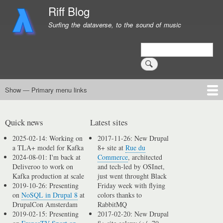
Skip
Riff Blog
to
Surfing the dataverse, to the sound of music
main
content
Search
Show — Primary menu links
Primary
menu
Logging
Computing
Day in, day out
Music
links
Quick news
Latest sites
2025-02-14: Working on
2017-11-26: New Drupal
a TLA+ model for Kafka
8+ site at
Rue du
2024-08-01: I'm back at
Commerce
, architected
Deliveroo to work on
and tech-led by OSInet,
Kafka production at scale
just went throught Black
2019-10-26: Presenting
Friday week with flying
on
NoSQL in Drupal 8
at
colors thanks to
DrupalCon Amsterdam
RabbitMQ
2019-02-15: Presenting
2017-02-20: New Drupal