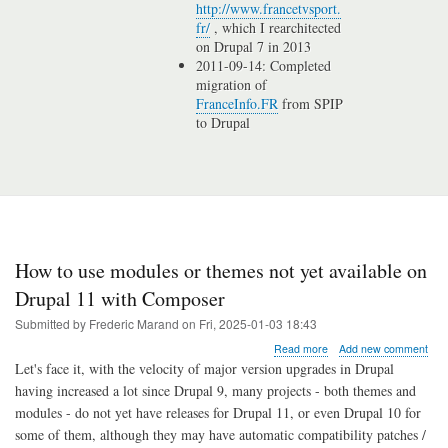
http://www.francetvsport.
fr/
, which I rearchitected
on Drupal 7 in 2013
2011-09-14: Completed
migration of
FranceInfo.FR
from SPIP
to Drupal
How to use modules or themes not yet available on
Drupal 11 with Composer
Submitted by
Frederic Marand
on
Fri, 2025-01-03 18:43
about
Read more
Add new comment
How
Let's face it, with the velocity of major version upgrades in Drupal
to
having increased a lot since Drupal 9, many projects - both themes and
use
modules - do not yet have releases for Drupal 11, or even Drupal 10 for
modules
or
some of them, although they may have automatic compatibility patches /