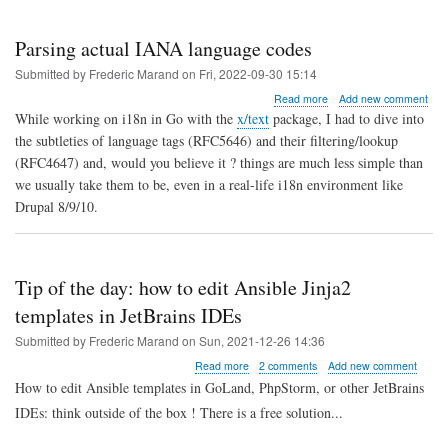
Parsing actual IANA language codes
Submitted by
Frederic Marand
on
Fri, 2022-09-30 15:14
about
Read more
Add new comment
Parsing
While working on i18n in Go with the
x/text
package, I had to dive into
actual
the subtleties of language tags (RFC5646) and their filtering/lookup
IANA
(RFC4647) and, would you believe it ? things are much less simple than
language
codes
we usually take them to be, even in a real-life i18n environment like
Drupal 8/9/10.
Tip of the day: how to edit Ansible Jinja2
templates in JetBrains IDEs
Submitted by
Frederic Marand
on
Sun, 2021-12-26 14:36
about
Read more
2 comments
Add new comment
Tip
How to edit Ansible templates in GoLand, PhpStorm, or other JetBrains
of
IDEs: think outside of the box ! There is a free solution...
the
day: