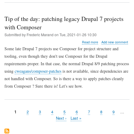
how
to
edit
Ansible
Tip of the day: patching legacy Drupal 7 projects
Jinja2
with Composer
templates
in
Submitted by
Frederic Marand
on
Tue, 2021-01-26 10:30
JetBrains
IDEs
about
Read more
Add new comment
Tip
Some late Drupal 7 projects use Composer for project structure and
of
tooling, even though they don't use Composer for the Drupal
the
day:
requirements proper. In that case, the normal Drupal 8/9 patching process
patching
using
cweagans/composer-patches
is not available, since dependencies are
legacy
Drupal
not handled with Composer. So is there a way to apply patches cleanly
7
from Composer ? Sure there is! Let's see how.
projects
with
Composer
Page
1
Page
2
Page
3
Page
4
Page
5
Page
6
Page
7
Page
8
Page
9
…
Pagination
Next
Next ›
Last
Last »
page
page