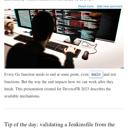
about
Read more
Add new comment
The
end
of
function
execution
in
Go
code
Every Go function needs to end at some point, even
and test
main
functions. But the way the end impacts how we can work after they
finish. This presentation created for DevoxxFR 2023 describes the
available mechanisms.
Tip of the day: validating a Jenkinsfile from the