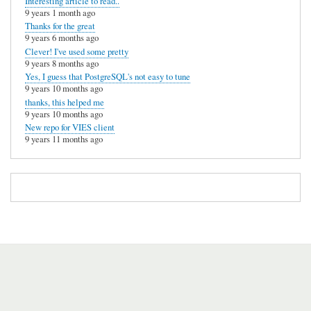
Interesting article to read..
9 years 1 month ago
Thanks for the great
9 years 6 months ago
Clever! I've used some pretty
9 years 8 months ago
Yes, I guess that PostgreSQL's not easy to tune
9 years 10 months ago
thanks, this helped me
9 years 10 months ago
New repo for VIES client
9 years 11 months ago