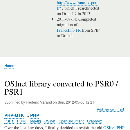
http://www.francetvsport.
fr/
, which I rearchitected
on Drupal 7 in 2013
2011-09-14: Completed
migration of
FranceInfo.FR
from SPIP
to Drupal
Home
Breadcrumb
OSInet library converted to PSR0 /
PSR1
Submitted by
Frederic Marand
on
Sun, 2012-05-06 12:21
Add new comment
PHP-GTK
PHP
PSR1
PSR0
php-fig
OSInet
OpenDocument
GraphViz
Over the last few days, I finally decided to revisit the old
OSInet PHP