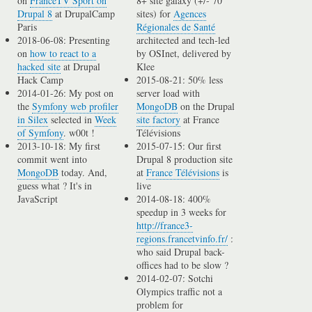
on
FranceTV Sport on
8+ site galaxy (+/- 70
Drupal 8
at DrupalCamp
sites) for
Agences
Paris
Régionales de Santé
2018-06-08: Presenting
architected and tech-led
on
how to react to a
by OSInet, delivered by
hacked site
at Drupal
Klee
Hack Camp
2015-08-21: 50% less
2014-01-26: My post on
server load with
the
Symfony web profiler
MongoDB
on the Drupal
in Silex
selected in
Week
site factory
at France
of Symfony
. w00t !
Télévisions
2013-10-18: My first
2015-07-15: Our first
commit went into
Drupal 8 production site
MongoDB
today. And,
at
France Télévisions
is
guess what ? It's in
live
JavaScript
2014-08-18: 400%
speedup in 3 weeks for
http://france3-
regions.francetvinfo.fr/
:
who said Drupal back-
offices had to be slow ?
2014-02-07: Sotchi
Olympics traffic not a
problem for