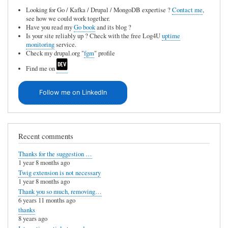
Looking for Go / Kafka / Drupal / MongoDB expertise ?
Contact me
,
see how we could work together.
Have you read my
Go book
and its blog ?
Is your site reliably up ? Check with the free Log4U
uptime
monitoring
service.
Check my drupal.org "
fgm
" profile
Find me on
Follow me on LinkedIn
Recent comments
Thanks for the suggestion …
1 year 8 months ago
Twig extension is not necessary
1 year 8 months ago
Thank you so much, removing…
6 years 11 months ago
thanks
8 years ago