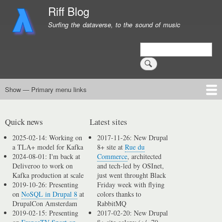
Skip
Riff Blog
to
Surfing the dataverse, to the sound of music
main
content
Search
Show — Primary menu links
Primary
menu
Logging
Computing
Day in, day out
Music
links
Quick news
Latest sites
2025-02-14: Working on
2017-11-26: New Drupal
a TLA+ model for Kafka
8+ site at
Rue du
2024-08-01: I'm back at
Commerce
, architected
Deliveroo to work on
and tech-led by OSInet,
Kafka production at scale
just went throught Black
2019-10-26: Presenting
Friday week with flying
on
NoSQL in Drupal 8
at
colors thanks to
DrupalCon Amsterdam
RabbitMQ
2019-02-15: Presenting
2017-02-20: New Drupal