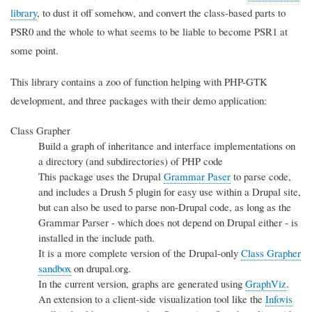
library
, to dust it off somehow, and convert the class-based parts to
PSR0 and the whole to what seems to be liable to become PSR1 at
some point.
This library contains a zoo of function helping with PHP-GTK
development, and three packages with their demo application:
Class Grapher
Build a graph of inheritance and interface implementations on
a directory (and subdirectories) of PHP code
This package uses the Drupal
Grammar Paser
to parse code,
and includes a Drush 5 plugin for easy use within a Drupal site,
but can also be used to parse non-Drupal code, as long as the
Grammar Parser - which does not depend on Drupal either - is
installed in the include path.
It is a more complete version of the Drupal-only
Class Grapher
sandbox
on drupal.org.
In the current version, graphs are generated using
GraphViz
.
An extension to a client-side visualization tool like the
Infovis