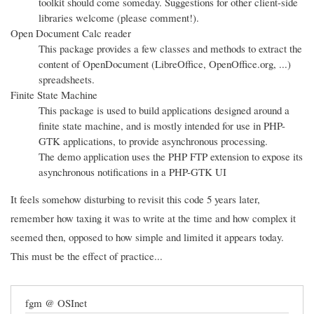
toolkit should come someday. Suggestions for other client-side
libraries welcome (please comment!).
Open Document Calc reader
This package provides a few classes and methods to extract the
content of OpenDocument (LibreOffice, OpenOffice.org, ...)
spreadsheets.
Finite State Machine
This package is used to build applications designed around a
finite state machine, and is mostly intended for use in PHP-
GTK applications, to provide asynchronous processing.
The demo application uses the PHP FTP extension to expose its
asynchronous notifications in a PHP-GTK UI
It feels somehow disturbing to revisit this code 5 years later,
remember how taxing it was to write at the time and how complex it
seemed then, opposed to how simple and limited it appears today.
This must be the effect of practice...
fgm @ OSInet