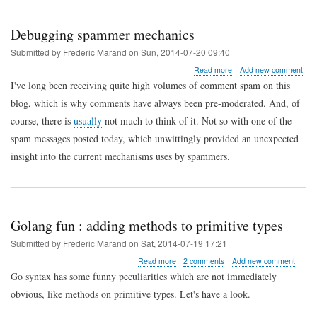
and
PHP
Debugging spammer mechanics
Submitted by
Frederic Marand
on
Sun, 2014-07-20 09:40
about
Read more
Add new comment
Debugging
I've long been receiving quite high volumes of comment spam on this
spammer
blog, which is why comments have always been pre-moderated. And, of
mechanics
course, there is
usually
not much to think of it. Not so with one of the
spam messages posted today, which unwittingly provided an unexpected
insight into the current mechanisms uses by spammers.
Golang fun : adding methods to primitive types
Submitted by
Frederic Marand
on
Sat, 2014-07-19 17:21
about
Read more
2 comments
Add new comment
Golang
Go syntax has some funny peculiarities which are not immediately
fun
obvious, like methods on primitive types. Let's have a look.
:
adding