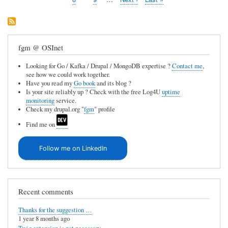
page
page
fgm @ OSInet
Looking for Go / Kafka / Drupal / MongoDB expertise ?
Contact me
,
see how we could work together.
Have you read my
Go book
and its blog ?
Is your site reliably up ? Check with the free Log4U
uptime
monitoring
service.
Check my drupal.org "
fgm
" profile
Find me on
Follow me on LinkedIn
Recent comments
Thanks for the suggestion …
1 year 8 months ago