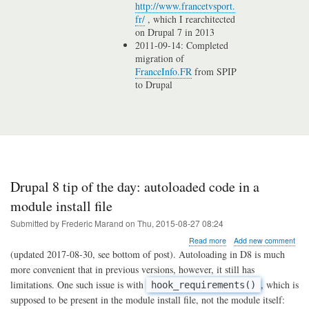
http://www.francetvsport.
fr/
, which I rearchitected
on Drupal 7 in 2013
2011-09-14: Completed
migration of
FranceInfo.FR
from SPIP
to Drupal
Drupal 8 tip of the day: autoloaded code in a
module install file
Submitted by
Frederic Marand
on
Thu, 2015-08-27 08:24
about
Read more
Add new comment
Drupal
(updated 2017-08-30, see bottom of post). Autoloading in D8 is much
8
more convenient that in previous versions, however, it still has
tip
limitations. One such issue is with
, which is
hook_requirements()
of
the
supposed to be present in the module install file, not the module itself: