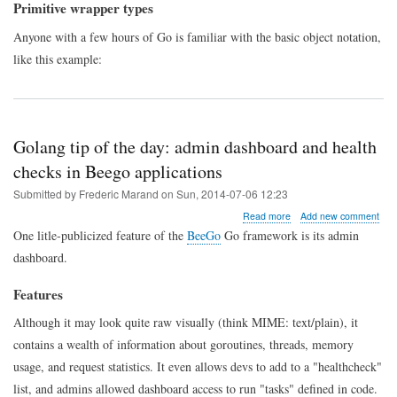
methods
Primitive wrapper types
to
primitive
Anyone with a few hours of Go is familiar with the basic object notation,
types
like this example:
Golang tip of the day: admin dashboard and health
checks in Beego applications
Submitted by
Frederic Marand
on
Sun, 2014-07-06 12:23
about
Read more
Add new comment
Golang
One litle-publicized feature of the
BeeGo
Go framework is its admin
tip
dashboard.
of
the
day:
Features
admin
dashboard
Although it may look quite raw visually (think MIME: text/plain), it
and
contains a wealth of information about goroutines, threads, memory
health
checks
usage, and request statistics. It even allows devs to add to a "healthcheck"
in
list, and admins allowed dashboard access to run "tasks" defined in code.
Beego