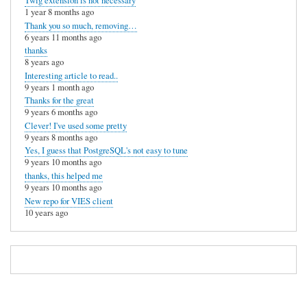
Twig extension is not necessary
1 year 8 months ago
Thank you so much, removing…
6 years 11 months ago
thanks
8 years ago
Interesting article to read..
9 years 1 month ago
Thanks for the great
9 years 6 months ago
Clever! I've used some pretty
9 years 8 months ago
Yes, I guess that PostgreSQL's not easy to tune
9 years 10 months ago
thanks, this helped me
9 years 10 months ago
New repo for VIES client
10 years ago