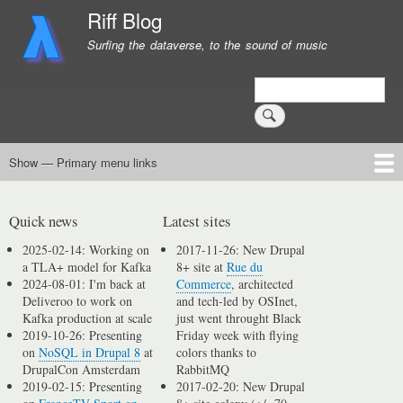
Skip
Riff Blog
to
Surfing the dataverse, to the sound of music
main
content
Search
Show — Primary menu links
Primary
menu
Logging
Computing
Day in, day out
Music
links
Quick news
Latest sites
2025-02-14: Working on
2017-11-26: New Drupal
a TLA+ model for Kafka
8+ site at
Rue du
2024-08-01: I'm back at
Commerce
, architected
Deliveroo to work on
and tech-led by OSInet,
Kafka production at scale
just went throught Black
2019-10-26: Presenting
Friday week with flying
on
NoSQL in Drupal 8
at
colors thanks to
DrupalCon Amsterdam
RabbitMQ
2019-02-15: Presenting
2017-02-20: New Drupal