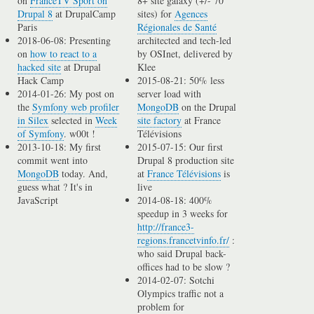
on
FranceTV Sport on
8+ site galaxy (+/- 70
Drupal 8
at DrupalCamp
sites) for
Agences
Paris
Régionales de Santé
2018-06-08: Presenting
architected and tech-led
on
how to react to a
by OSInet, delivered by
hacked site
at Drupal
Klee
Hack Camp
2015-08-21: 50% less
2014-01-26: My post on
server load with
the
Symfony web profiler
MongoDB
on the Drupal
in Silex
selected in
Week
site factory
at France
of Symfony
. w00t !
Télévisions
2013-10-18: My first
2015-07-15: Our first
commit went into
Drupal 8 production site
MongoDB
today. And,
at
France Télévisions
is
guess what ? It's in
live
JavaScript
2014-08-18: 400%
speedup in 3 weeks for
http://france3-
regions.francetvinfo.fr/
:
who said Drupal back-
offices had to be slow ?
2014-02-07: Sotchi
Olympics traffic not a
problem for