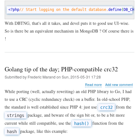
<?php
// Start logging on the default database.
define
(
DB_CHAN
With DBTNG, that's all it takes, and devel puts it to good use UI-wise.
So is there be an equivalent mechanism in MongoDB ? Of course there is
!
Golang tip of the day; PHP-compatible crc32
Submitted by
Frederic Marand
on
Sun, 2015-05-31 17:28
about
Read more
Add new comment
Golang
While porting (well, actually rewriting) an old PHP library to Go, I had
tip
to use a CRC (cyclic redundancy check) on a buffer. In old-school PHP,
of
the
the standard is well established since PHP 4: just use
from the
crc32
day;
package, and beware of the sign bit or, to be a bit more
strings
PHP-
compatible
current while still compatible, use the
function from the
hash()
crc32
package, like this example:
hash