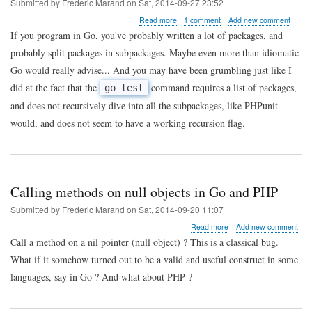
Submitted by
Frederic Marand
on
Sat, 2014-09-27 23:52
about
Read more
1 comment
Add new comment
Go
If you program in Go, you've probably written a lot of packages, and
tip
probably split packages in subpackages. Maybe even more than idiomatic
of
the
Go would really advise... And you may have been grumbling just like I
day
did at the fact that the
command requires a list of packages,
go test
:
running
and does not recursively dive into all the subpackages, like PHPunit
tests
would, and does not seem to have a working recursion flag.
for
all
subpackages
recursively
Calling methods on null objects in Go and PHP
Submitted by
Frederic Marand
on
Sat, 2014-09-20 11:07
about
Read more
Add new comment
Calling
Call a method on a nil pointer (null object) ? This is a classical bug.
methods
What if it somehow turned out to be a valid and useful construct in some
on
null
languages, say in Go ? And what about PHP ?
objects
in
Go