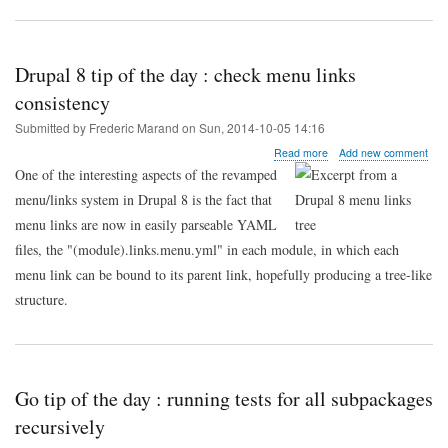
Drupal 8 tip of the day : check menu links
consistency
Submitted by
Frederic Marand
on
Sun, 2014-10-05 14:16
about
Read more
Add new comment
Drupal
One of the interesting aspects of the revamped
8
menu/links system in Drupal 8 is the fact that
tip
of
menu links are now in easily parseable YAML
the
files, the "(module).links.menu.yml" in each module, in which each
day
:
menu link can be bound to its parent link, hopefully producing a tree-like
check
structure.
menu
links
consistency
Go tip of the day : running tests for all subpackages
recursively