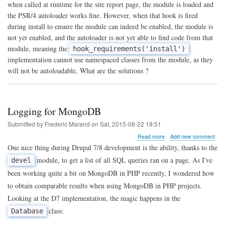
day:
when called at runtime for the site report page, the module is loaded and
autoloaded
the PSR/4 autoloader works fine. However, when that hook is fired
code
during install to ensure the module can indeed be enabled, the module is
in
a
not yet enabled, and the autoloader is not yet able to find code from that
module
module, meaning the
hook_requirements('install')
install
implementation cannot use namespaced classes from the module, as they
file
will not be autoloadable. What are the solutions ?
Logging for MongoDB
Submitted by
Frederic Marand
on
Sat, 2015-08-22 19:51
about
Read more
Add new comment
Logging
One nice thing during Drupal 7/8 development is the ability, thanks to the
for
module, to get a list of all SQL queries ran on a page. As I've
devel
MongoDB
been working quite a bit on MongoDB in PHP recently, I wondered how
to obtain comparable results when using MongoDB in PHP projects.
Looking at the D7 implementation, the magic happens in the
class:
Database