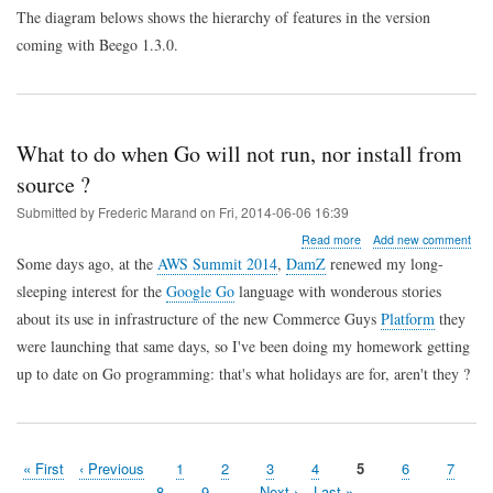
The diagram belows shows the hierarchy of features in the version
applications
coming with Beego 1.3.0.
What to do when Go will not run, nor install from
source ?
Submitted by
Frederic Marand
on
Fri, 2014-06-06 16:39
about
Read more
Add new comment
What
Some days ago, at the
AWS Summit 2014
,
DamZ
renewed my long-
to
sleeping interest for the
Google Go
language with wonderous stories
do
when
about its use in infrastructure of the new Commerce Guys
Platform
they
Go
were launching that same days, so I've been doing my homework getting
will
not
up to date on Go programming: that's what holidays are for, aren't they ?
run,
nor
install
from
source
First
« First
Previous
‹ Previous
Page
1
Page
2
Page
3
Page
4
Page
5
Page
6
Page
7
?
Pagination
page
page
Page
8
Page
9
…
Next
Next ›
Last
Last »