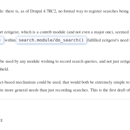
le: there is, as of Drupal 4.7RC2, no formal way to register searches being
rt zeitgeist, which is a contrib module (and not even a major one), seemed 
within
fulfilled zeitgeist's need 
)
search.module/do_search()
 be used by any module wishing to record search queries, and not just zeitge
pheld.
ract-based mechanism could be used, that would both be extremely simple to
e more general needs than just recording searches. This is the first draft of 
rg