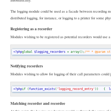
The logging module could be used as a facade between recording mod
distributed logging, for instance, or logging to a printer for some physi
Registering as a recorder
Modules wishing to be registered as potential recorders would use a 
<?php
global 
$logging_recorders 
= array();
/** * @param st
Notifying recorders
Modules wishing to allow for logging of their call parameters could j
<?php
if (
function_exists
(
'logging_record_entry'
))   {  
l
Matching recorder and recordee