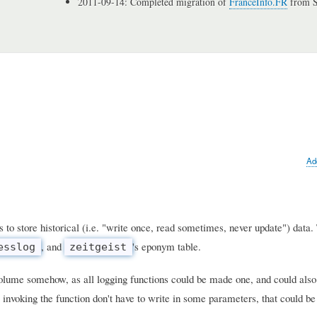
2011-09-14: Completed migration of
FranceInfo.FR
from S
Ad
s to store historical (i.e. "write once, read sometimes, never update") data
, and
's eponym table.
esslog
zeitgeist
volume somehow, as all logging functions could be made one, and could also 
 invoking the function don't have to write in some parameters, that could b