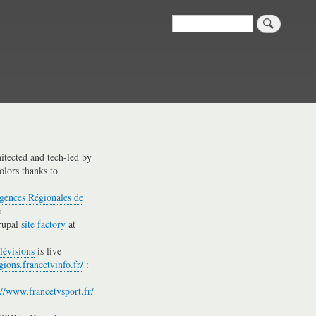
Search
hitected and tech-led by
olors thanks to
gences Régionales de
e
rupal
site factory
at
lévisions
is live
gions.francetvinfo.fr/
:
://www.francetvsport.fr/