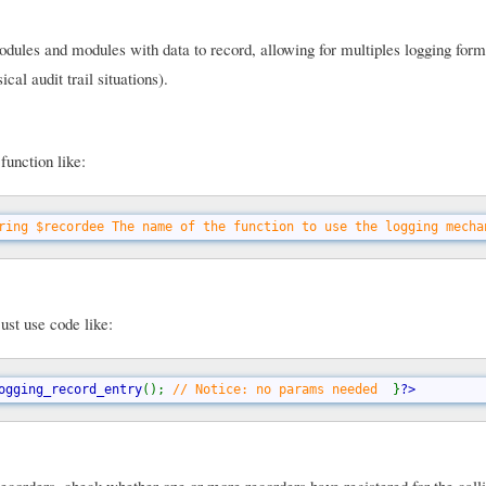
ules and modules with data to record, allowing for multiples logging form
cal audit trail situations).
function like:
ring $recordee The name of the function to use the logging mecha
ust use code like:
ogging_record_entry
(); 
// Notice: no params needed  
}
?>