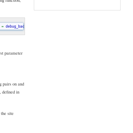
ng function,
 
= 
debug_backtrace
[
0
][
'args'
];  if (
array_key_exists
(
$recordee
, 
rst parameter
g pairs on and
, defined in
the site