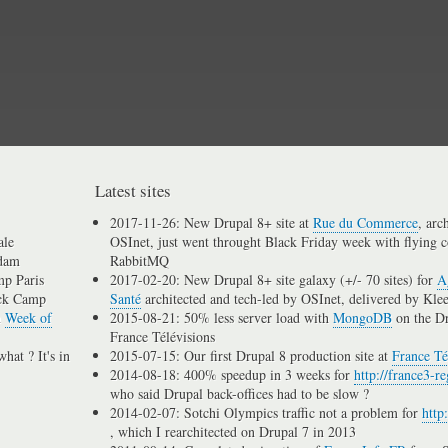
Skip
to
main
content
Latest sites
2017-11-26: New Drupal 8+ site at
Rue du Commerce
, arc
ale
OSInet, just went throught Black Friday week with flying c
dam
RabbitMQ
p Paris
2017-02-20: New Drupal 8+ site galaxy (+/- 70 sites) for
A
ck Camp
Santé
architected and tech-led by OSInet, delivered by Kle
n
Week of
2015-08-21: 50% less server load with
MongoDB
on the D
France Télévisions
hat ? It's in
2015-07-15: Our first Drupal 8 production site at
France Té
2014-08-18: 400% speedup in 3 weeks for
http://france3-re
who said Drupal back-offices had to be slow ?
2014-02-07: Sotchi Olympics traffic not a problem for
http
, which I rearchitected on Drupal 7 in 2013