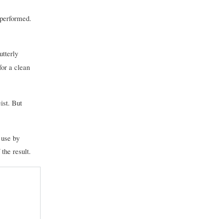
 performed.
utterly
for a clean
ist. But
 use by
the result.