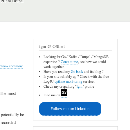
PIP to Drupal
fgm @ OSInet
Looking for Go / Kafka / Drupal / MongoDB
expertise ?
Contact me
, see how we could
d new comment
work together.
Have you read my
Go book
and its blog ?
Is your site reliably up ? Check with the free
Log4U
uptime monitoring
service.
Check my drupal.org "
fgm
" profile
. The most
Find me on
Follow me on LinkedIn
potentially be
e recorded