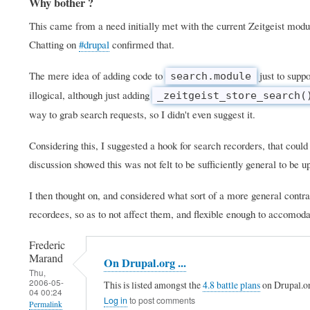
Why bother ?
This came from a need initially met with the current Zeitgeist modu
Chatting on
#drupal
confirmed that.
The mere idea of adding code to
just to suppo
search.module
illogical, although just adding
_zeitgeist_store_search(
way to grab search requests, so I didn't even suggest it.
Considering this, I suggested a hook for search recorders, that could
discussion showed this was not felt to be sufficiently general to be u
I then thought on, and considered what sort of a more general cont
recordees, so as to not affect them, and flexible enough to accomodat
Frederic
Marand
On Drupal.org ...
Thu,
2006-05-
This is listed amongst the
4.8 battle plans
on Drupal.o
04 00:24
Log in
to post comments
Permalink