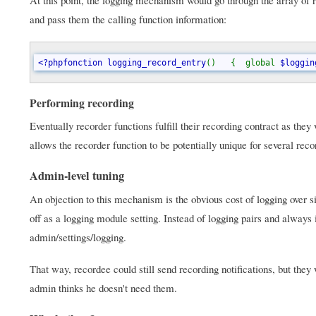
At this point, the logging mechanism would go through the array of r
and pass them the calling function information:
<?phpfonction logging_record_entry
()   {  global 
$loggin
Performing recording
Eventually recorder functions fulfill their recording contract as th
allows the recorder function to be potentially unique for several reco
Admin-level tuning
An objection to this mechanism is the obvious cost of logging over si
off as a logging module setting. Instead of logging pairs and always i
admin/settings/logging.
That way, recordee could still send recording notifications, but they 
admin thinks he doesn't need them.