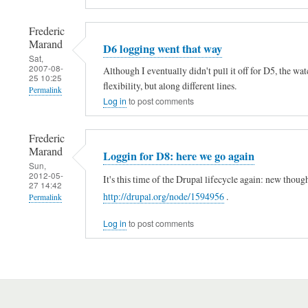
Frederic
Marand
D6 logging went that way
Sat,
2007-08-
Although I eventually didn't pull it off for D5, the w
25 10:25
flexibility, but along different lines.
Permalink
Log in
to post comments
Frederic
Marand
Loggin for D8: here we go again
Sun,
2012-05-
It's this time of the Drupal lifecycle again: new thou
27 14:42
http://drupal.org/node/1594956
.
Permalink
In
Log in
to post comments
reply
to
D
6