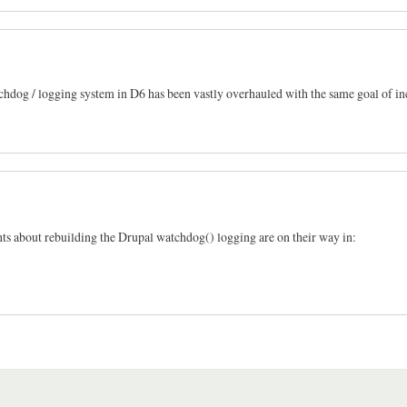
atchdog / logging system in D6 has been vastly overhauled with the same goal of i
ghts about rebuilding the Drupal watchdog() logging are on their way in: