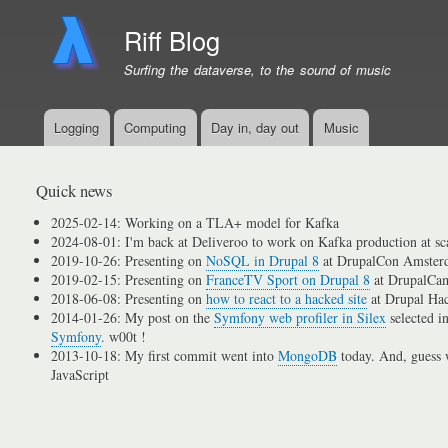
Riff Blog
Surfing the dataverse, to the sound of music
Logging
Computing
Day in, day out
Music
Primary
menu
links
Quick news
2025-02-14: Working on a TLA+ model for Kafka
2024-08-01: I'm back at Deliveroo to work on Kafka production at sc
2019-10-26: Presenting on
NoSQL in Drupal 8
at DrupalCon Amster
2019-02-15: Presenting on
FranceTV Sport on Drupal 8
at DrupalCam
2018-06-08: Presenting on
how to react to a hacked site
at Drupal Ha
2014-01-26: My post on the
Symfony web profiler in Silex
selected i
Symfony
. w00t !
2013-10-18: My first commit went into
MongoDB
today. And, guess w
JavaScript