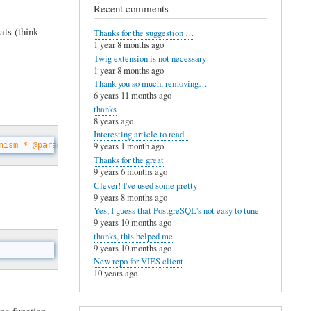
Recent comments
ats (think
Thanks for the suggestion …
1 year 8 months ago
Twig extension is not necessary
1 year 8 months ago
Thank you so much, removing…
6 years 11 months ago
thanks
8 years ago
Interesting article to read..
nism * @param string $recorder The name of the function offering
9 years 1 month ago
Thanks for the great
9 years 6 months ago
Clever! I've used some pretty
9 years 8 months ago
Yes, I guess that PostgreSQL's not easy to tune
9 years 10 months ago
thanks, this helped me
9 years 10 months ago
New repo for VIES client
10 years ago