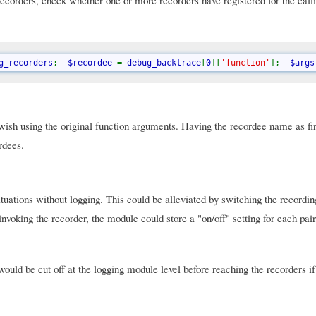
ecorders, check whether one or more recorders have registered for the calli
g_recorders
;  
$recordee 
= 
debug_backtrace
[
0
][
'function'
];  
$args
ey wish using the original function arguments. Having the recordee name as fi
rdees.
tuations without logging. This could be alleviated by switching the recordin
nvoking the recorder, the module could store a "on/off" setting for each pair
would be cut off at the logging module level before reaching the recorders if 