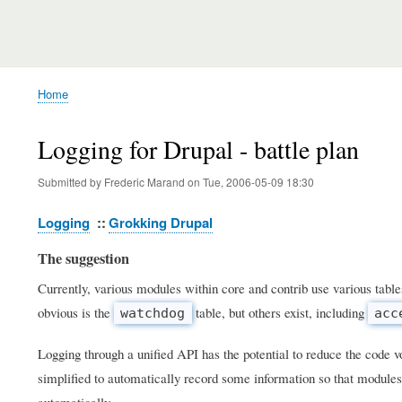
Home
Breadcrumb
Logging for Drupal - battle plan
Submitted by
Frederic Marand
on
Tue, 2006-05-09 18:30
Logging
Grokking Drupal
The suggestion
Currently, various modules within core and contrib use various table
obvious is the
table, but others exist, including
watchdog
acc
Logging through a unified API has the potential to reduce the code 
simplified to automatically record some information so that modules
automatically.