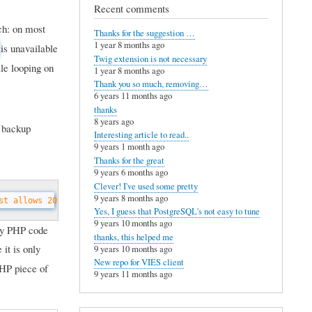
Recent comments
tch: on most
Thanks for the suggestion …
1 year 8 months ago
is unavailable
Twig extension is not necessary
le looping on
1 year 8 months ago
Thank you so much, removing…
6 years 11 months ago
thanks
8 years ago
a backup
Interesting article to read..
9 years 1 month ago
Thanks for the great
9 years 6 months ago
Clever! I've used some pretty
9 years 8 months ago
st allows 20 seconds. // Always leave some margin.
$seconds 
= 
15
;
Yes, I guess that PostgreSQL's not easy to tune
9 years 10 months ago
ary PHP code
thanks, this helped me
it is only
9 years 10 months ago
New repo for VIES client
PHP piece of
9 years 11 months ago