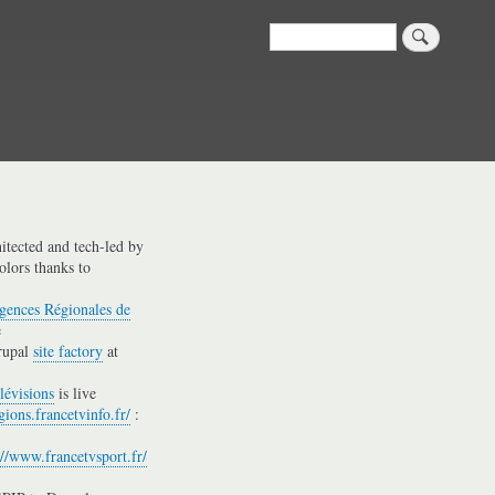
Search
hitected and tech-led by
olors thanks to
gences Régionales de
e
rupal
site factory
at
lévisions
is live
gions.francetvinfo.fr/
:
://www.francetvsport.fr/