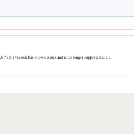
 4.6 ? This version has known issues and is no longer supported at all.