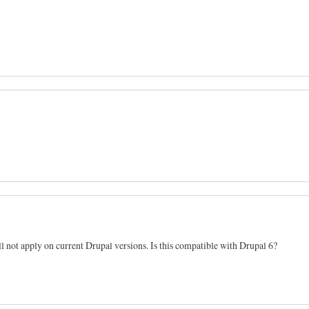
will not apply on current Drupal versions. Is this compatible with Drupal 6?