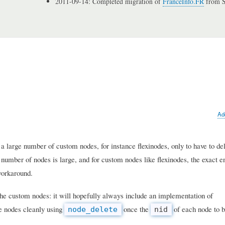
2011-09-14: Completed migration of
FranceInfo.FR
from S
Ad
 a large number of custom nodes, for instance flexinodes, only to have to de
number of nodes is large, and for custom nodes like flexinodes, the exact en
workaround.
 the custom nodes: it will hopefully always include an implementation of
se nodes cleanly using
once the
of each node to b
node_delete
nid