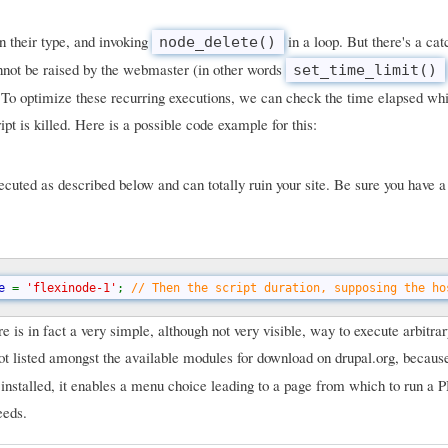
on their type, and invoking
in a loop. But there's a ca
node_delete()
cannot be raised by the webmaster (in other words
set_time_limit()
. To optimize these recurring executions, we can check the time elapsed whi
ipt is killed. Here is a possible code example for this:
uted as described below and can totally ruin your site. Be sure you have 
e 
= 
'flexinode-1'
; 
// Then the script duration, supposing the ho
 is in fact a very simple, although not very visible, way to execute arbitr
not listed amongst the available modules for download on drupal.org, because 
 installed, it enables a menu choice leading to a page from which to run a 
eeds.