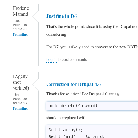
Frederic
Marand
Just fine in D6
Tue,
2009-08-
That's the whole point: since it is using the Drupal n
11 14:56
considering.
Permalink
In
For D7, you'll likely need to convert to the new DBT
reply
Log in
to post comments
to
D
Evgeny
r
(not
Correction for Drupal 4.6
verified)
u
Thanks for solution! For Drupal 4.6, string
Thu,
p
2009-09-
03 14:39
a
node_delete($o->nid);
Permalink
l
should be replaced with
v
$edit=array();

e
$edit['nid'] = $o->nid;
