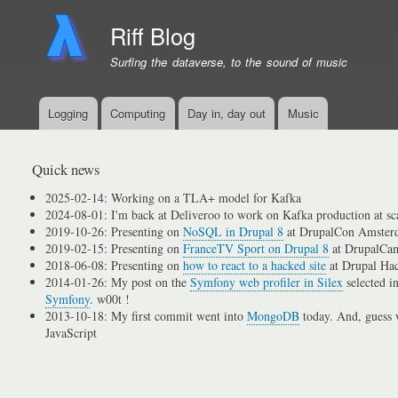
Riff Blog
Surfing the dataverse, to the sound of music
Logging
Computing
Day in, day out
Music
Primary
menu
links
Quick news
2025-02-14: Working on a TLA+ model for Kafka
2024-08-01: I'm back at Deliveroo to work on Kafka production at sc
2019-10-26: Presenting on
NoSQL in Drupal 8
at DrupalCon Amster
2019-02-15: Presenting on
FranceTV Sport on Drupal 8
at DrupalCam
2018-06-08: Presenting on
how to react to a hacked site
at Drupal Ha
2014-01-26: My post on the
Symfony web profiler in Silex
selected i
Symfony
. w00t !
2013-10-18: My first commit went into
MongoDB
today. And, guess w
JavaScript