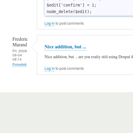
r
$edit['confirm'] = 1;

s
i
Log in
to post comments
o
n
Frederic
by
Marand
Nice addition, but ...
Fri, 2009-
Dekbed
09-04
Nice addition, but ... are you really still using Drupal
08:14
overtre…
Permalink
(not
Log in
to post comments
In
verified)
reply
to
C
o
r
r