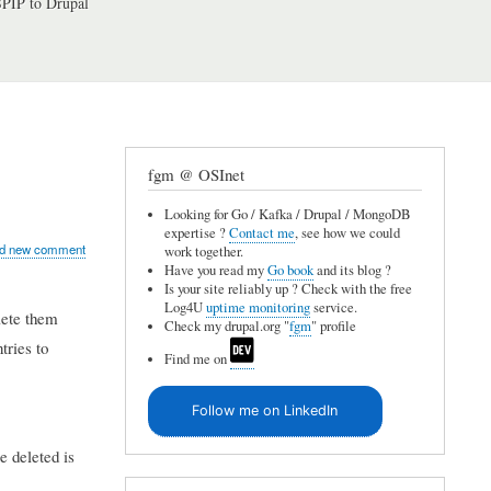
PIP to Drupal
fgm @ OSInet
Looking for Go / Kafka / Drupal / MongoDB
expertise ?
Contact me
, see how we could
d new comment
work together.
Have you read my
Go book
and its blog ?
Is your site reliably up ? Check with the free
Log4U
uptime monitoring
service.
lete them
Check my drupal.org "
fgm
" profile
tries to
Find me on
Follow me on LinkedIn
e deleted is