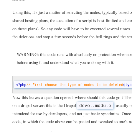
Using this, it's just a matter of selecting the nodes, typically based 
shared hosting plans, the execution of a script is host-limited and 
on these plans). So any code will have to be executed several times
the deletions and stop a few seconds before the bell rings and the scr
WARNING: this code runs with absolutely no protection when exec
before using it and understand what you're doing with it.
<?php
// First choose the type of nodes to be deleted
$typ
Now this leaves a question opened: where should this code go ? There
on a drupal server: this is the Drupal
, usually 
devel.module
intendend for use by developers, and not just basic sysadmins. Once
code, in which the code above can be pasted and tweaked to one's n