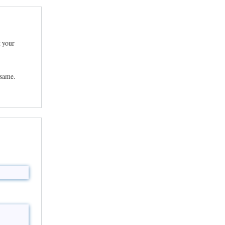
t your
 same.