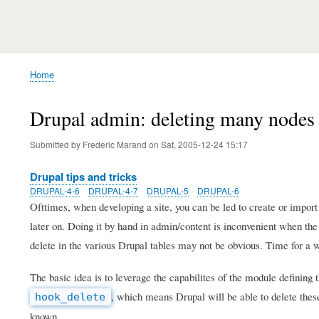
Home
Breadcrumb
Drupal admin: deleting many nodes
Submitted by
Frederic Marand
on
Sat, 2005-12-24 15:17
Drupal tips and tricks
DRUPAL-4-6
DRUPAL-4-7
DRUPAL-5
DRUPAL-6
Ofttimes, when developing a site, you can be led to create or import
later on. Doing it by hand in admin/content is inconvenient when the 
delete in the various Drupal tables may not be obvious. Time for a 
The basic idea is to leverage the capabilites of the module defining
, which means Drupal will be able to delete the
hook_delete
known.