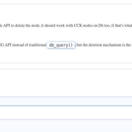
ode API to delete the node, it should work with CCK nodes on D6 too, if that's wha
NG API instead of traditional
, but the deletion mechanism is the
db_query()