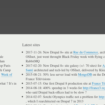
Skip
to
main
content
Latest sites
2017-11-26: New Drupal 8+ site at
Rue du Commerce
, arc
ale
OSInet, just went throught Black Friday week with flying c
dam
RabbitMQ
p Paris
2017-02-20: New Drupal 8+ site galaxy (+/- 70 sites) for
A
ck Camp
Santé
architected and tech-led by OSInet, delivered by Kle
n
Week of
2015-08-21: 50% less server load with
MongoDB
on the D
France Télévisions
hat ? It's in
2015-07-15: Our first Drupal 8 production site at
France Té
2014-08-18: 400% speedup in 3 weeks for
http://france3-re
who said Drupal back-offices had to be slow ?
2014-02-07: Sotchi Olympics traffic not a problem for
http
, which I rearchitected on Drupal 7 in 2013