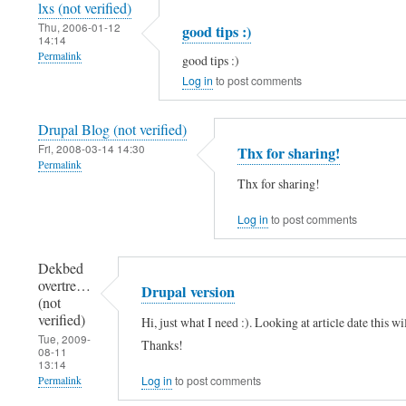
lxs (not verified)
Thu, 2006-01-12
good tips :)
14:14
Permalink
good tips :)
Log in
to post comments
Drupal Blog (not verified)
Fri, 2008-03-14 14:30
Thx for sharing!
Permalink
Thx for sharing!
Log in
to post comments
Dekbed
overtre…
Drupal version
(not
verified)
Hi, just what I need :). Looking at article date this 
Tue, 2009-
Thanks!
08-11
13:14
Log in
to post comments
Permalink