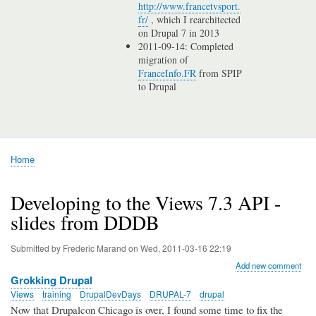
http://www.francetvsport.
fr/
, which I rearchitected
on Drupal 7 in 2013
2011-09-14: Completed
migration of
FranceInfo.FR
from SPIP
to Drupal
Home
Breadcrumb
Developing to the Views 7.3 API -
slides from DDDB
Submitted by
Frederic Marand
on
Wed, 2011-03-16 22:19
Add new comment
Grokking Drupal
Views
training
DrupalDevDays
DRUPAL-7
drupal
Now that Drupalcon Chicago is over, I found some time to fix the