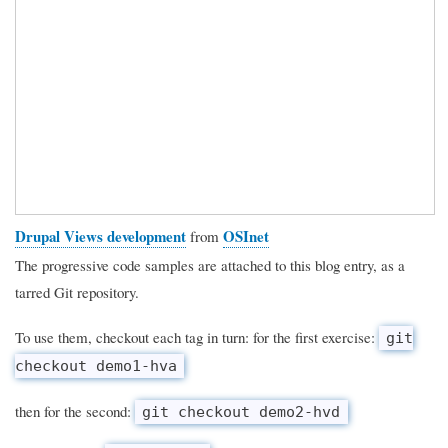
Drupal Views development
OSInet
from
The progressive code samples are attached to this blog entry, as a
tarred Git repository.
To use them, checkout each tag in turn: for the first exercise:
git
checkout demo1-hva
then for the second:
git checkout demo2-hvd