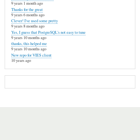
9 years 1 month ago
Thanks for the great
9 years 6 months ago
Clever! I've used some pretty
9 years 8 months ago
Yes, I guess that PostgreSQL's not easy to tune
9 years 10 months ago
thanks, this helped me
9 years 10 months ago
New repo for VIES client
10 years ago