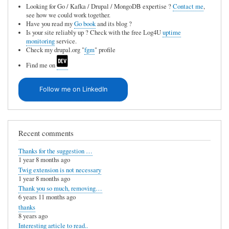
Looking for Go / Kafka / Drupal / MongoDB expertise ?
Contact me
,
see how we could work together.
Have you read my
Go book
and its blog ?
Is your site reliably up ? Check with the free Log4U
uptime
monitoring
service.
Check my drupal.org "
fgm
" profile
Find me on
Follow me on LinkedIn
Recent comments
Thanks for the suggestion …
1 year 8 months ago
Twig extension is not necessary
1 year 8 months ago
Thank you so much, removing…
6 years 11 months ago
thanks
8 years ago
Interesting article to read..