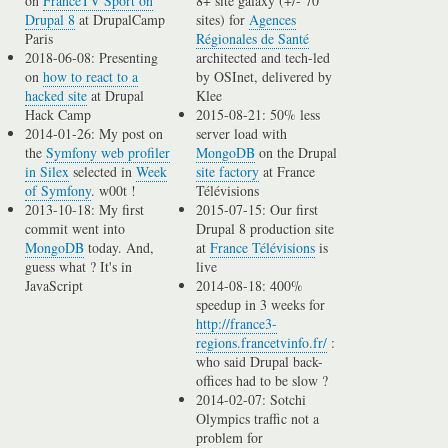
on
FranceTV Sport on
8+ site galaxy (+/- 70
Drupal 8
at DrupalCamp
sites) for
Agences
Paris
Régionales de Santé
2018-06-08: Presenting
architected and tech-led
on
how to react to a
by OSInet, delivered by
hacked site
at Drupal
Klee
Hack Camp
2015-08-21: 50% less
2014-01-26: My post on
server load with
the
Symfony web profiler
MongoDB
on the Drupal
in Silex
selected in
Week
site factory
at France
of Symfony
. w00t !
Télévisions
2013-10-18: My first
2015-07-15: Our first
commit went into
Drupal 8 production site
MongoDB
today. And,
at
France Télévisions
is
guess what ? It's in
live
JavaScript
2014-08-18: 400%
speedup in 3 weeks for
http://france3-
regions.francetvinfo.fr/
:
who said Drupal back-
offices had to be slow ?
2014-02-07: Sotchi
Olympics traffic not a
problem for