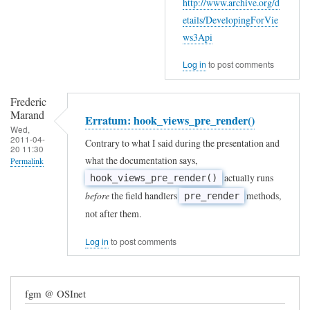
http://www.archive.org/d
etails/DevelopingForVie
ws3Api
Log in
to post comments
Frederic
Marand
Erratum: hook_views_pre_render()
Wed,
2011-04-
Contrary to what I said during the presentation and
20 11:30
what the documentation says,
Permalink
actually runs
hook_views_pre_render()
before
the field handlers
methods,
pre_render
not after them.
Log in
to post comments
fgm @ OSInet