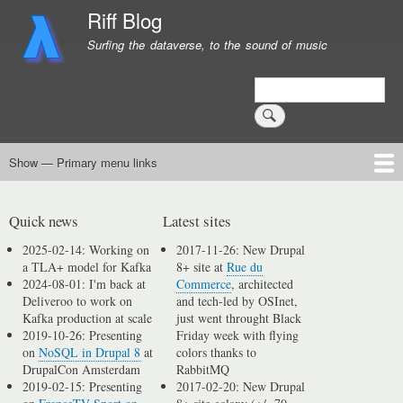
Skip
Riff Blog
to
Surfing the dataverse, to the sound of music
main
content
Search
Show — Primary menu links
Primary
menu
Logging
Computing
Day in, day out
Music
links
Quick news
Latest sites
2025-02-14: Working on
2017-11-26: New Drupal
a TLA+ model for Kafka
8+ site at
Rue du
2024-08-01: I'm back at
Commerce
, architected
Deliveroo to work on
and tech-led by OSInet,
Kafka production at scale
just went throught Black
2019-10-26: Presenting
Friday week with flying
on
NoSQL in Drupal 8
at
colors thanks to
DrupalCon Amsterdam
RabbitMQ
2019-02-15: Presenting
2017-02-20: New Drupal