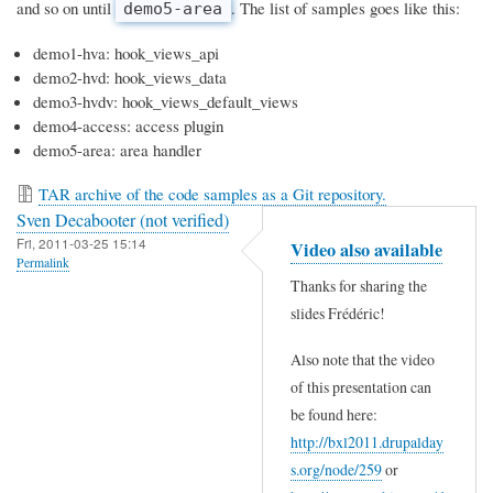
and so on until
. The list of samples goes like this:
demo5-area
demo1-hva: hook_views_api
demo2-hvd: hook_views_data
demo3-hvdv: hook_views_default_views
demo4-access: access plugin
demo5-area: area handler
TAR archive of the code samples as a Git repository.
Sven Decabooter (not verified)
Fri, 2011-03-25 15:14
Video also available
Permalink
Thanks for sharing the
slides Frédéric!
Also note that the video
of this presentation can
be found here:
http://bxl2011.drupalday
s.org/node/259
or