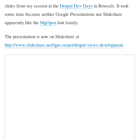
slides from my session at the
Drupal Dev Days
in Brussels. It took
some time because neither Google Presentations nor Slideshare
apparently like the
MgOpen
font family.
The presentation is now on Slideshare at
http://www.slideshare.net/fgm-osinet/drupal-views-development
.