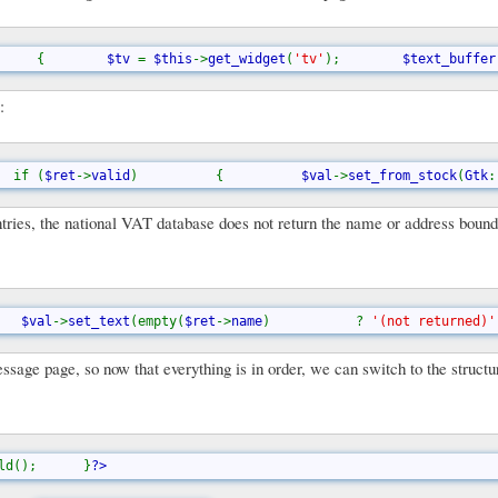
     
{        
$tv 
= 
$this
->
get_widget
(
'tv'
);        
$text_buffer
:
  if (
$ret
->
valid
)          {          
$val
->
set_from_stock
(
Gtk
:
untries, the national VAT database does not return the name or address boun
   
$val
->
set_text
(empty(
$ret
->
name
)           ? 
'(not returned)'
message page, so now that everything is in order, we can switch to the struct
ld();      }
?>