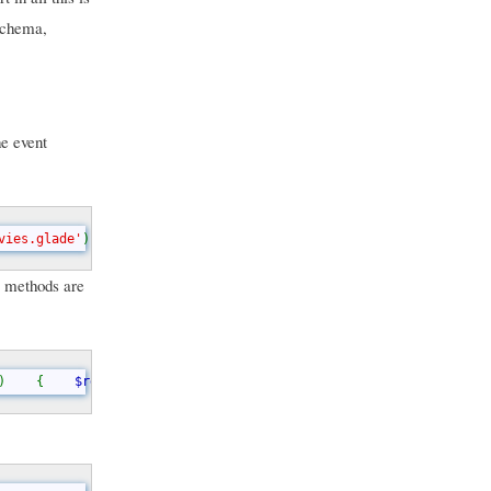
 schema,
he event
vies.glade'
);    
$this
->
glade
->
signal_autoconnect_instance
(
$this
ic methods are
)    {    
$ret 
= 
$this
->
glade
->
get_widget
(
$name
);    return 
$ret