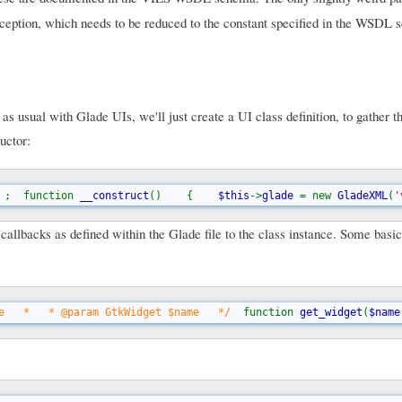
a exception, which needs to be reduced to the constant specified in the WSDL
 usual with Glade UIs, we'll just create a UI class definition, to gather t
uctor:
 
;  function 
__construct
()    {    
$this
->
glade 
= new 
GladeXML
(
'
e callbacks as defined within the Glade file to the class instance. Some bas
e   *   * @param GtkWidget $name   */  
function 
get_widget
(
$name