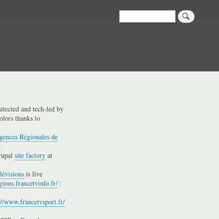
Search
hitected and tech-led by
olors thanks to
gences Régionales de
e
rupal
site factory
at
lévisions
is live
gions.francetvinfo.fr/
:
://www.francetvsport.fr/