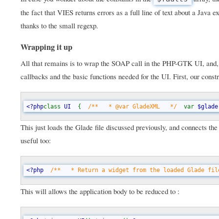
the fact that VIES returns errors as a full line of text about a Jav
thanks to the small regexp.
Wrapping it up
All that remains is to wrap the SOAP call in the PHP-GTK UI, and, as
callbacks and the basic functions needed for the UI. First, our constr
<?php
class 
UI  
{  
/**   * @var GladeXML   */  
var 
$glade
This just loads the Glade file discussed previously, and connects th
useful too:
<?php  
/**   * Return a widget from the loaded Glade fil
This will allows the application body to be reduced to :