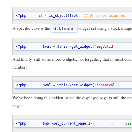
<?php      
if (!
is_object
(
$ret
)) 
// An error occurred   
A specific case is the
widget set using a stock image
GtkImage
<?php        $val 
= 
$this
->
get_widget
(
'imgValid'
);      
And finally, still some more widgets, not forgetting that in most co
number:
<?php        $val 
= 
$this
->
get_widget
(
'lbNameVal'
);     
We've been doing this hidden, since the displayed page is still the 
page:
<?php        $nb
->
set_current_page
(
1
);        }      yie