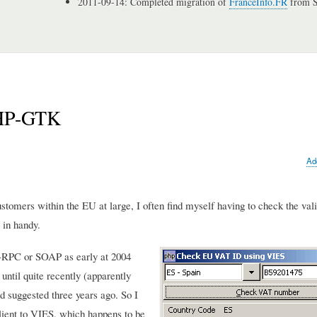
2011-09-14: Completed migration of
FranceInfo.FR
from S
PHP-GTK
Ad
ustomers within the EU at large, I often find myself having to check the vali
 in handy.
-RPC or SOAP as early at 2004
ntil quite recently (apparently
d suggested three years ago. So I
client to VIES, which happens to be