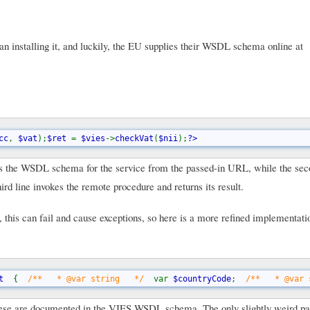
installing it, and luckily, the EU supplies their WSDL schema online at
cc
, 
$vat
);
$ret 
= 
$vies
->
checkVat
(
$nii
);
?>
s the WSDL schema for the service from the passed-in URL, while the sec
rd line invokes the remote procedure and returns its result.
, this can fail and cause exceptions, so here is a more refined implementati
t  
{  
/**   * @var string   */  
var 
$countryCode
;  
/**   * @var 
ese are documented in the VIES WSDL schema. The only slightly weird part 