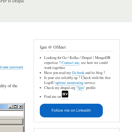
PIP to Drupal
fgm @ OSInet
Looking for Go / Kafka / Drupal / MongoDB
expertise ?
Contact me
, see how we could
d new comment
work together.
Have you read my
Go book
and its blog ?
Is your site reliably up ? Check with the free
Log4U
uptime monitoring
service.
dity of the
Check my drupal.org "
fgm
" profile
Find me on
Follow me on LinkedIn