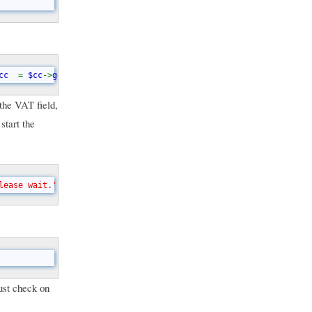
cc  
= 
$cc
->
get_active_text
();    
$cc  
= 
substr
(
$cc
, 
0
, 
2
);
// ...
the VAT field,
start the
lease wait.'
);      yield();      
$ret 
= 
checkVat
(
$cc
, 
$vat
);   
ust check on