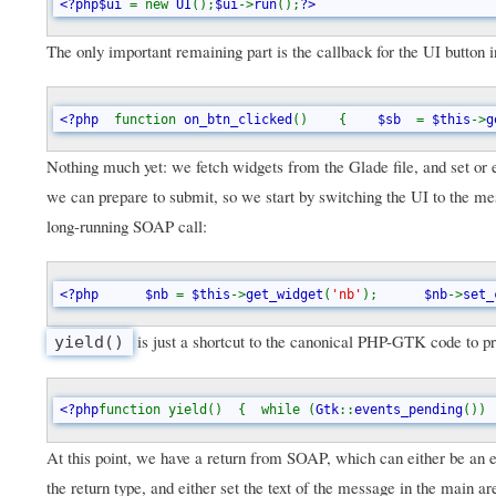
<?php$ui 
= new 
UI
();
$ui
->
run
();
?>
The only important remaining part is the callback for the UI button
<?php  
function 
on_btn_clicked
()    {    
$sb  
= 
$this
->
g
Nothing much yet: we fetch widgets from the Glade file, and set or e
we can prepare to submit, so we start by switching the UI to the mes
long-running SOAP call:
<?php      $nb 
= 
$this
->
get_widget
(
'nb'
);      
$nb
->
set_
is just a shortcut to the canonical PHP-GTK code to pr
yield()
<?php
function yield()  {  while (
Gtk
::
events_pending
()) 
At this point, we have a return from SOAP, which can either be an
the return type, and either set the text of the message in the main a