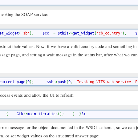
 invoking the SOAP service:
et_widget
(
'sb'
);    
$cc  
= 
$this
->
get_widget
(
'cb_country'
);    
$
xtract their values. Now, if we have a valid country code and something in 
sage page, and setting a wait message in the status bar, after what we can 
current_page
(
0
);      
$sb
->
push
(
0
, 
'Invoking VIES web service. P
ocess events and allow the UI to refresh:
   {    
Gtk
::
main_iteration
();    }  }
?>
 error message, or the object documented in the WSDL schema, so we can j
rea, or set widget values on the structured answer page: