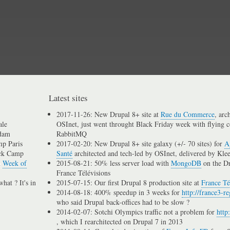
Skip
to
main
content
Latest sites
2017-11-26: New Drupal 8+ site at
Rue du Commerce
, arc
ale
OSInet, just went throught Black Friday week with flying c
dam
RabbitMQ
p Paris
2017-02-20: New Drupal 8+ site galaxy (+/- 70 sites) for
A
ck Camp
Santé
architected and tech-led by OSInet, delivered by Kle
n
Week of
2015-08-21: 50% less server load with
MongoDB
on the D
France Télévisions
hat ? It's in
2015-07-15: Our first Drupal 8 production site at
France Té
2014-08-18: 400% speedup in 3 weeks for
http://france3-re
who said Drupal back-offices had to be slow ?
2014-02-07: Sotchi Olympics traffic not a problem for
http
, which I rearchitected on Drupal 7 in 2013