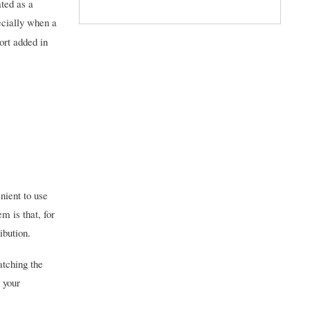
ted as a
pecially when a
ort added in
nient to use
 is that, for
ibution.
atching the
o your