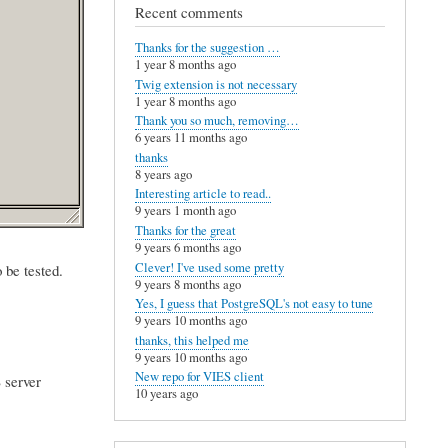
Recent comments
Thanks for the suggestion …
1 year 8 months ago
Twig extension is not necessary
1 year 8 months ago
Thank you so much, removing…
6 years 11 months ago
thanks
8 years ago
Interesting article to read..
9 years 1 month ago
Thanks for the great
9 years 6 months ago
Clever! I've used some pretty
 be tested.
9 years 8 months ago
Yes, I guess that PostgreSQL's not easy to tune
9 years 10 months ago
thanks, this helped me
9 years 10 months ago
New repo for VIES client
 server
10 years ago