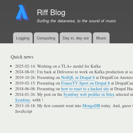
Riff Blog
Surfing the dataverse, to the sound of music
Logging
Computing
Day in, day out
Music
Primary
menu
links
Quick news
2025-02-14: Working on a TLA+ model for Kafka
2024-08-01: I'm back at Deliveroo to work on Kafka production at sc
2019-10-26: Presenting on
NoSQL in Drupal 8
at DrupalCon Amster
2019-02-15: Presenting on
FranceTV Sport on Drupal 8
at DrupalCam
2018-06-08: Presenting on
how to react to a hacked site
at Drupal Ha
2014-01-26: My post on the
Symfony web profiler in Silex
selected i
Symfony
. w00t !
2013-10-18: My first commit went into
MongoDB
today. And, guess w
JavaScript