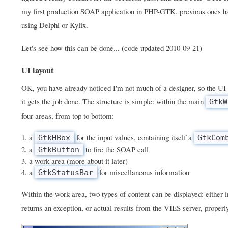
my first production SOAP application in PHP-GTK, previous ones h
using Delphi or Kylix.
Let's see how this can be done... (code updated 2010-09-21)
UI layout
OK, you have already noticed I'm not much of a designer, so the UI 
it gets the job done. The structure is simple: within the main
GtkW
four areas, from top to bottom:
a
for the input values, containing itself a
GtkHBox
GtkCom
a
to fire the SOAP call
GtkButton
a work area (more about it later)
a
for miscellaneous information
GtkStatusBar
Within the work area, two types of content can be displayed: either
returns an exception, or actual results from the VIES server, properl