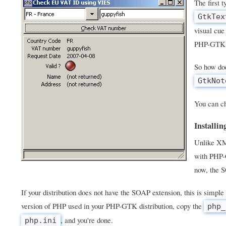
The first 
GtkTex
visual cue
PHP-GTK 
So how doe
GtkNot
You can ch
Installi
Unlike X
with PHP-G
now, the S
If your distribution does not have the SOAP extension, this is simple 
version of PHP used in your PHP-GTK distribution, copy the
php_
, and you're done.
php.ini