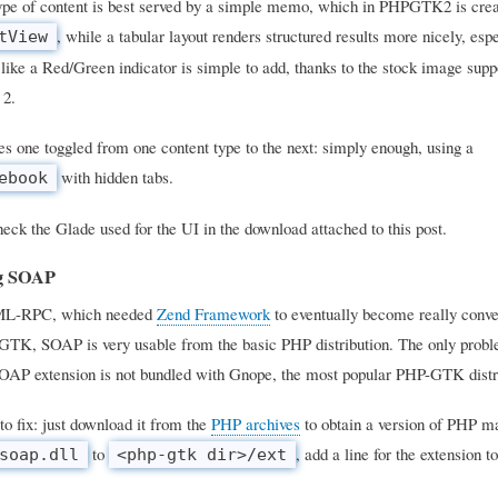
type of content is best served by a simple memo, which in PHPGTK2 is crea
, while a tabular layout renders structured results more nicely, es
tView
 like a Red/Green indicator is simple to add, thanks to the stock image supp
2.
s one toggled from one content type to the next: simply enough, using a
with hidden tabs.
ebook
eck the Glade used for the UI in the download attached to this post.
ng SOAP
ML-RPC, which needed
Zend Framework
to eventually become really conve
TK, SOAP is very usable from the basic PHP distribution. The only problem
OAP extension is not bundled with Gnope, the most popular PHP-GTK distr
to fix: just download it from the
PHP archives
to obtain a version of PHP m
to
, add a line for the extension t
soap.dll
<php-gtk dir>/ext