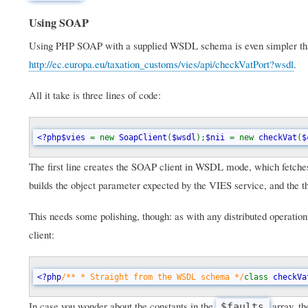
Using SOAP
Using PHP SOAP with a supplied WSDL schema is even simpler than 
http://ec.europa.eu/taxation_customs/vies/api/checkVatPort?wsdl
.
All it take is three lines of code:
<?php$vies 
= new 
SoapClient
(
$wsdl
);
$nii 
= new 
checkVat
(
$
The first line creates the SOAP client in WSDL mode, which fetche
builds the object parameter expected by the VIES service, and the thi
This needs some polishing, though: as with any distributed operation
client:
<?php
/** * Straight from the WSDL schema */
class 
checkVa
In case you wonder about the constants in the
array, th
$faults