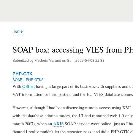
Home
Breadcrumb
SOAP box: accessing VIES from 
Submitted by
Frederic Marand
on
Sun, 2007-04-08 22:33
PHP-GTK
SOAP
PHP-GTK2
With
OSInet
having a large part of its business with suppliers and c
VAT information for third parties, and the EU VIES database comes
However, although I had been discussing remote access using XML
with the database administrators, the UI had remained web 1.0-only u
march 2007), when an
AXIS
SOAP service went online, just as I ha
figured I really couldn't let the occasion pass, and did a PHP-GTK 