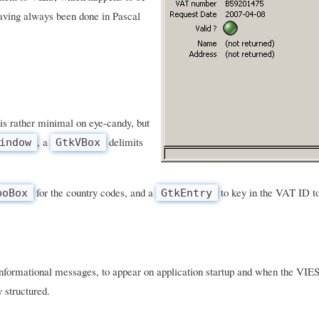
aving always been done in Pascal
is rather minimal on eye-candy, but
, a
delimits
indow
GtkVBox
for the country codes, and a
to key in the VAT ID to
boBox
GtkEntry
 informational messages, to appear on application startup and when the VIES
y structured.