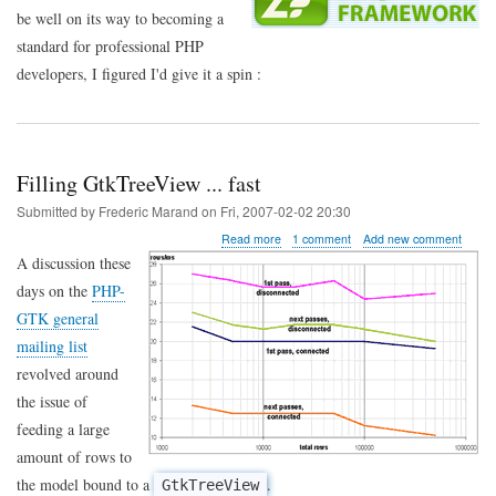
be well on its way to becoming a
standard for professional PHP
developers, I figured I'd give it a spin :
Filling GtkTreeView ... fast
Submitted by
Frederic Marand
on
Fri, 2007-02-02 20:30
about
Read more
1 comment
Add new comment
Filling
A discussion these
GtkTreeView
days on the
PHP-
...
fast
GTK general
mailing list
revolved around
the issue of
feeding a large
amount of rows to
the model bound to a
.
GtkTreeView