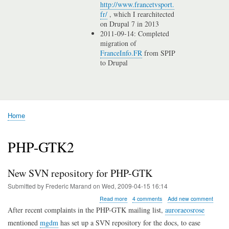
http://www.francetvsport.
fr/
, which I rearchitected
on Drupal 7 in 2013
2011-09-14: Completed
migration of
FranceInfo.FR
from SPIP
to Drupal
Home
Breadcrumb
PHP-GTK2
New SVN repository for PHP-GTK
Submitted by
Frederic Marand
on
Wed, 2009-04-15 16:14
about
Read more
4 comments
Add new comment
New
After recent complaints in the PHP-GTK mailing list,
auroraeosrose
SVN
mentioned
mgdm
has set up a SVN repository for the docs, to ease
repository