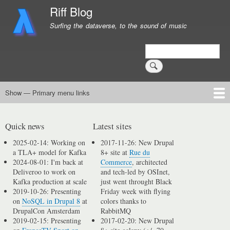
Skip
Riff Blog
to
Surfing the dataverse, to the sound of music
main
content
Search
Show — Primary menu links
Primary
menu
Logging
Computing
Day in, day out
Music
links
Quick news
Latest sites
2025-02-14: Working on
2017-11-26: New Drupal
a TLA+ model for Kafka
8+ site at
Rue du
2024-08-01: I'm back at
Commerce
, architected
Deliveroo to work on
and tech-led by OSInet,
Kafka production at scale
just went throught Black
2019-10-26: Presenting
Friday week with flying
on
NoSQL in Drupal 8
at
colors thanks to
DrupalCon Amsterdam
RabbitMQ
2019-02-15: Presenting
2017-02-20: New Drupal