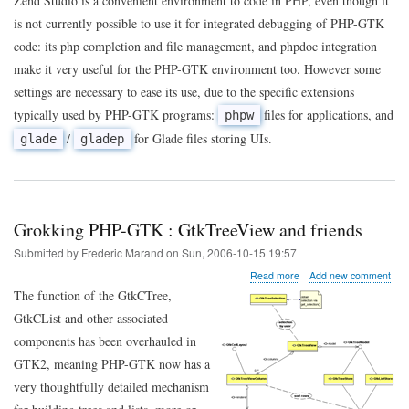
Zend Studio is a convenient environment to code in PHP, even though it
the
is not currently possible to use it for integrated debugging of PHP-GTK
Zend
Studio
code: its php completion and file management, and phpdoc integration
PHPDocumentor
make it very useful for the PHP-GTK environment too. However some
extension
for
settings are necessary to ease its use, due to the specific extensions
PHP-
typically used by PHP-GTK programs:
files for applications, and
phpw
GTK
/
for Glade files storing UIs.
glade
gladep
Grokking PHP-GTK : GtkTreeView and friends
Submitted by
Frederic Marand
on
Sun, 2006-10-15 19:57
about
Read more
Add new comment
Grokking
The function of the GtkCTree,
PHP-
GtkCList and other associated
GTK
:
components has been overhauled in
GtkTreeView
GTK2, meaning PHP-GTK now has a
and
friends
very thoughtfully detailed mechanism