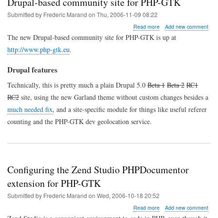
Drupal-based community site for PHP-GTK
Submitted by
Frederic Marand
on
Thu, 2006-11-09 08:22
about
Read more
Add new comment
Drupal-
The new Drupal-based community site for PHP-GTK is up at
based
http://www.php-gtk.eu
.
community
site
for
Drupal features
PHP-
GTK
Technically, this is pretty much a plain Drupal 5.0
Beta 1
Beta 2
RC1
RC2
site, using the new Garland theme without custom changes besides a
much needed fix
, and a site-specific module for things like useful referer
counting and the PHP-GTK dev geolocation service.
Configuring the Zend Studio PHPDocumentor
extension for PHP-GTK
Submitted by
Frederic Marand
on
Wed, 2006-10-18 20:52
about
Read more
Add new comment
Configuring