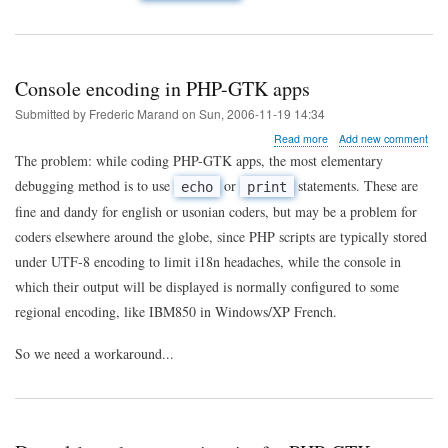
Console encoding in PHP-GTK apps
Submitted by
Frederic Marand
on
Sun, 2006-11-19 14:34
about
Read more
Add new comment
Console
The problem: while coding PHP-GTK apps, the most elementary
encoding
debugging method is to use
or
statements. These are
echo
print
in
PHP-
fine and dandy for english or usonian coders, but may be a problem for
GTK
coders elsewhere around the globe, since PHP scripts are typically stored
apps
under UTF-8 encoding to limit i18n headaches, while the console in
which their output will be displayed is normally configured to some
regional encoding, like IBM850 in Windows/XP French.
So we need a workaround...