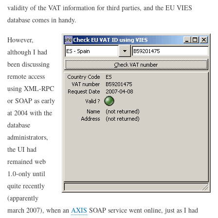
VIES
validity of the VAT information for third parties, and the EU VIES
from
database comes in handy.
PHP-
GTK
However,
although I had
been discussing
remote access
using XML-RPC
or SOAP as early
at 2004 with the
database
administrators,
the UI had
remained web
1.0-only until
quite recently
(apparently
march 2007), when an
AXIS
SOAP service went online, just as I had