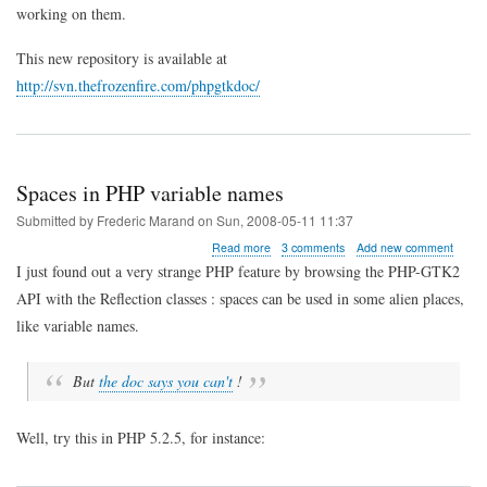
for
working on them.
PHP-
GTK
This new repository is available at
http://svn.thefrozenfire.com/phpgtkdoc/
Spaces in PHP variable names
Submitted by
Frederic Marand
on
Sun, 2008-05-11 11:37
about
Read more
3 comments
Add new comment
Spaces
I just found out a very strange PHP feature by browsing the PHP-GTK2
in
API with the Reflection classes : spaces can be used in some alien places,
PHP
variable
like variable names.
names
But
the doc says you can't
!
Well, try this in PHP 5.2.5, for instance: