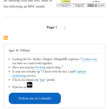
for building trees and lists, more or
less following an MVC model.
Page 1
Next
››
Pagination
page
fgm @ OSInet
Looking for Go / Kafka / Drupal / MongoDB expertise ?
Contact me
,
see how we could work together.
Have you read my
Go book
and its blog ?
Is your site reliably up ? Check with the free Log4U
uptime
monitoring
service.
Check my drupal.org "
fgm
" profile
Find me on
Follow me on LinkedIn