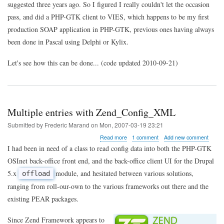
suggested three years ago. So I figured I really couldn't let the occasion
pass, and did a PHP-GTK client to VIES, which happens to be my first
production SOAP application in PHP-GTK, previous ones having always
been done in Pascal using Delphi or Kylix.
Let's see how this can be done... (code updated 2010-09-21)
Multiple entries with Zend_Config_XML
Submitted by
Frederic Marand
on
Mon, 2007-03-19 23:21
about
Read more
1 comment
Add new comment
Multiple
I had been in need of a class to read config data into both the PHP-GTK
entries
OSInet back-office front end, and the back-office client UI for the Drupal
with
Zend_Config_XML
5.x
module, and hesitated between various solutions,
offload
ranging from roll-our-own to the various frameworks out there and the
existing PEAR packages.
Since Zend Framework appears to