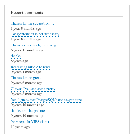
Recent comments
Thanks for the suggestion …
1 year 8 months ago
Twig extension is not necessary
1 year 8 months ago
Thank you so much, removing…
6 years 11 months ago
thanks
8 years ago
Interesting article to read..
9 years 1 month ago
Thanks for the great
9 years 6 months ago
Clever! I've used some pretty
9 years 8 months ago
Yes, I guess that PostgreSQL's not easy to tune
9 years 10 months ago
thanks, this helped me
9 years 10 months ago
New repo for VIES client
10 years ago