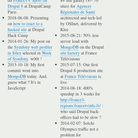
on
FranceTV Sport on
8+ site galaxy (+/- 70
Drupal 8
at DrupalCamp
sites) for
Agences
Paris
Régionales de Santé
2018-06-08: Presenting
architected and tech-led
on
how to react to a
by OSInet, delivered by
hacked site
at Drupal
Klee
Hack Camp
2015-08-21: 50% less
2014-01-26: My post on
server load with
the
Symfony web profiler
MongoDB
on the Drupal
in Silex
selected in
Week
site factory
at France
of Symfony
. w00t !
Télévisions
2013-10-18: My first
2015-07-15: Our first
commit went into
Drupal 8 production site
MongoDB
today. And,
at
France Télévisions
is
guess what ? It's in
live
JavaScript
2014-08-18: 400%
speedup in 3 weeks for
http://france3-
regions.francetvinfo.fr/
:
who said Drupal back-
offices had to be slow ?
2014-02-07: Sotchi
Olympics traffic not a
problem for