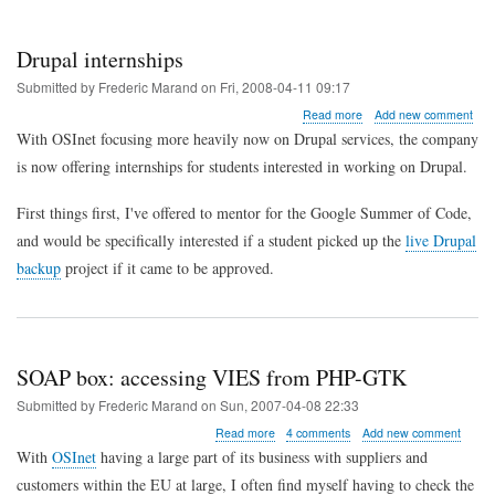
Drupal internships
Submitted by
Frederic Marand
on
Fri, 2008-04-11 09:17
about
Read more
Add new comment
Drupal
With OSInet focusing more heavily now on Drupal services, the company
internships
is now offering internships for students interested in working on Drupal.
First things first, I've offered to mentor for the Google Summer of Code,
and would be specifically interested if a student picked up the
live Drupal
backup
project if it came to be approved.
SOAP box: accessing VIES from PHP-GTK
Submitted by
Frederic Marand
on
Sun, 2007-04-08 22:33
about
Read more
4 comments
Add new comment
SOAP
With
OSInet
having a large part of its business with suppliers and
box:
customers within the EU at large, I often find myself having to check the
accessing