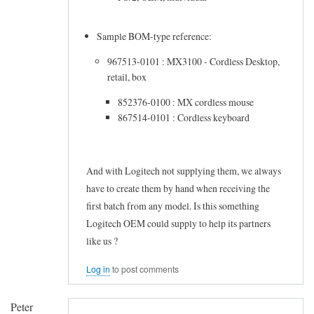
r
m
by
i
Sample BOM-type reference:
Frederic
z
967513-0101 : MX3100 - Cordless Desktop,
Marand
a
retail, box
b
852376-0100 : MX cordless mouse
l
867514-0101 : Cordless keyboard
e
K
And with Logitech not supplying them, we always
e
have to create them by hand when receiving the
y
first batch from any model. Is this something
b
Logitech OEM could supply to help its partners
o
like us ?
a
Log in
to post comments
r
d
Peter
by