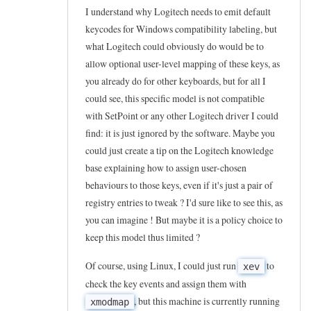
z
I understand why Logitech needs to emit default
keycodes for Windows compatibility labeling, but
i
what Logitech could obviously do would be to
n
allow optional user-level mapping of these keys, as
g
you already do for other keyboards, but for all I
t
could see, this specific model is not compatible
h
with SetPoint or any other Logitech driver I could
e
find: it is just ignored by the software. Maybe you
I
could just create a tip on the Logitech knowledge
n
base explaining how to assign user-chosen
behaviours to those keys, even if it's just a pair of
t
registry entries to tweak ? I'd sure like to see this, as
e
you can imagine ! But maybe it is a policy choice to
r
keep this model thus limited ?
n
e
Of course, using Linux, I could just run
to
xev
t
check the key events and assign them with
, but this machine is currently running
K
xmodmap