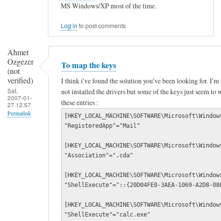
MS Windows/XP most of the time.
e
y
Log in
to post comments
b
o
Ahmet
Ozgezer
a
To map the keys
(not
r
verified)
I think i've found the solution you've been looking for. I
d
Sat,
not installed the drivers but some of the keys just seem to w
2007-01-
these entries :
3
27 12:57
Permalink
[HKEY_LOCAL_MACHINE\SOFTWARE\Microsoft\Window
5
"RegisteredApp"="Mail"
In
0
reply
m
[HKEY_LOCAL_MACHINE\SOFTWARE\Microsoft\Window
"Association"=".cda"
to
u
N
l
[HKEY_LOCAL_MACHINE\SOFTWARE\Microsoft\Window
i
"ShellExecute"="::{20D04FE0-3AEA-1069-A2D8-08
t
c
i
[HKEY_LOCAL_MACHINE\SOFTWARE\Microsoft\Window
e
m
"ShellExecute"="calc.exe"