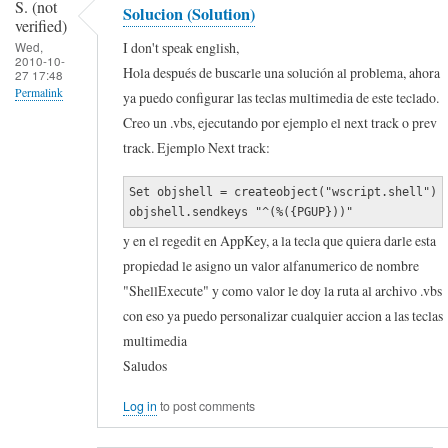
S. (not
Solucion (Solution)
verified)
I don't speak english,
Wed,
2010-10-
Hola después de buscarle una solución al problema, ahora
27 17:48
Permalink
ya puedo configurar las teclas multimedia de este teclado.
Creo un .vbs, ejecutando por ejemplo el next track o prev
track. Ejemplo Next track:
Set objshell = createobject("wscript.shell")
objshell.sendkeys "^(%({PGUP}))"
y en el regedit en AppKey, a la tecla que quiera darle esta
propiedad le asigno un valor alfanumerico de nombre
"ShellExecute" y como valor le doy la ruta al archivo .vbs
con eso ya puedo personalizar cualquier accion a las teclas
multimedia
Saludos
Log in
to post comments