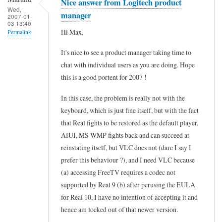
Nice answer from Logitech product
Wed,
manager
2007-01-
03 13:40
Hi Max,
Permalink
In
It's nice to see a product manager taking time to
reply
chat with individual users as you are doing. Hope
to
this is a good portent for 2007 !
R
In this case, the problem is really not with the
E
keyboard, which is just fine itself, but with the fact
:
that Real fights to be restored as the default player.
C
AIUI, MS WMP fights back and can succeed at
u
reinstating itself, but VLC does not (dare I say I
prefer this behaviour ?), and I need VLC because
s
(a) accessing FreeTV requires a codec not
t
supported by Real 9 (b) after perusing the EULA
o
for Real 10, I have no intention of accepting it and
m
hence am locked out of that newer version.
i