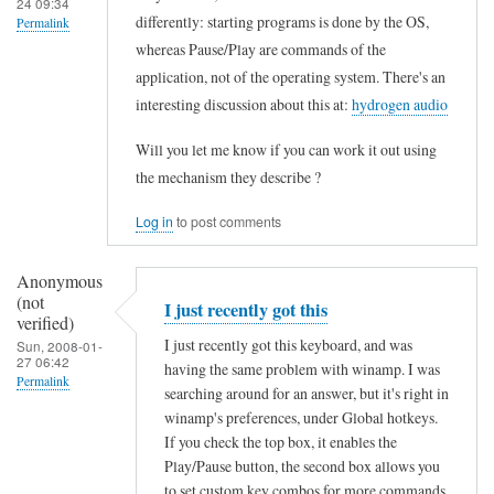
24 09:34
r
differently: starting programs is done by the OS,
Permalink
d
whereas Pause/Play are commands of the
In
by
application, not of the operating system. There's an
reply
interesting discussion about this at:
hydrogen audio
Peter
to
(not
Will you let me know if you can work it out using
I
verified)
the mechanism they describe ?
b
o
Log in
to post comments
u
g
Anonymous
(not
h
I just recently got this
verified)
t
I just recently got this keyboard, and was
Sun, 2008-01-
27 06:42
having the same problem with winamp. I was
t
Permalink
searching around for an answer, but it's right in
h
winamp's preferences, under Global hotkeys.
In
e
If you check the top box, it enables the
reply
I
Play/Pause button, the second box allows you
to
to set custom key combos for more commands