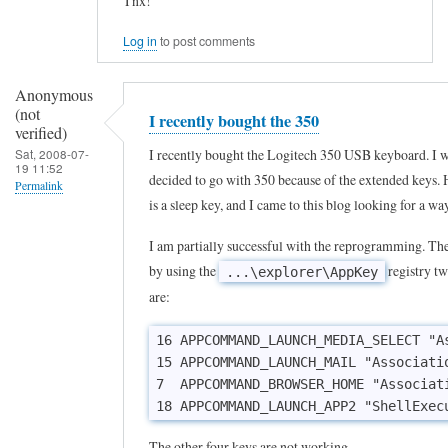
Tnx!
e
y
Log in
to post comments
b
Anonymous
o
(not
I recently bought the 350
a
verified)
r
I recently bought the Logitech 350 USB keyboard. I 
Sat, 2008-07-
19 11:52
decided to go with 350 because of the extended keys. 
d
Permalink
is a sleep key, and I came to this blog looking for a wa
by
Greg
I am partially successful with the reprogramming. The
D
by using the
registry tw
...\explorer\AppKey
(not
are:
verified)
16 APPCOMMAND_LAUNCH_MEDIA_SELECT "As
15 APPCOMMAND_LAUNCH_MAIL "Associatio
7  APPCOMMAND_BROWSER_HOME "Associati
18 APPCOMMAND_LAUNCH_APP2 "ShellExec
The other four keys are not working