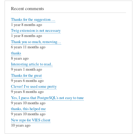
e
Recent comments
n
Thanks for the suggestion …
t
1 year 8 months ago
l
Twig extension is not necessary
1 year 8 months ago
y
Thank you so much, removing…
g
6 years 11 months ago
thanks
o
8 years ago
t
Interesting article to read..
9 years 1 month ago
t
Thanks for the great
h
9 years 6 months ago
Clever! I've used some pretty
i
9 years 8 months ago
s
Yes, I guess that PostgreSQL's not easy to tune
9 years 10 months ago
by
thanks, this helped me
9 years 10 months ago
Anonymous
New repo for VIES client
(not
10 years ago
verified)