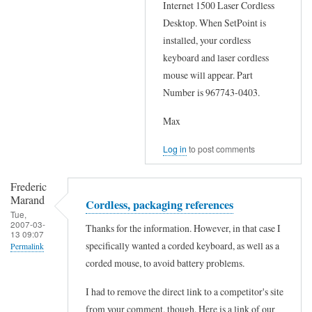
Internet 1500 Laser Cordless
by
e
r
Desktop. When SetPoint is
Frederic
a
f
installed, your cordless
Marand
n
r
keyboard and laser cordless
s
mouse will appear. Part
o
w
Number is 967743-0403.
m
e
L
Max
r
o
f
Log in
to post comments
g
r
i
o
Frederic
t
Marand
Cordless, packaging references
m
e
Tue,
L
2007-03-
Thanks for the information. However, in that case I
c
13 09:07
o
specifically wanted a corded keyboard, as well as a
Permalink
h
g
corded mouse, to avoid battery problems.
In
p
i
reply
r
I had to remove the direct link to a competitor's site
t
to
from your comment, though. Here is a link of our
o