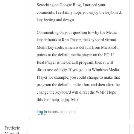
Searching on Google Blog, I noticed your
comments. I certainly hope you enjoy the keyboard,
key feeling and design.
Commenting on your question to why the Media
key defaults to Real Player, the keyboard virtual
Media key code, which is default from Microsoft,
points to the default media player on the PC. If
Real Player is the default program, then it will
direct accordingly. If you go into Windows Media
Player for example, you could change to make that
program the default application, and then after the
change the keyboard will direct the WMP. Hope
this is of help, enjoy. Max
Log in
to post comments
Frederic
Marand