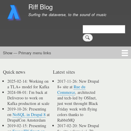
Skip
Riff Blog
to
Surfing the dataverse, to the sound of music
main
content
Search
Show — Primary menu links
Primary
menu
Logging
Computing
Day in, day out
Music
links
Quick news
Latest sites
2025-02-14: Working on
2017-11-26: New Drupal
a TLA+ model for Kafka
8+ site at
Rue du
2024-08-01: I'm back at
Commerce
, architected
Deliveroo to work on
and tech-led by OSInet,
Kafka production at scale
just went throught Black
2019-10-26: Presenting
Friday week with flying
on
NoSQL in Drupal 8
at
colors thanks to
DrupalCon Amsterdam
RabbitMQ
2019-02-15: Presenting
2017-02-20: New Drupal