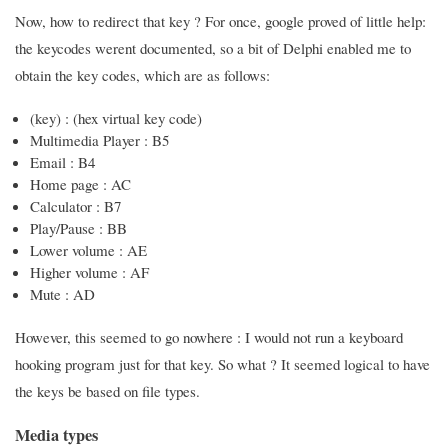
Now, how to redirect that key ? For once, google proved of little help:
the keycodes werent documented, so a bit of Delphi enabled me to
obtain the key codes, which are as follows:
(key) : (hex virtual key code)
Multimedia Player : B5
Email : B4
Home page : AC
Calculator : B7
Play/Pause : BB
Lower volume : AE
Higher volume : AF
Mute : AD
However, this seemed to go nowhere : I would not run a keyboard
hooking program just for that key. So what ? It seemed logical to have
the keys be based on file types.
Media types