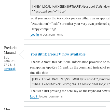
a
e
[HKEY_LOCAL_MACHINE\SOFTWARE\Microsoft\Window
n
d
"Association"="http"
s
i
So if you know the key codes you can either run an applicat
"Association"=".cda") or rather your very own preferred a
w
a
Happy computing!
e
p
Log in
to post comments
r
l
f
a
Frederic
r
y
Marand
You dit it: FreeTV now available
Sat,
o
e
2007-01-
Thanks Ahmet: this additional information proved to be th
27 23:11
m
r
remapping AppKey 16, and run the command instead of relyi
Permalink
L
k
line like this:
In
o
e
[HKEY_LOCAL_MACHINE\SOFTWARE\Microsoft\Window
reply
"ShellExecute"="C:\Program Files\VideoLAN\VLC
g
y
That's it ! Just pressing the note key on the keyboard now 
to
i
by
Log in
to post comments
T
t
Max
o
e
Hamel
Max