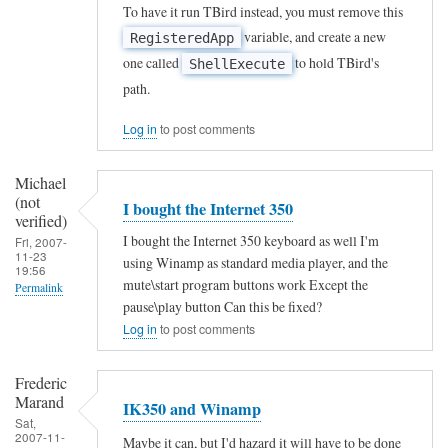
R
To have it run TBird instead, you must remove this
e
i
variable, and create a new
RegisteredApp
e
y
f
one called
to hold TBird's
ShellExecute
-
s
i
path.
m
by
e
a
Ahmet
Log in
to post comments
d
p
Ozgezer
)
p
Michael
(not
(not
I bought the Internet 350
i
verified)
verified)
n
I bought the Internet 350 keyboard as well I'm
Fri, 2007-
11-23
using Winamp as standard media player, and the
g
19:56
mute\start program buttons work Except the
Permalink
K
pause\play button Can this be fixed?
e
Log in
to post comments
y
b
Frederic
Marand
o
IK350 and Winamp
Sat,
a
2007-11-
Maybe it can, but I'd hazard it will have to be done