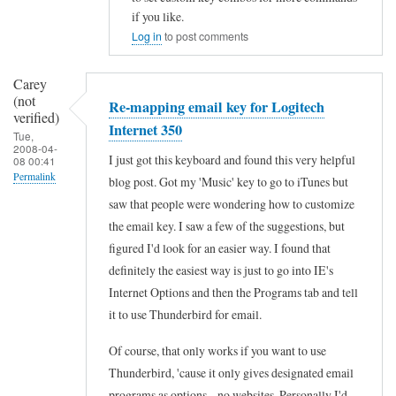
n
I
if you like.
t
Log in
to post comments
b
e
o
r
Carey
u
n
(not
Re-mapping email key for Logitech
g
verified)
e
Internet 350
Tue,
h
t
2008-04-
I just got this keyboard and found this very helpful
08 00:41
t
3
Permalink
blog post. Got my 'Music' key to go to iTunes but
t
5
saw that people were wondering how to customize
In
h
0
the email key. I saw a few of the suggestions, but
reply
e
by
figured I'd look for an easier way. I found that
to
I
definitely the easiest way is just to go into IE's
Michael
R
n
Internet Options and then the Programs tab and tell
(not
e
t
it to use Thunderbird for email.
verified)
-
e
Of course, that only works if you want to use
m
r
Thunderbird, 'cause it only gives designated email
a
n
programs as options... no websites. Personally I'd