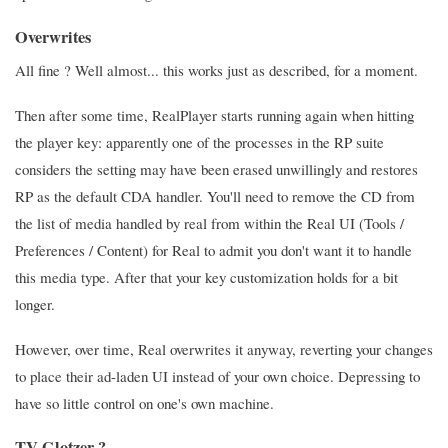
Overwrites
All fine ? Well almost... this works just as described, for a moment.
Then after some time, RealPlayer starts running again when hitting
the player key: apparently one of the processes in the RP suite
considers the setting may have been erased unwillingly and restores
RP as the default CDA handler. You'll need to remove the CD from
the list of media handled by real from within the Real UI (Tools /
Preferences / Content) for Real to admit you don't want it to handle
this media type. After that your key customization holds for a bit
longer.
However, over time, Real overwrites it anyway, reverting your changes
to place their ad-laden UI instead of your own choice. Depressing to
have so little control on one's own machine.
TV Glotzer ?