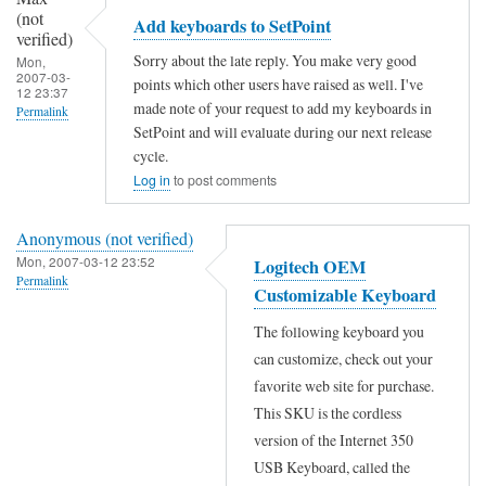
m
c
(not
(not
Add keyboards to SetPoint
a
verified)
h
verified)
Sorry about the late reply. You make very good
Mon,
p
p
2007-03-
points which other users have raised as well. I've
12 23:37
t
r
made note of your request to add my keyboards in
Permalink
h
SetPoint and will evaluate during our next release
o
In
cycle.
e
d
reply
Log in
to post comments
k
u
to
e
c
Anonymous (not verified)
N
y
t
Mon, 2007-03-12 23:52
Logitech OEM
i
s
Permalink
m
Customizable Keyboard
c
by
a
In
e
The following keyboard you
Ahmet
n
reply
can customize, check out your
a
Ozgezer
a
to
favorite web site for purchase.
n
(not
g
N
This SKU is the cordless
s
verified)
e
i
version of the Internet 350
w
USB Keyboard, called the
r
c
e