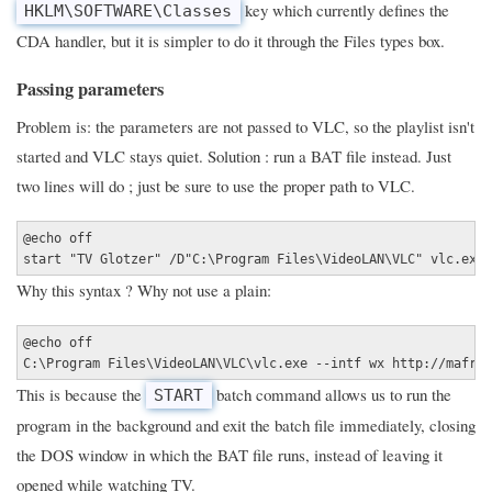
key which currently defines the
HKLM\SOFTWARE\Classes
CDA handler, but it is simpler to do it through the Files types box.
Passing parameters
Problem is: the parameters are not passed to VLC, so the playlist isn't
started and VLC stays quiet. Solution : run a BAT file instead. Just
two lines will do ; just be sure to use the proper path to VLC.
@echo off
start "TV Glotzer" /D"C:\Program Files\VideoLAN\VLC" vlc.exe 
Why this syntax ? Why not use a plain:
@echo off
C:\Program Files\VideoLAN\VLC\vlc.exe --intf wx http://mafree
This is because the
batch command allows us to run the
START
program in the background and exit the batch file immediately, closing
the DOS window in which the BAT file runs, instead of leaving it
opened while watching TV.