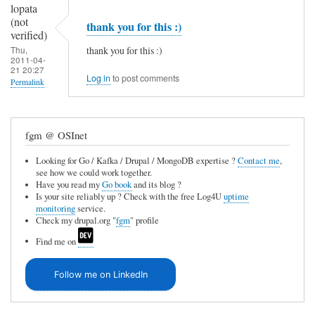
lopata
(not
thank you for this :)
verified)
thank you for this :)
Thu,
2011-04-
21 20:27
Log in
to post comments
Permalink
In
reply
fgm @ OSInet
to
Looking for Go / Kafka / Drupal / MongoDB expertise ?
Contact me
,
I
see how we could work together.
j
Have you read my
Go book
and its blog ?
Is your site reliably up ? Check with the free Log4U
uptime
u
monitoring
service.
Check my drupal.org "
fgm
" profile
s
Find me on
t
r
Follow me on LinkedIn
e
c