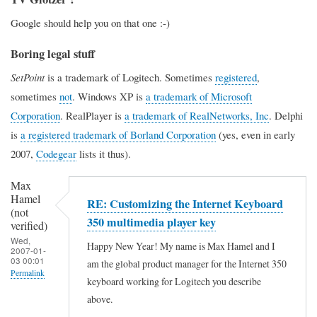
Google should help you on that one :-)
Boring legal stuff
SetPoint
is a trademark of Logitech. Sometimes
registered
,
sometimes
not
. Windows XP is
a trademark of Microsoft
Corporation
. RealPlayer is
a trademark of RealNetworks, Inc
. Delphi
is
a registered trademark of Borland Corporation
(yes, even in early
2007,
Codegear
lists it thus).
Max
Hamel
RE: Customizing the Internet Keyboard
(not
350 multimedia player key
verified)
Wed,
Happy New Year! My name is Max Hamel and I
2007-01-
03 00:01
am the global product manager for the Internet 350
Permalink
keyboard working for Logitech you describe
above.