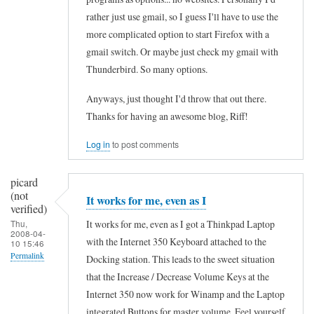
p
e
rather just use gmail, so I guess I'll have to use the
p
t
more complicated option to start Firefox with a
i
3
gmail switch. Or maybe just check my gmail with
n
Thunderbird. So many options.
5
g
0
Anyways, just thought I'd throw that out there.
K
by
Thanks for having an awesome blog, Riff!
e
Michael
y
Log in
to post comments
(not
b
verified)
picard
o
(not
It works for me, even as I
a
verified)
r
It works for me, even as I got a Thinkpad Laptop
Thu,
2008-04-
with the Internet 350 Keyboard attached to the
d
10 15:46
Permalink
Docking station. This leads to the sweet situation
by
that the Increase / Decrease Volume Keys at the
In
Peter
Internet 350 now work for Winamp and the Laptop
reply
(not
integrated Buttons for master volume. Feel yourself