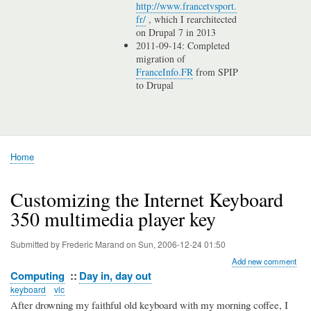
http://www.francetvsport.
fr/
, which I rearchitected
on Drupal 7 in 2013
2011-09-14: Completed
migration of
FranceInfo.FR
from SPIP
to Drupal
Home
Breadcrumb
Customizing the Internet Keyboard
350 multimedia player key
Submitted by
Frederic Marand
on
Sun, 2006-12-24 01:50
Add new comment
Computing
Day in, day out
keyboard
vlc
After drowning my faithful old keyboard with my morning coffee, I