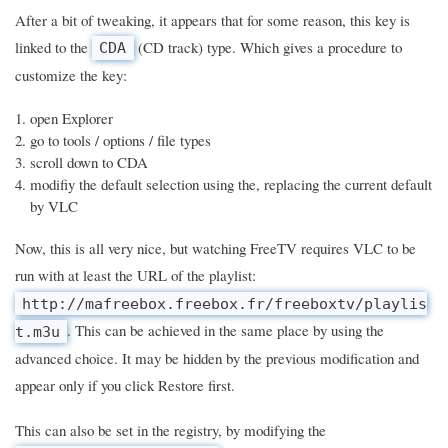
After a bit of tweaking, it appears that for some reason, this key is
linked to the
(CD track) type. Which gives a procedure to
CDA
customize the key:
open Explorer
go to tools / options / file types
scroll down to CDA
modifiy the default selection using the, replacing the current default
by VLC
Now, this is all very nice, but watching FreeTV requires VLC to be
run with at least the URL of the playlist:
http://mafreebox.freebox.fr/freeboxtv/playlis
. This can be achieved in the same place by using the
t.m3u
advanced choice. It may be hidden by the previous modification and
appear only if you click Restore first.
This can also be set in the registry, by modifying the