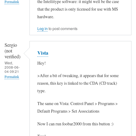
the Intellitype software: it might well be the case
t
Permalink
that the product is only licensed for use with MS
t
In
hardware.
h
reply
i
Log in
to post comments
to
s
I
Sergio
by
n
(not
Vista
Anonymous
t
verified)
(not
Hey!
Wed,
e
2008-06-
verified)
04 09:21
r
>After a bit of tweaking, it appears that for some
Permalink
n
reason, this key is linked to the CDA (CD track)
e
type.
t
The same on Vista: Control Panel > Programs >
3
Default Programs > Set Associations
5
0
Now I can run foobar2000 from this button :)
k