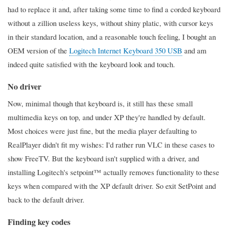
had to replace it and, after taking some time to find a corded keyboard
without a zillion useless keys, without shiny platic, with cursor keys
in their standard location, and a reasonable touch feeling, I bought an
OEM version of the
Logitech Internet Keyboard 350 USB
and am
indeed quite satisfied with the keyboard look and touch.
No driver
Now, minimal though that keyboard is, it still has these small
multimedia keys on top, and under XP they're handled by default.
Most choices were just fine, but the media player defaulting to
RealPlayer didn't fit my wishes: I'd rather run VLC in these cases to
show FreeTV. But the keyboard isn't supplied with a driver, and
installing Logitech's setpoint™ actually removes functionality to these
keys when compared with the XP default driver. So exit SetPoint and
back to the default driver.
Finding key codes