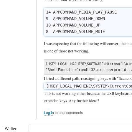
14 APPCOMMAND_MEDIA_PLAY_PAUSE

9  APPCOMMAND_VOLUME_DOWN

10 APPCOMMAND_VOLUME_UP

8  APPCOMMAND_VOLUME_MUTE
I was expecting that the following will convert the mu
is one of those not working.
[HKEY_LOCAL_MACHINE\SOFTWARE\Microsoft\Wi
"ShellExecute"="rundll32.exe powrprof.dll
I tried a different path, reassigning keys with "Scanc
[HKEY_LOCAL_MACHINE\SYSTEM\CurrentCo
This is not working either because the USB keyboard 
extended keys. Any further ideas?
Log in
to post comments
Walter