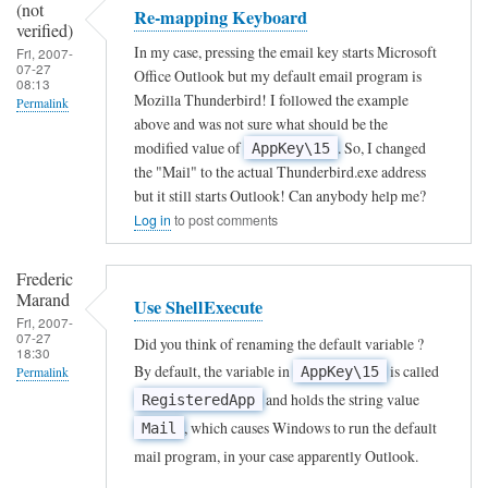
(not
Re-mapping Keyboard
A
verified)
In my case, pressing the email key starts Microsoft
Fri, 2007-
n
07-27
Office Outlook but my default email program is
08:13
o
Mozilla Thunderbird! I followed the example
Permalink
n
above and was not sure what should be the
In
modified value of
. So, I changed
y
AppKey\15
reply
the "Mail" to the actual Thunderbird.exe address
m
but it still starts Outlook! Can anybody help me?
to
o
Log in
to post comments
T
u
o
s
Frederic
m
Marand
(
Use ShellExecute
Fri, 2007-
a
n
07-27
Did you think of renaming the default variable ?
18:30
p
o
By default, the variable in
is called
AppKey\15
Permalink
t
t
and holds the string value
RegisteredApp
In
h
v
, which causes Windows to run the default
Mail
reply
e
e
mail program, in your case apparently Outlook.
to
k
r