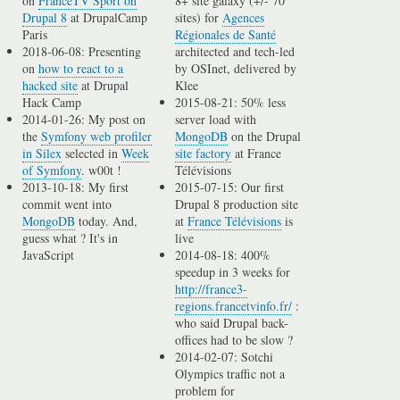
on
FranceTV Sport on
8+ site galaxy (+/- 70
Drupal 8
at DrupalCamp
sites) for
Agences
Paris
Régionales de Santé
2018-06-08: Presenting
architected and tech-led
on
how to react to a
by OSInet, delivered by
hacked site
at Drupal
Klee
Hack Camp
2015-08-21: 50% less
2014-01-26: My post on
server load with
the
Symfony web profiler
MongoDB
on the Drupal
in Silex
selected in
Week
site factory
at France
of Symfony
. w00t !
Télévisions
2013-10-18: My first
2015-07-15: Our first
commit went into
Drupal 8 production site
MongoDB
today. And,
at
France Télévisions
is
guess what ? It's in
live
JavaScript
2014-08-18: 400%
speedup in 3 weeks for
http://france3-
regions.francetvinfo.fr/
:
who said Drupal back-
offices had to be slow ?
2014-02-07: Sotchi
Olympics traffic not a
problem for