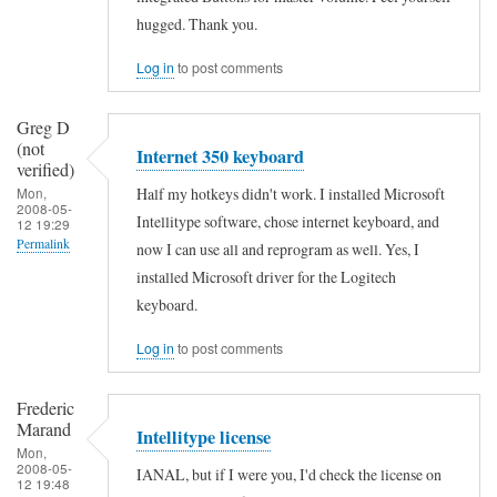
to
verified)
hugged. Thank you.
I
Log in
to post comments
j
u
Greg D
s
(not
Internet 350 keyboard
t
verified)
Half my hotkeys didn't work. I installed Microsoft
Mon,
r
2008-05-
Intellitype software, chose internet keyboard, and
12 19:29
e
Permalink
now I can use all and reprogram as well. Yes, I
c
installed Microsoft driver for the Logitech
e
keyboard.
n
t
Log in
to post comments
l
Frederic
y
Marand
Intellitype license
g
Mon,
2008-05-
o
IANAL, but if I were you, I'd check the license on
12 19:48