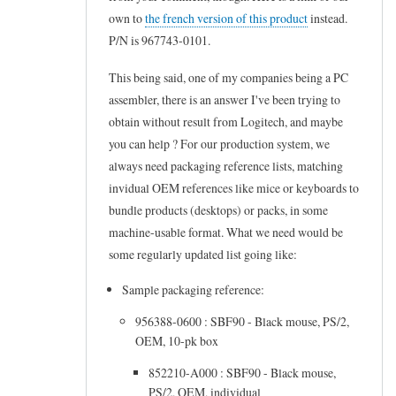
e
own to
the french version of this product
instead.
L
d
c
P/N is 967743-0101.
o
u
h
g
c
This being said, one of my companies being a PC
p
i
t
assembler, there is an answer I've been trying to
r
t
m
obtain without result from Logitech, and maybe
o
you can help ? For our production system, we
e
a
d
always need packaging reference lists, matching
c
n
u
invidual OEM references like mice or keyboards to
h
a
c
bundle products (desktops) or packs, in some
O
g
machine-usable format. What we need would be
t
E
e
some regularly updated list going like:
m
M
r
a
Sample packaging reference:
C
by
n
u
Frederic
956388-0600 : SBF90 - Black mouse, PS/2,
a
OEM, 10-pk box
s
Marand
g
t
852210-A000 : SBF90 - Black mouse,
e
PS/2, OEM, individual
o