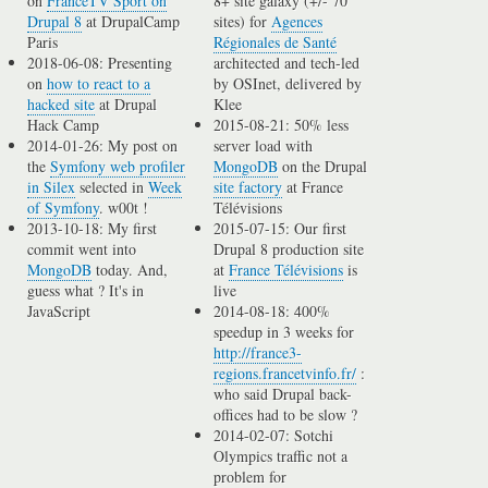
on
FranceTV Sport on
8+ site galaxy (+/- 70
Drupal 8
at DrupalCamp
sites) for
Agences
Paris
Régionales de Santé
2018-06-08: Presenting
architected and tech-led
on
how to react to a
by OSInet, delivered by
hacked site
at Drupal
Klee
Hack Camp
2015-08-21: 50% less
2014-01-26: My post on
server load with
the
Symfony web profiler
MongoDB
on the Drupal
in Silex
selected in
Week
site factory
at France
of Symfony
. w00t !
Télévisions
2013-10-18: My first
2015-07-15: Our first
commit went into
Drupal 8 production site
MongoDB
today. And,
at
France Télévisions
is
guess what ? It's in
live
JavaScript
2014-08-18: 400%
speedup in 3 weeks for
http://france3-
regions.francetvinfo.fr/
:
who said Drupal back-
offices had to be slow ?
2014-02-07: Sotchi
Olympics traffic not a
problem for