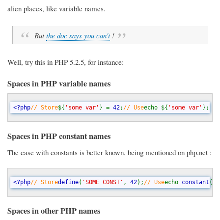
alien places, like variable names.
But
the doc says you can't
!
Well, try this in PHP 5.2.5, for instance:
Spaces in PHP variable names
<?php
// Store
${
'some var'
} = 
42
;
// Use
echo ${
'some var'
}; 
//
Spaces in PHP constant names
The case with constants is better known, being mentioned on php.net :
<?php
// Store
define
(
'SOME CONST'
, 
42
);
// Use
echo 
constant
(
'S
Spaces in other PHP names