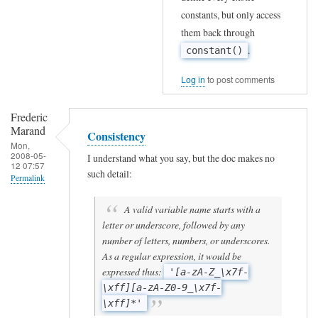
constants, but only access
them back through
.
constant()
Log in
to post comments
Frederic
Marand
Consistency
Mon,
2008-05-
I understand what you say, but the doc makes no
12 07:57
such detail:
Permalink
In
A valid variable name starts with a
reply
letter or underscore, followed by any
number of letters, numbers, or underscores.
to
As a regular expression, it would be
R
expressed thus:
'[a-zA-Z_\x7f-
e
\xff][a-zA-Z0-9_\x7f-
s
\xff]*'