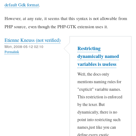
default Gdk format
.
However, at any rate, it seems that this syntax is not allowable from
PHP source, even though the PHP-GTK extension uses it.
Etienne Kneuss (not verified)
Mon, 2008-05-12 02:10
Restricting
Permalink
dynamically named
variables is useless
Well, the docs only
mentions naming rules for
"explicit" variable names.
This restriction is enforced
by the lexer. But
dynamically, there is no
point into restricting such
names,just like you can
define every exotic