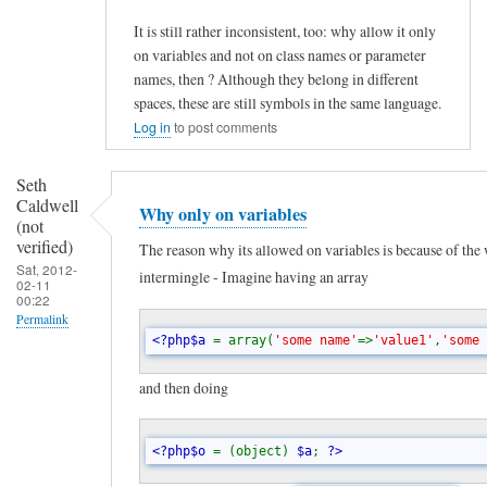
t
It is still rather inconsistent, too: why allow it only
r
on variables and not on class names or parameter
i
names, then ? Although they belong in different
c
spaces, these are still symbols in the same language.
t
Log in
to post comments
i
Seth
n
Caldwell
Why only on variables
g
(not
verified)
d
The reason why its allowed on variables is because of the
Sat, 2012-
intermingle - Imagine having an array
y
02-11
00:22
n
Permalink
a
<?php$a 
= array(
'some name'
=>
'value1'
,
'some 
In
m
reply
and then doing
i
to
c
C
<?php$o 
= (object) 
$a
; 
?>
a
o