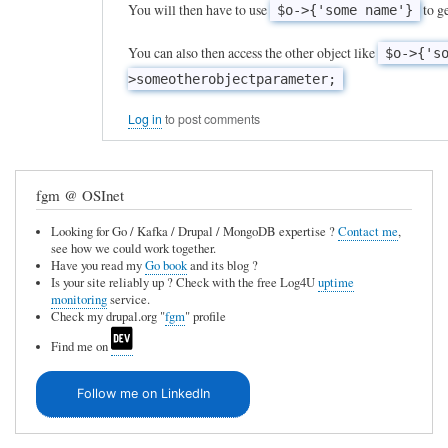
l
You will then have to use
to ge
$o->{'some name'}
n
l
s
You can also then access the other object like
$o->{'s
y
i
>someotherobjectparameter;
n
s
a
Log in
to post comments
t
m
e
e
n
fgm @ OSInet
d
c
v
Looking for Go / Kafka / Drupal / MongoDB expertise ?
Contact me
,
y
see how we could work together.
a
Have you read my
Go book
and its blog ?
by
Is your site reliably up ? Check with the free Log4U
uptime
r
Frederic
monitoring
service.
i
Check my drupal.org "
fgm
" profile
Marand
a
Find me on
b
Follow me on LinkedIn
l
e