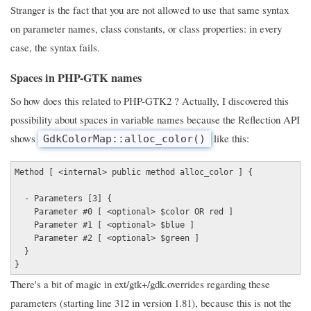
Stranger is the fact that you are not allowed to use that same syntax
on parameter names, class constants, or class properties: in every
case, the syntax fails.
Spaces in PHP-GTK names
So how does this related to PHP-GTK2 ? Actually, I discovered this
possibility about spaces in variable names because the Reflection API
shows
like this:
GdkColorMap::alloc_color()
Method [ <internal> public method alloc_color ] {
- Parameters [3] {
Parameter #0 [ <optional> $color OR red ]
Parameter #1 [ <optional> $blue ]
Parameter #2 [ <optional> $green ]
}
}
There's a bit of magic in ext/gtk+/gdk.overrides regarding these
parameters (starting line 312 in version 1.81), because this is not the