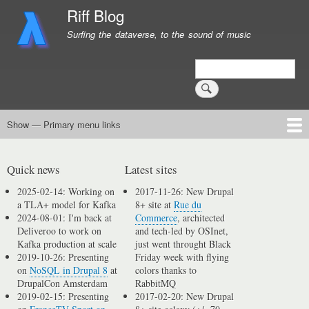
Skip
Riff Blog
to
Surfing the dataverse, to the sound of music
main
content
Search
Show — Primary menu links
Primary
menu
Logging
Computing
Day in, day out
Music
links
Quick news
Latest sites
2025-02-14: Working on
2017-11-26: New Drupal
a TLA+ model for Kafka
8+ site at
Rue du
2024-08-01: I'm back at
Commerce
, architected
Deliveroo to work on
and tech-led by OSInet,
Kafka production at scale
just went throught Black
2019-10-26: Presenting
Friday week with flying
on
NoSQL in Drupal 8
at
colors thanks to
DrupalCon Amsterdam
RabbitMQ
2019-02-15: Presenting
2017-02-20: New Drupal