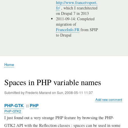
http://www.francetvsport.
fr/
, which I rearchitected
on Drupal 7 in 2013
2011-09-14: Completed
migration of
FranceInfo.FR
from SPIP
to Drupal
Home
Breadcrumb
Spaces in PHP variable names
Submitted by
Frederic Marand
on
Sun, 2008-05-11 11:37
Add new comment
PHP-GTK
PHP
PHP-GTK2
I just found out a very strange PHP feature by browsing the PHP-
GTK2 API with the Reflection classes : spaces can be used in some