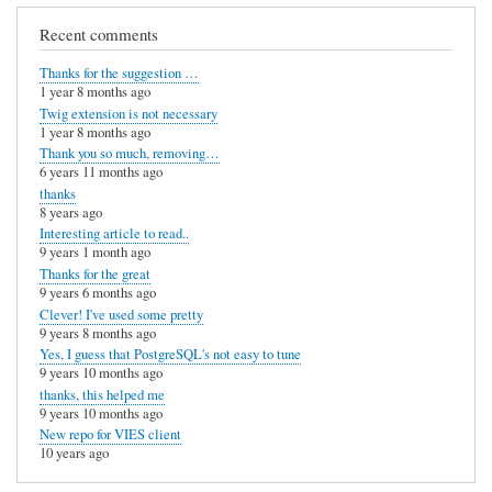
s
Recent comments
i
s
Thanks for the suggestion …
1 year 8 months ago
u
Twig extension is not necessary
s
1 year 8 months ago
Thank you so much, removing…
e
6 years 11 months ago
l
thanks
8 years ago
e
Interesting article to read..
s
9 years 1 month ago
Thanks for the great
s
9 years 6 months ago
by
Clever! I've used some pretty
9 years 8 months ago
E
Yes, I guess that PostgreSQL's not easy to tune
9 years 10 months ago
t
thanks, this helped me
i
9 years 10 months ago
New repo for VIES client
e
10 years ago
n