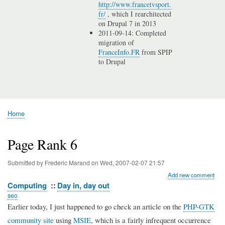
http://www.francetvsport.
fr/
, which I rearchitected
on Drupal 7 in 2013
2011-09-14: Completed
migration of
FranceInfo.FR
from SPIP
to Drupal
Home
Breadcrumb
Page Rank 6
Submitted by
Frederic Marand
on
Wed, 2007-02-07 21:57
Add new comment
Computing
Day in, day out
seo
Earlier today, I just happened to go check an article on the
PHP-GTK
community site
using
MSIE
, which is a fairly infrequent occurrence