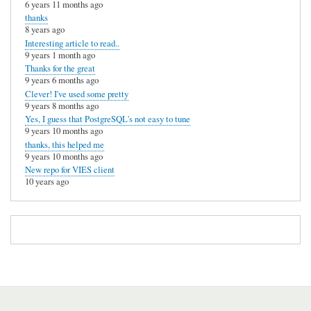
6 years 11 months ago
thanks
8 years ago
Interesting article to read..
9 years 1 month ago
Thanks for the great
9 years 6 months ago
Clever! I've used some pretty
9 years 8 months ago
Yes, I guess that PostgreSQL's not easy to tune
9 years 10 months ago
thanks, this helped me
9 years 10 months ago
New repo for VIES client
10 years ago