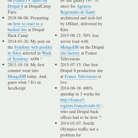
on
FranceTV Sport on
8+ site galaxy (+/- 70
Drupal 8
at DrupalCamp
sites) for
Agences
Paris
Régionales de Santé
2018-06-08: Presenting
architected and tech-led
on
how to react to a
by OSInet, delivered by
hacked site
at Drupal
Klee
Hack Camp
2015-08-21: 50% less
2014-01-26: My post on
server load with
the
Symfony web profiler
MongoDB
on the Drupal
in Silex
selected in
Week
site factory
at France
of Symfony
. w00t !
Télévisions
2013-10-18: My first
2015-07-15: Our first
commit went into
Drupal 8 production site
MongoDB
today. And,
at
France Télévisions
is
guess what ? It's in
live
JavaScript
2014-08-18: 400%
speedup in 3 weeks for
http://france3-
regions.francetvinfo.fr/
:
who said Drupal back-
offices had to be slow ?
2014-02-07: Sotchi
Olympics traffic not a
problem for