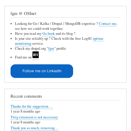
f
b
fgm @ OSInet
a
Looking for Go / Kafka / Drupal / MongoDB expertise ?
Contact me
,
c
see how we could work together.
k
Have you read my
Go book
and its blog ?
Is your site reliably up ? Check with the free Log4U
uptime
l
monitoring
service.
Check my drupal.org "
fgm
" profile
i
Find me on
n
k
Follow me on LinkedIn
s
by
Mitoman
Recent comments
(not
Thanks for the suggestion …
verified)
1 year 8 months ago
Twig extension is not necessary
1 year 8 months ago
Thank you so much, removing…