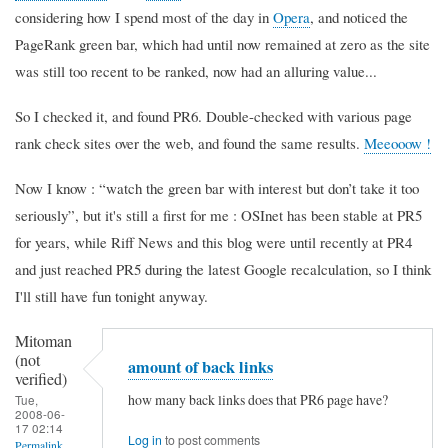
considering how I spend most of the day in
Opera
, and noticed the
PageRank green bar, which had until now remained at zero as the site
was still too recent to be ranked, now had an alluring value...
So I checked it, and found PR6. Double-checked with various page
rank check sites over the web, and found the same results.
Meeooow !
Now I know :
watch the green bar with interest but don’t take it too
seriously
, but it's still a first for me : OSInet has been stable at PR5
for years, while Riff News and this blog were until recently at PR4
and just reached PR5 during the latest Google recalculation, so I think
I'll still have fun tonight anyway.
Mitoman
(not
amount of back links
verified)
how many back links does that PR6 page have?
Tue,
2008-06-
17 02:14
Log in
to post comments
Permalink