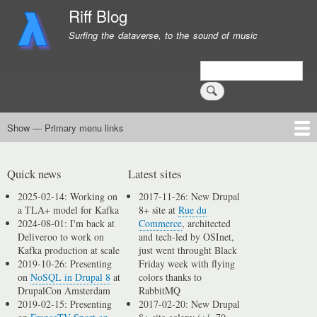
Skip
Riff Blog
to
Surfing the dataverse, to the sound of music
main
content
Search
Show — Primary menu links
Primary
menu
Logging
Computing
Day in, day out
Music
links
Quick news
Latest sites
2025-02-14: Working on
2017-11-26: New Drupal
a TLA+ model for Kafka
8+ site at
Rue du
2024-08-01: I'm back at
Commerce
, architected
Deliveroo to work on
and tech-led by OSInet,
Kafka production at scale
just went throught Black
2019-10-26: Presenting
Friday week with flying
on
NoSQL in Drupal 8
at
colors thanks to
DrupalCon Amsterdam
RabbitMQ
2019-02-15: Presenting
2017-02-20: New Drupal