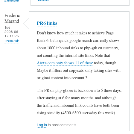
Frederic
Marand
PR6 links
Tue,
2008-06-
Don't know how much it takes to achieve Page
17 11:25
Rank 6, but a quick google search currently shows
Permalink
about 1000 inbound links to php-gtk.eu currently,
In
not counting the internal site links. Note that
reply
Alexa.com only shows 11 of these
today, though.
to
Maybe it filters out copycats, only taking sites with
a
original content into account ?
m
The PR on php-gtk.eu is back down to 5 these days,
o
after staying at 6 for many months, and although
u
the traffic and inbound link counts have both been
n
rising steadily (4500-6500 users/day this week).
t
Log in
to post comments
o