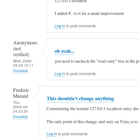
127.0.0.1 localhost
:
In
I added #:: to it for a small improvement
:
reply
1
to
Log in
to post comments
by
h
xaa
Anonymous
e
(not
(not
oh yeah...
l
verified)
verified)
l
you need to uncheck the "read-only" box in the pro
Wed, 2009-
09-23 15:11
o
Permalink
Log in
to post comments
,
In
t
Frederic
reply
h
Marand
This shouldn't change anything
to
Thu,
e
2009-09-
h
Commenting the normal 127.0.0.1 localhost entry shou
24 20:24
r
e
Permalink
e
The only point of this change, and only on Vista, is to
l
In
i
l
Log in
to post comments
reply
s