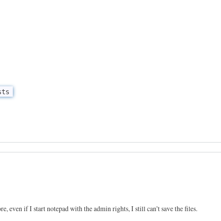
sts
e, even if I start notepad with the admin rights, I still can't save the files.