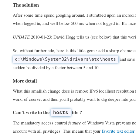
The solution
After some time spend googling around, I stumbled upon an incredib
when logged in, and well below 500 ms when not logged in. It's incre
UPDATE
2010-01-23: David Hogg tells us (see below) that this wo
So, without further ado, here is this little gem : add a sharp character
and save 
c:\Windows\System32\drivers\etc\hosts
sudden be divided by a factor between 5 and 10.
More detail
What this smallish change does is remove IPv6 localhost resolution fr
work, of course, and then you'll probably want to dig deeper into yo
Can't write to the
file ?
hosts
The mandatory access control
feature
of Windows Vista prevents nor
account with all privileges. This means that your
favorite text editor