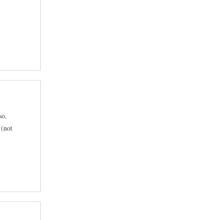
so,
 (not