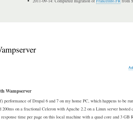
2011-09-14: Completed migration of
FranceInfo.FR
from S
Wampserver
Ad
with Wampserver
k of) performance of Drupal 6 and 7 on my home PC, which happens to be ru
nd 200ms on a fractional Celeron with Apache 2.2 on a Linux server hosted 
nds response time per page on this local machine with a quad core and 3 G