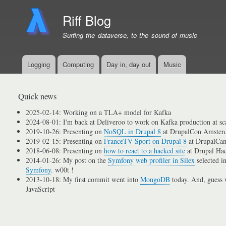
Riff Blog
Surfing the dataverse, to the sound of music
Logging
Computing
Day in, day out
Music
Primary
menu
links
Quick news
2025-02-14: Working on a TLA+ model for Kafka
2024-08-01: I'm back at Deliveroo to work on Kafka production at sc
2019-10-26: Presenting on
NoSQL in Drupal 8
at DrupalCon Amster
2019-02-15: Presenting on
FranceTV Sport on Drupal 8
at DrupalCam
2018-06-08: Presenting on
how to react to a hacked site
at Drupal Ha
2014-01-26: My post on the
Symfony web profiler in Silex
selected i
Symfony
. w00t !
2013-10-18: My first commit went into
MongoDB
today. And, guess w
JavaScript