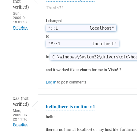
(not
S
verified)
Thanks!!!
Sun,
o
2009-01-
I changed
18 01:57
w
Permalink
"::1 localhost"
i
to
l
"#::1 localhost"
l
t
in
C:\Windows\System32\drivers\etc\ho
h
and it worked like a charm for me in Vista!!!
i
s
Log in
to post comments
w
xaa (not
o
verified)
hello,there is no line ::1
r
Mon,
2009-06-
k
hello,
22 11:16
w
Permalink
there is no line ::1 localhost on my host file. furthermor
i
In