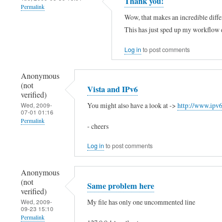
Thank you!
Permalink
o
l
g
Wow, that makes an incredible diff
(
o
e
This has just sped up my workflow 
n
,
d
o
t
Log in
to post comments
"
t
h
:
Anonymous
v
e
:
(not
Vista and IPv6
e
r
1
verified)
r
e
You might also have a look at ->
http://www.ipv
Wed, 2009-
by
07-01 01:16
i
i
Kim
Permalink
- cheers
f
s
Stewart
Log in
to post comments
i
n
(not
e
o
verified)
Anonymous
d
l
(not
Same problem here
)
i
verified)
My file has only one uncommented line
Wed, 2009-
n
09-23 15:10
e
Permalink