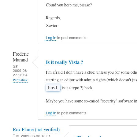
Could you help me, please?
t
reply
h
to
Regards,
X
T
Xavier
P
h
Log in
to post comments
?
a
by
n
Frederic
J
k
Marand
Is it really Vista ?
o
Sat,
s
2009-06-
I'm afraid I don't have a clue: unless you (or some oth
h
27 12:24
!
starting an editor with admin rights (which doesn't ju
Permalink
n
!
, is it a typo ?) back.
host
C
In
!
a
reply
I
Maybe you have some so-called "security" software in
r
to
c
Log in
to post comments
r
h
h
e
e
a
Rox Flame (not verified)
n
l
n
Tue, 2009-06-30 16:01