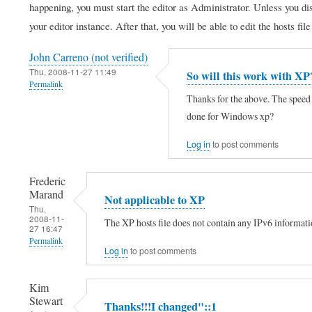
happening, you must start the editor as Administrator. Unless you di
your editor instance. After that, you will be able to edit the hosts fil
John Carreno (not verified)
Thu, 2008-11-27 11:49
So will this work with XP
Permalink
Thanks for the above. The speed 
done for Windows xp?
Log in
to post comments
Frederic
Marand
Not applicable to XP
Thu,
2008-11-
The XP hosts file does not contain any IPv6 information
27 16:47
Permalink
Log in
to post comments
In
reply
Kim
Stewart
to
Thanks!!!I changed"::1