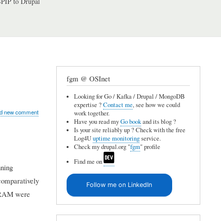
PIP to Drupal
fgm @ OSInet
Looking for Go / Kafka / Drupal / MongoDB
expertise ?
Contact me
, see how we could
d new comment
work together.
Have you read my
Go book
and its blog ?
Is your site reliably up ? Check with the free
Log4U
uptime monitoring
service.
Check my drupal.org "
fgm
" profile
Find me on
nning
comparatively
Follow me on LinkedIn
B RAM were