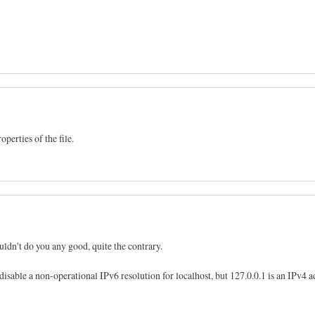
perties of the file.
ldn't do you any good, quite the contrary.
 disable a non-operational IPv6 resolution for localhost, but 127.0.0.1 is an IPv4 a