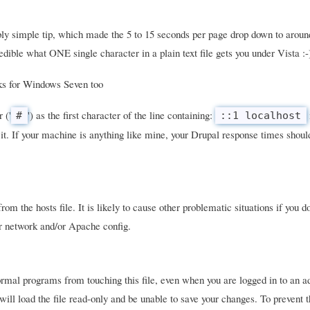
ly simple tip, which made the 5 to 15 seconds per page drop down to aroun
dible what ONE single character in a plain text file gets you under Vista :-
rks for Windows Seven too
 ('
') as the first character of the line containing:
#
::1 localhost
it. If your machine is anything like mine, your Drupal response times should
om the hosts file. It is likely to cause other problematic situations if you d
ur network and/or Apache config.
mal programs from touching this file, even when you are logged in to an a
will load the file read-only and be unable to save your changes. To prevent 