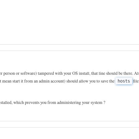
er person or software) tampered with your OS install, that line should be there. Al
st mean start it from an admin account) should allow you to save the
file
hosts
stalled, which prevents you from administering your system ?