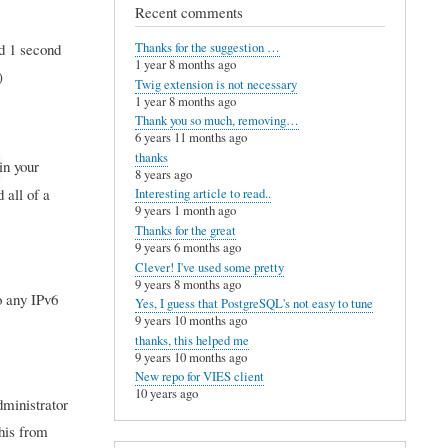
Recent comments
d 1 second
Thanks for the suggestion …
1 year 8 months ago
)
Twig extension is not necessary
1 year 8 months ago
Thank you so much, removing…
6 years 11 months ago
thanks
in your
8 years ago
 all of a
Interesting article to read..
9 years 1 month ago
Thanks for the great
9 years 6 months ago
Clever! I've used some pretty
9 years 8 months ago
o any IPv6
Yes, I guess that PostgreSQL's not easy to tune
9 years 10 months ago
thanks, this helped me
9 years 10 months ago
New repo for VIES client
10 years ago
dministrator
this from