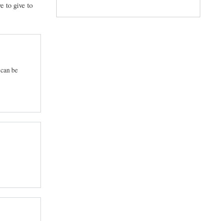
e to give to
 can be