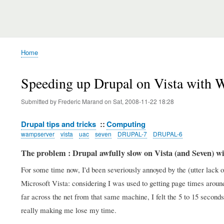
Home
Breadcrumb
Speeding up Drupal on Vista with 
Submitted by
Frederic Marand
on
Sat, 2008-11-22 18:28
Drupal tips and tricks
Computing
wampserver
vista
uac
seven
DRUPAL-7
DRUPAL-6
The problem : Drupal awfully slow on Vista (and Seven) 
For some time now, I'd been severiously annoyed by the (utter lac
Microsoft Vista: considering I was used to getting page times arou
far across the net from that same machine, I felt the 5 to 15 seco
really making me lose my time.