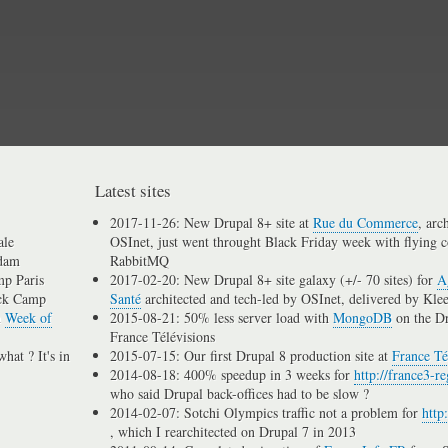
Skip
to
main
content
Latest sites
2017-11-26: New Drupal 8+ site at
Rue du Commerce
, arc
ale
OSInet, just went throught Black Friday week with flying c
dam
RabbitMQ
p Paris
2017-02-20: New Drupal 8+ site galaxy (+/- 70 sites) for
A
ck Camp
Santé
architected and tech-led by OSInet, delivered by Kle
n
Week of
2015-08-21: 50% less server load with
MongoDB
on the D
France Télévisions
hat ? It's in
2015-07-15: Our first Drupal 8 production site at
France Té
2014-08-18: 400% speedup in 3 weeks for
http://france3-re
who said Drupal back-offices had to be slow ?
2014-02-07: Sotchi Olympics traffic not a problem for
http
, which I rearchitected on Drupal 7 in 2013