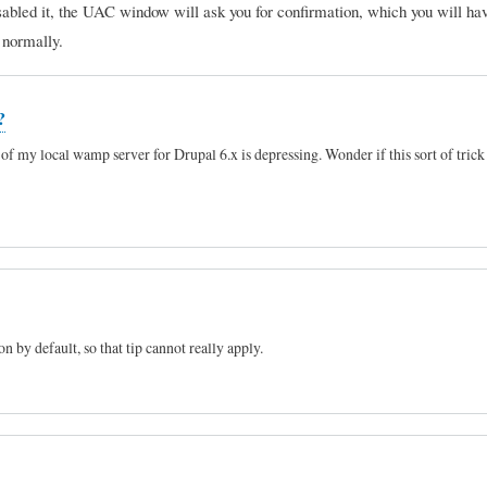
sabled it, the UAC window will ask you for confirmation, which you will hav
e normally.
?
of my local wamp server for Drupal 6.x is depressing. Wonder if this sort of trick
 by default, so that tip cannot really apply.