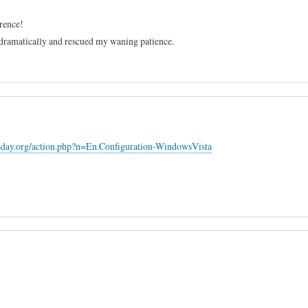
erence!
dramatically and rescued my waning patience.
6day.org/action.php?n=En.Configuration-WindowsVista