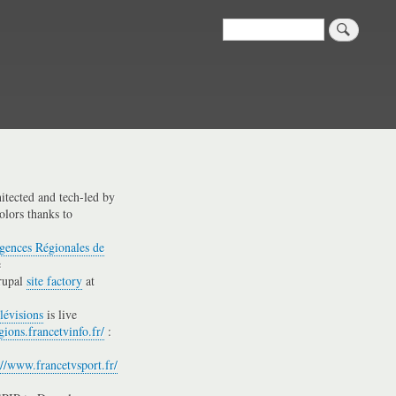
Search
hitected and tech-led by
olors thanks to
gences Régionales de
e
rupal
site factory
at
lévisions
is live
gions.francetvinfo.fr/
:
://www.francetvsport.fr/