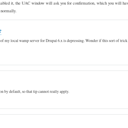
sabled it, the UAC window will ask you for confirmation, which you will hav
e normally.
?
of my local wamp server for Drupal 6.x is depressing. Wonder if this sort of trick
 by default, so that tip cannot really apply.