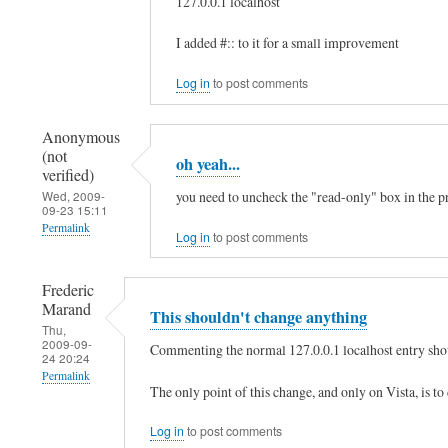
127.0.0.1 localhost
:
In
I added #:: to it for a small improvement
:
reply
1
to
Log in
to post comments
by
h
xaa
Anonymous
e
(not
(not
oh yeah...
l
verified)
verified)
l
you need to uncheck the "read-only" box in the pro
Wed, 2009-
09-23 15:11
o
Permalink
Log in
to post comments
,
In
t
Frederic
reply
h
Marand
This shouldn't change anything
to
Thu,
e
2009-09-
h
Commenting the normal 127.0.0.1 localhost entry shou
24 20:24
r
e
Permalink
e
The only point of this change, and only on Vista, is to
l
In
i
l
Log in
to post comments
reply
s