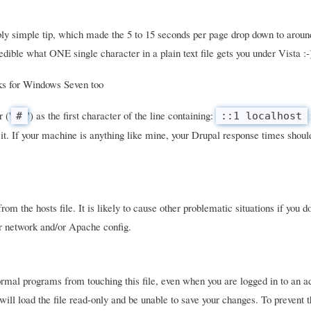
ly simple tip, which made the 5 to 15 seconds per page drop down to aroun
dible what ONE single character in a plain text file gets you under Vista :-
rks for Windows Seven too
 ('
') as the first character of the line containing:
#
::1 localhost
it. If your machine is anything like mine, your Drupal response times should
om the hosts file. It is likely to cause other problematic situations if you d
ur network and/or Apache config.
mal programs from touching this file, even when you are logged in to an a
will load the file read-only and be unable to save your changes. To prevent 