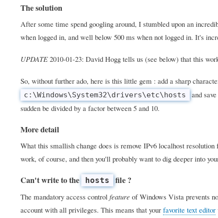
The solution
After some time spend googling around, I stumbled upon an incredib
when logged in, and well below 500 ms when not logged in. It's incre
UPDATE
2010-01-23: David Hogg tells us (see below) that this wo
So, without further ado, here is this little gem : add a sharp character
and save 
c:\Windows\System32\drivers\etc\hosts
sudden be divided by a factor between 5 and 10.
More detail
What this smallish change does is remove IPv6 localhost resolution fr
work, of course, and then you'll probably want to dig deeper into yo
Can't write to the
file ?
hosts
The mandatory access control
feature
of Windows Vista prevents nor
account with all privileges. This means that your
favorite text editor