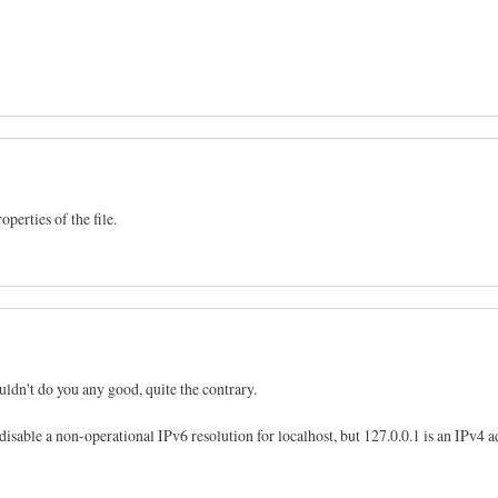
perties of the file.
ldn't do you any good, quite the contrary.
 disable a non-operational IPv6 resolution for localhost, but 127.0.0.1 is an IPv4 a