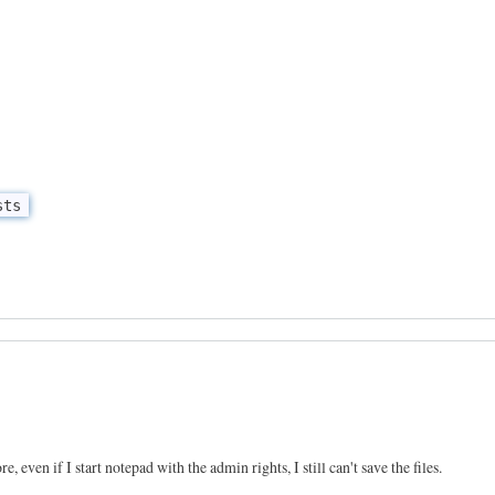
sts
e, even if I start notepad with the admin rights, I still can't save the files.