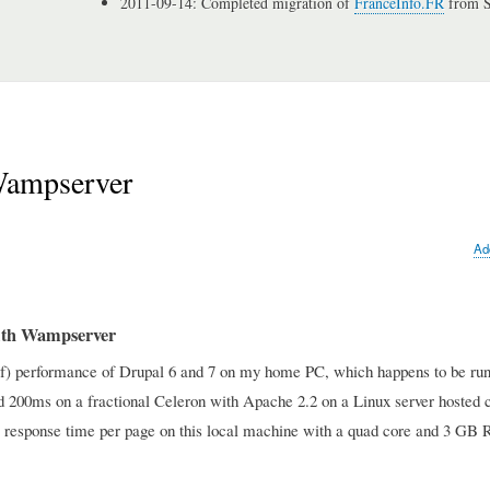
2011-09-14: Completed migration of
FranceInfo.FR
from S
Wampserver
Ad
with Wampserver
k of) performance of Drupal 6 and 7 on my home PC, which happens to be ru
nd 200ms on a fractional Celeron with Apache 2.2 on a Linux server hosted 
nds response time per page on this local machine with a quad core and 3 G