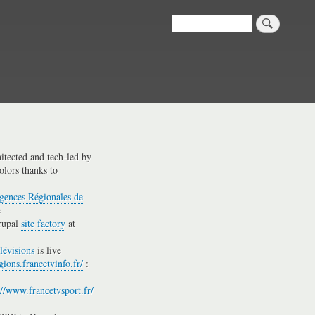
Search
hitected and tech-led by
olors thanks to
gences Régionales de
e
rupal
site factory
at
lévisions
is live
gions.francetvinfo.fr/
:
://www.francetvsport.fr/