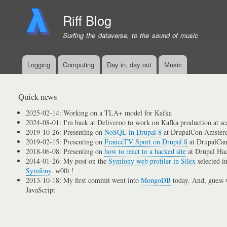
Riff Blog
Surfing the dataverse, to the sound of music
Logging
Computing
Day in, day out
Music
Primary
menu
links
Quick news
2025-02-14: Working on a TLA+ model for Kafka
2024-08-01: I'm back at Deliveroo to work on Kafka production at sc
2019-10-26: Presenting on
NoSQL in Drupal 8
at DrupalCon Amster
2019-02-15: Presenting on
FranceTV Sport on Drupal 8
at DrupalCam
2018-06-08: Presenting on
how to react to a hacked site
at Drupal Ha
2014-01-26: My post on the
Symfony web profiler in Silex
selected i
Symfony
. w00t !
2013-10-18: My first commit went into
MongoDB
today. And, guess w
JavaScript