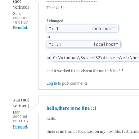
(not
S
verified)
Thanks!!!
Sun,
o
2009-01-
I changed
18 01:57
w
Permalink
"::1 localhost"
i
to
l
"#::1 localhost"
l
t
in
C:\Windows\System32\drivers\etc\ho
h
and it worked like a charm for me in Vista!!!
i
s
Log in
to post comments
w
xaa (not
o
verified)
hello,there is no line ::1
r
Mon,
2009-06-
k
hello,
22 11:16
w
Permalink
there is no line ::1 localhost on my host file. furthermor
i
In