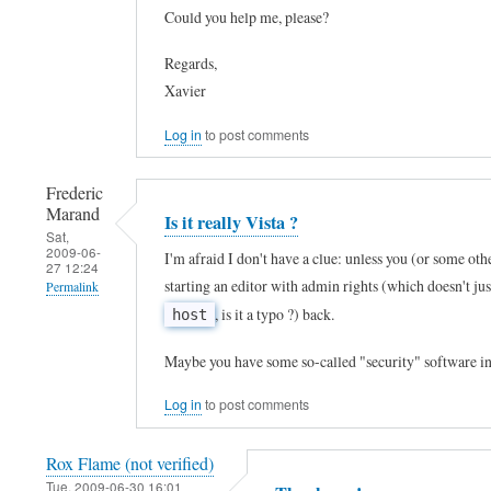
Could you help me, please?
t
reply
h
to
Regards,
X
T
Xavier
P
h
Log in
to post comments
?
a
by
n
Frederic
J
k
Marand
Is it really Vista ?
o
Sat,
s
2009-06-
I'm afraid I don't have a clue: unless you (or some oth
h
27 12:24
!
starting an editor with admin rights (which doesn't ju
Permalink
n
!
, is it a typo ?) back.
host
C
In
!
a
reply
I
Maybe you have some so-called "security" software in
r
to
c
Log in
to post comments
r
h
h
e
e
a
Rox Flame (not verified)
n
l
n
Tue, 2009-06-30 16:01