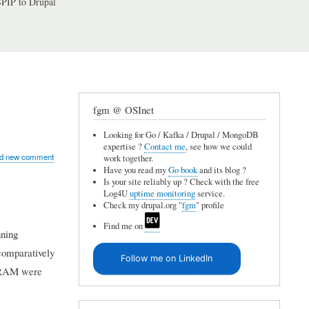
PIP to Drupal
fgm @ OSInet
Looking for Go / Kafka / Drupal / MongoDB
expertise ?
Contact me
, see how we could
d new comment
work together.
Have you read my
Go book
and its blog ?
Is your site reliably up ? Check with the free
Log4U
uptime monitoring
service.
Check my drupal.org "
fgm
" profile
Find me on
nning
comparatively
Follow me on LinkedIn
B RAM were