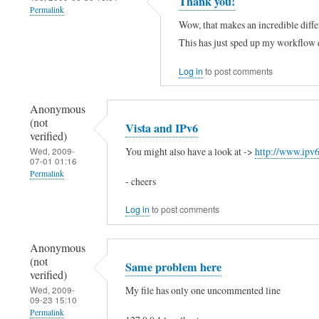
Thank you!
Permalink
o
l
g
Wow, that makes an incredible diff
(
o
e
This has just sped up my workflow 
n
,
d
o
t
Log in
to post comments
"
t
h
:
Anonymous
v
e
:
(not
Vista and IPv6
e
r
1
verified)
r
e
You might also have a look at ->
http://www.ipv
Wed, 2009-
by
07-01 01:16
i
i
Kim
Permalink
- cheers
f
s
Stewart
Log in
to post comments
i
n
(not
e
o
verified)
Anonymous
d
l
(not
Same problem here
)
i
verified)
My file has only one uncommented line
Wed, 2009-
n
09-23 15:10
e
Permalink