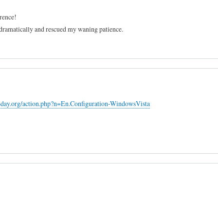
erence!
dramatically and rescued my waning patience.
6day.org/action.php?n=En.Configuration-WindowsVista