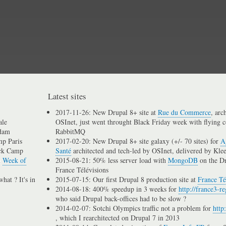
Skip
to
main
content
Latest sites
2017-11-26: New Drupal 8+ site at
Rue du Commerce
, arc
ale
OSInet, just went throught Black Friday week with flying c
dam
RabbitMQ
p Paris
2017-02-20: New Drupal 8+ site galaxy (+/- 70 sites) for
A
ck Camp
Santé
architected and tech-led by OSInet, delivered by Kle
n
Week of
2015-08-21: 50% less server load with
MongoDB
on the D
France Télévisions
hat ? It's in
2015-07-15: Our first Drupal 8 production site at
France Té
2014-08-18: 400% speedup in 3 weeks for
http://france3-re
who said Drupal back-offices had to be slow ?
2014-02-07: Sotchi Olympics traffic not a problem for
http
, which I rearchitected on Drupal 7 in 2013