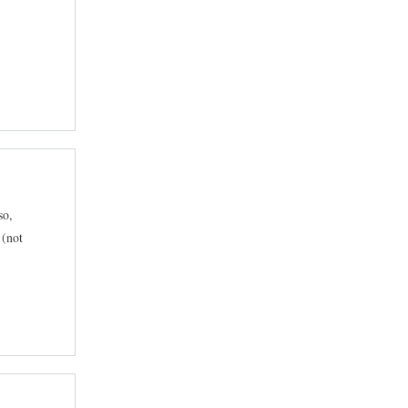
so,
 (not