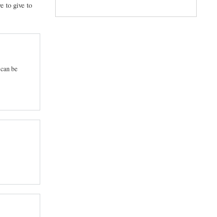
e to give to
 can be