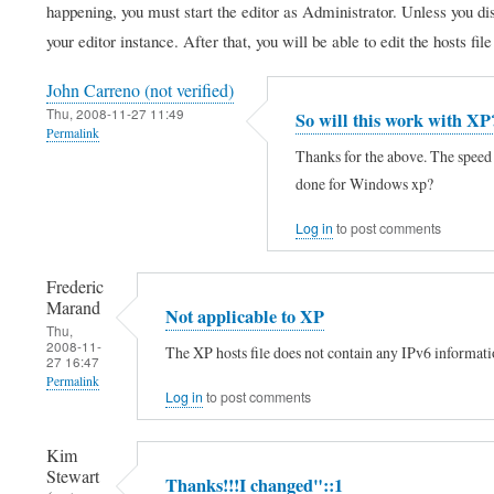
happening, you must start the editor as Administrator. Unless you di
your editor instance. After that, you will be able to edit the hosts fil
John Carreno (not verified)
Thu, 2008-11-27 11:49
So will this work with XP
Permalink
Thanks for the above. The speed 
done for Windows xp?
Log in
to post comments
Frederic
Marand
Not applicable to XP
Thu,
2008-11-
The XP hosts file does not contain any IPv6 information
27 16:47
Permalink
Log in
to post comments
In
reply
Kim
Stewart
to
Thanks!!!I changed"::1