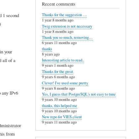
Recent comments
d 1 second
Thanks for the suggestion …
1 year 8 months ago
)
Twig extension is not necessary
1 year 8 months ago
Thank you so much, removing…
6 years 11 months ago
thanks
in your
8 years ago
 all of a
Interesting article to read..
9 years 1 month ago
Thanks for the great
9 years 6 months ago
Clever! I've used some pretty
9 years 8 months ago
o any IPv6
Yes, I guess that PostgreSQL's not easy to tune
9 years 10 months ago
thanks, this helped me
9 years 10 months ago
New repo for VIES client
9 years 11 months ago
dministrator
this from