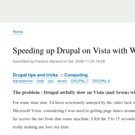
Home
Breadcrumb
Speeding up Drupal on Vista with 
Submitted by
Frederic Marand
on
Sat, 2008-11-22 18:28
Drupal tips and tricks
Computing
wampserver
vista
uac
seven
DRUPAL-7
DRUPAL-6
The problem : Drupal awfully slow on Vista (and Seven) 
For some time now, I'd been severiously annoyed by the (utter lac
Microsoft Vista: considering I was used to getting page times arou
far across the net from that same machine, I felt the 5 to 15 seco
really making me lose my time.