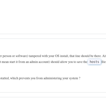
er person or software) tampered with your OS install, that line should be there. Al
st mean start it from an admin account) should allow you to save the
file
hosts
stalled, which prevents you from administering your system ?