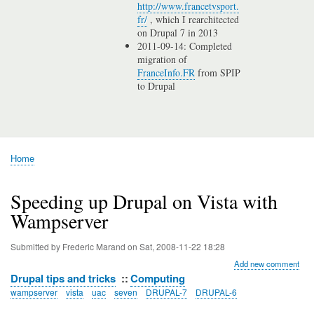
http://www.francetvsport.
fr/
, which I rearchitected
on Drupal 7 in 2013
2011-09-14: Completed
migration of
FranceInfo.FR
from SPIP
to Drupal
Home
Breadcrumb
Speeding up Drupal on Vista with
Wampserver
Submitted by
Frederic Marand
on
Sat, 2008-11-22 18:28
Add new comment
Drupal tips and tricks
Computing
wampserver
vista
uac
seven
DRUPAL-7
DRUPAL-6