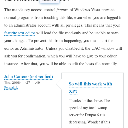
The mandatory access control
feature
of Windows Vista prevents
normal programs from touching this file, even when you are logged in
to an administrator account with all privileges. This means that your
favorite text editor
will load the file read-only and be unable to save
your changes. To prevent this from happening, you must start the
editor as Administrator. Unless you disabled it, the UAC window will
ask you for confirmation, which you will have to give to your editor
instance. After that, you will be able to edit the hosts file normally.
John Carreno (not verified)
Thu, 2008-11-27 11:49
So will this work with
Permalink
XP?
Thanks for the above. The
speed of my local wamp
server for Drupal 6.x is
depressing. Wonder if this