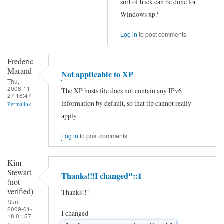
sort of trick can be done for
Windows xp?
Log in
to post comments
Frederic
Marand
Not applicable to XP
Thu,
2008-11-
The XP hosts file does not contain any IPv6
27 16:47
information by default, so that tip cannot really
Permalink
apply.
In
reply
Log in
to post comments
to
Kim
S
Stewart
Thanks!!!I changed"::1
o
(not
verified)
w
Thanks!!!
Sun,
i
2009-01-
I changed
18 01:57
l