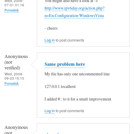
e
You might also have a look at ->
Wed, 2009-
07-01 01:16
http://www.ipv6day.org/action.php?
:
Permalink
n=En.Configuration-WindowsVista
:
1
- cheers
by
Log in
to post comments
xaa
(not
Anonymous
verified)
(not
Same problem here
verified)
My file has only one uncommented line
Wed, 2009-
09-23 15:10
Permalink
127.0.0.1 localhost
In
I added #:: to it for a small improvement
reply
to
Log in
to post comments
h
Anonymous
e
(not