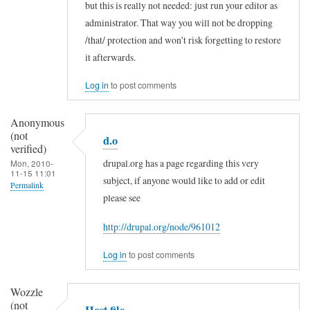
but this is really not needed: just run your editor as
r
In
administrator. That way you will not be dropping
r
reply
/that/ protection and won't risk forgetting to restore
e
to
it afterwards.
l
T
Log in
to post comments
l
u
D
r
Anonymous
u
n
(not
d.o
a
verified)
o
drupal.org has a page regarding this very
Mon, 2010-
n
f
11-15 11:01
subject, if anyone would like to add or edit
e
Permalink
f
please see
(
U
In
n
s
http://drupal.org/node/961012
reply
o
e
to
Log in
to post comments
t
r
T
v
A
u
Wozzle
e
c
(not
r
Host file