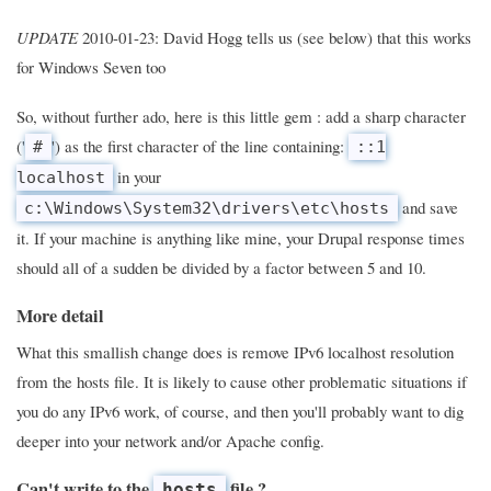
UPDATE
2010-01-23: David Hogg tells us (see below) that this works
for Windows Seven too
So, without further ado, here is this little gem : add a sharp character
('
') as the first character of the line containing:
#
::1
in your
localhost
and save
c:\Windows\System32\drivers\etc\hosts
it. If your machine is anything like mine, your Drupal response times
should all of a sudden be divided by a factor between 5 and 10.
More detail
What this smallish change does is remove IPv6 localhost resolution
from the hosts file. It is likely to cause other problematic situations if
you do any IPv6 work, of course, and then you'll probably want to dig
deeper into your network and/or Apache config.
Can't write to the
file ?
hosts