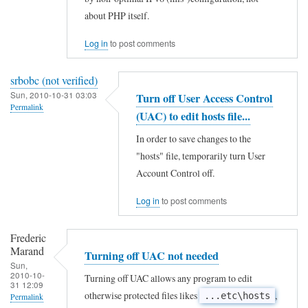
s
to
about PHP itself.
7
e
t
Log in
to post comments
A
o
c
srbobc (not verified)
o
c
Sun, 2010-10-31 03:03
Turn off User Access Control
!
e
Permalink
(UAC) to edit hosts file...
by
l
In order to save changes to the
David
e
"hosts" file, temporarily turn User
Hogg
r
Account Control off.
(not
a
verified)
Log in
to post comments
t
o
Frederic
r
Marand
Turning off UAC not needed
by
Sun,
2010-10-
Turning off UAC allows any program to edit
D
31 12:09
otherwise protected files likes
,
...etc\hosts
Permalink
a