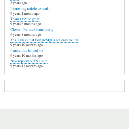
8 years ago
Interesting article to read..
9 years 1 month ago
Thanks for the great
9 years 6 months ago
Clever! I've used some pretty
9 years 8 months ago
Yes, I guess that PostgreSQL's not easy to tune
9 years 10 months ago
thanks, this helped me
9 years 10 months ago
New repo for VIES client
9 years 11 months ago