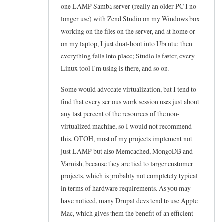
one LAMP Samba server (really an older PC I no
t
d
reply
longer use) with Zend Studio on my Windows box
o
e
to
working on the files on the server, and at home or
e
d
H
on my laptop, I just dual-boot into Ubuntu: then
d
by
o
everything falls into place; Studio is faster, every
i
Frederic
Linux tool I'm using is there, and so on.
s
t
Marand
t
Some would advocate virtualization, but I tend to
h
f
find that every serious work session uses just about
o
i
any last percent of the resources of the non-
s
l
virtualized machine, so I would not recommend
t
e
this. OTOH, most of my projects implement not
s
just LAMP but also Memcached, MongoDB and
by
f
Varnish, because they are tied to larger customer
Wozzle
i
projects, which is probably not completely typical
(not
in terms of hardware requirements. As you may
l
verified)
have noticed, many Drupal devs tend to use Apple
e
Mac, which gives them the benefit of an efficient
.