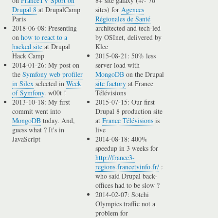
on
FranceTV Sport on
8+ site galaxy (+/- 70
Drupal 8
at DrupalCamp
sites) for
Agences
Paris
Régionales de Santé
2018-06-08: Presenting
architected and tech-led
on
how to react to a
by OSInet, delivered by
hacked site
at Drupal
Klee
Hack Camp
2015-08-21: 50% less
2014-01-26: My post on
server load with
the
Symfony web profiler
MongoDB
on the Drupal
in Silex
selected in
Week
site factory
at France
of Symfony
. w00t !
Télévisions
2013-10-18: My first
2015-07-15: Our first
commit went into
Drupal 8 production site
MongoDB
today. And,
at
France Télévisions
is
guess what ? It's in
live
JavaScript
2014-08-18: 400%
speedup in 3 weeks for
http://france3-
regions.francetvinfo.fr/
:
who said Drupal back-
offices had to be slow ?
2014-02-07: Sotchi
Olympics traffic not a
problem for