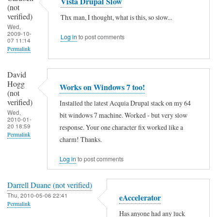
Vista Drupal Slow
e
(not
e
a
verified)
:
Thx man, I thought, what is this, so slow...
i
h
Wed,
:
2009-10-
s
Log in
to post comments
.
07 11:14
1
n
Permalink
.
by
o
.
xaa
David
l
by
Hogg
(not
Works on Windows 7 too!
i
(not
Anonymous
verified)
verified)
Installed the latest Acquia Drupal stack on my 64
n
(not
Wed,
bit windows 7 machine. Worked - but very slow
e
2010-01-
verified)
20 18:59
response. Your one character fix worked like a
:
Permalink
charm! Thanks.
:
1
Log in
to post comments
by
Darrell Duane (not verified)
xaa
Thu, 2010-05-06 22:41
eAccelerator
(not
Permalink
verified)
Has anyone had any luck