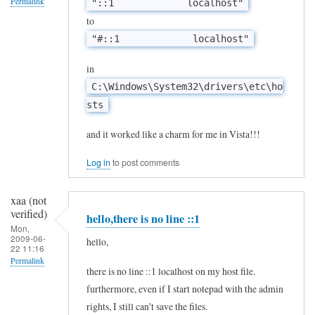
Permalink
"::1 localhost"
l
to
t
"#::1 localhost"
h
in
i
C:\Windows\System32\drivers\etc\ho
s
sts
w
o
and it worked like a charm for me in Vista!!!
r
Log in
to post comments
k
w
xaa (not
i
verified)
hello,there is no line ::1
Mon,
t
2009-06-
hello,
22 11:16
h
Permalink
X
there is no line ::1 localhost on my host file.
In
P
furthermore, even if I start notepad with the admin
reply
rights, I still can't save the files.
?