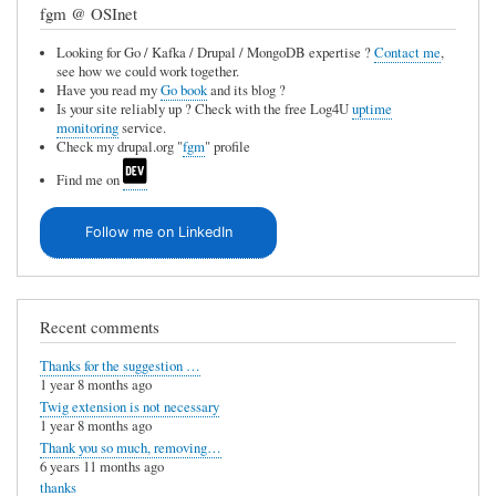
fgm @ OSInet
Looking for Go / Kafka / Drupal / MongoDB expertise ?
Contact me
,
see how we could work together.
Have you read my
Go book
and its blog ?
Is your site reliably up ? Check with the free Log4U
uptime
monitoring
service.
Check my drupal.org "
fgm
" profile
Find me on
Follow me on LinkedIn
Recent comments
Thanks for the suggestion …
1 year 8 months ago
Twig extension is not necessary
1 year 8 months ago
Thank you so much, removing…
6 years 11 months ago
thanks