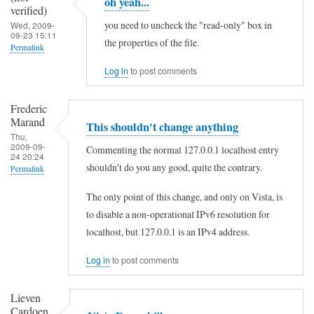
oh yeah...
l
verified)
l
you need to uncheck the "read-only" box in
Wed, 2009-
09-23 15:11
o
the properties of the file.
Permalink
,
In
Log in
to post comments
t
reply
h
Frederic
to
Marand
e
This shouldn't change anything
h
Thu,
r
2009-09-
e
Commenting the normal 127.0.0.1 localhost entry
24 20:24
e
shouldn't do you any good, quite the contrary.
l
Permalink
i
l
In
The only point of this change, and only on Vista, is
s
o
reply
to disable a non-operational IPv6 resolution for
n
,
to
localhost, but 127.0.0.1 is an IPv4 address.
o
t
o
l
Log in
to post comments
h
h
i
e
y
Lieven
n
r
Cardoen
e