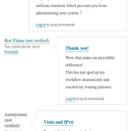
l
e
v
software installed, which prevents you from
l
d
administering your system ?
e
o
"
r
Log in
to post comments
,
:
i
t
:
f
Rox Flame (not verified)
h
1
i
Tue, 2009-06-30 16:01
Thank you!
e
Permalink
by
e
Wow, that makes an incredible
r
Kim
d
difference!
e
Stewart
)
This has just sped up my
i
(not
workflow dramatically and
s
verified)
rescued my waning patience.
n
o
Log in
to post comments
l
Anonymous
i
(not
Vista and IPv6
n
verified)