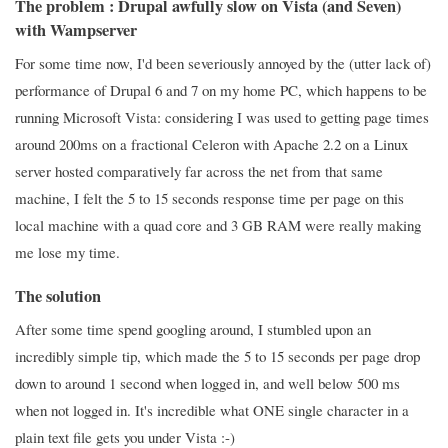
The problem : Drupal awfully slow on Vista (and Seven)
with Wampserver
For some time now, I'd been severiously annoyed by the (utter lack of)
performance of Drupal 6 and 7 on my home PC, which happens to be
running Microsoft Vista: considering I was used to getting page times
around 200ms on a fractional Celeron with Apache 2.2 on a Linux
server hosted comparatively far across the net from that same
machine, I felt the 5 to 15 seconds response time per page on this
local machine with a quad core and 3 GB RAM were really making
me lose my time.
The solution
After some time spend googling around, I stumbled upon an
incredibly simple tip, which made the 5 to 15 seconds per page drop
down to around 1 second when logged in, and well below 500 ms
when not logged in. It's incredible what ONE single character in a
plain text file gets you under Vista :-)