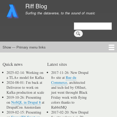
Skip
Riff Blog
to
Surfing the dataverse, to the sound of music
main
content
Search
Show — Primary menu links
Primary
menu
Logging
Computing
Day in, day out
Music
links
Quick news
Latest sites
2025-02-14: Working on
2017-11-26: New Drupal
a TLA+ model for Kafka
8+ site at
Rue du
2024-08-01: I'm back at
Commerce
, architected
Deliveroo to work on
and tech-led by OSInet,
Kafka production at scale
just went throught Black
2019-10-26: Presenting
Friday week with flying
on
NoSQL in Drupal 8
at
colors thanks to
DrupalCon Amsterdam
RabbitMQ
2019-02-15: Presenting
2017-02-20: New Drupal