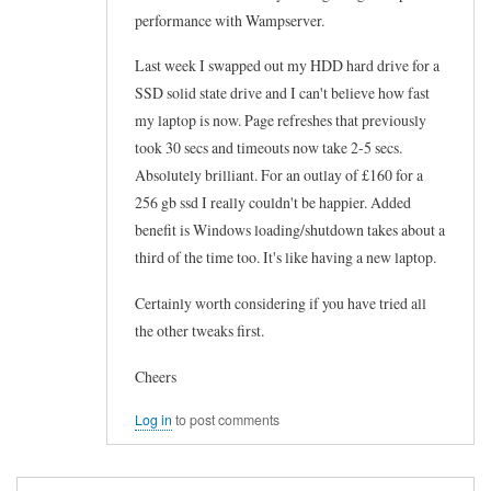
performance with Wampserver.
Last week I swapped out my HDD hard drive for a
SSD solid state drive and I can't believe how fast
my laptop is now. Page refreshes that previously
took 30 secs and timeouts now take 2-5 secs.
Absolutely brilliant. For an outlay of £160 for a
256 gb ssd I really couldn't be happier. Added
benefit is Windows loading/shutdown takes about a
third of the time too. It's like having a new laptop.
Certainly worth considering if you have tried all
the other tweaks first.
Cheers
Log in
to post comments