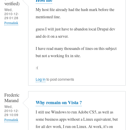
verified)
r
c
n
My host file already had the hash mark before the
Wed,
i
e
2010-12-
i
mentioned line.
29 01:28
f
s
n
Permalink
i
guess I will just have to abandon local Drupal dev
s
g
and do it on a server.
e
C
o
d
o
f
I have read many thousands of lines on this subject
)
n
f
but not a working fix in site.
t
U
:(
r
A
o
C
Log in
to post comments
l
n
Frederic
(
o
Marand
Why remain on Vista ?
U
t
Wed,
2010-12-
A
n
I still use Windows to run Adobe CS5, as well as
29 10:09
C
some business apps without a Linux equivalent, but
e
Permalink
for all dev work, I run on Linux. At work, it's on
)
e
In