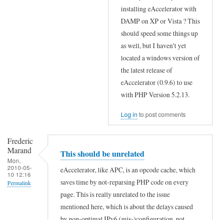
In
installing eAccelerator with
reply
DAMP on XP or Vista ? This
to
should speed some things up
W
as well, but I haven't yet
located a windows version of
o
the latest release of
r
eAccelerator (0.9.6) to use
k
with PHP Version 5.2.13.
s
o
Log in
to post comments
n
Frederic
W
Marand
This should be unrelated
i
Mon,
2010-05-
n
eAccelerator, like APC, is an opcode cache, which
10 12:16
d
saves time by not-reparsing PHP code on every
Permalink
page. This is really unrelated to the issue
o
In
mentioned here, which is about the delays caused
w
reply
by non-optimal IPv6 (mis-)configuration, not