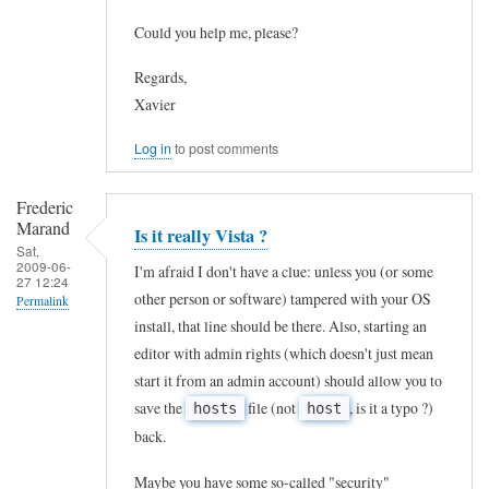
to
by
Could you help me, please?
T
J
h
Regards,
o
Xavier
a
h
n
n
Log in
to post comments
k
C
s
a
Frederic
Marand
!
Is it really Vista ?
r
Sat,
!
r
2009-06-
I'm afraid I don't have a clue: unless you (or some
27 12:24
!
e
other person or software) tampered with your OS
Permalink
I
n
install, that line should be there. Also, starting an
In
c
editor with admin rights (which doesn't just mean
o
reply
h
start it from an admin account) should allow you to
(
to
save the
file (not
, is it a typo ?)
hosts
host
a
n
h
back.
n
o
e
g
t
Maybe you have some so-called "security"