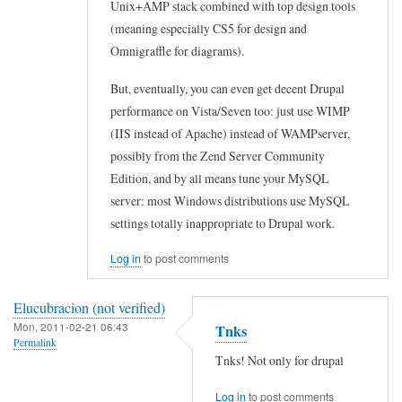
Unix+AMP stack combined with top design tools
.
(meaning especially CS5 for design and
.
Omnigraffle for diagrams).
by
But, eventually, you can even get decent Drupal
s
performance on Vista/Seven too: just use WIMP
r
(IIS instead of Apache) instead of WAMPserver,
b
possibly from the Zend Server Community
o
Edition, and by all means tune your MySQL
b
server: most Windows distributions use MySQL
c
settings totally inappropriate to Drupal work.
(
Log in
to post comments
n
o
Elucubracion (not verified)
t
Mon, 2011-02-21 06:43
Tnks
v
Permalink
Tnks! Not only for drupal
e
r
Log in
to post comments