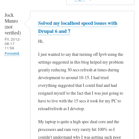
i
f
Jock
Munro
Solved my localhost speed issues with
i
(not
Drupal 6 and 7
e
verified)
Fri, 2012-
d
Hi,
08-17
11:56
)
Permalink
I just wanted to say that turning off Ipv6 using the
settings suggested in this blog helped my problem
greatly reducing 30 secs refresh at times during
development to around 10-15. I had tried
everything suggested that I could find and had
resigned myself to the fact that I was just going to
have to live with the 15 secs it took for my PC to
reload/refresh as I develop.
My laptop is quite a high spec dual core and the
processors and ram very rarely hit 100% so I
couldn't understand why I was getting such poor