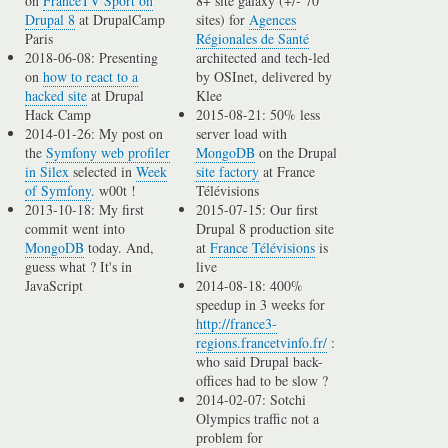
on
FranceTV Sport on
8+ site galaxy (+/- 70
Drupal 8
at DrupalCamp
sites) for
Agences
Paris
Régionales de Santé
2018-06-08: Presenting
architected and tech-led
on
how to react to a
by OSInet, delivered by
hacked site
at Drupal
Klee
Hack Camp
2015-08-21: 50% less
2014-01-26: My post on
server load with
the
Symfony web profiler
MongoDB
on the Drupal
in Silex
selected in
Week
site factory
at France
of Symfony
. w00t !
Télévisions
2013-10-18: My first
2015-07-15: Our first
commit went into
Drupal 8 production site
MongoDB
today. And,
at
France Télévisions
is
guess what ? It's in
live
JavaScript
2014-08-18: 400%
speedup in 3 weeks for
http://france3-
regions.francetvinfo.fr/
:
who said Drupal back-
offices had to be slow ?
2014-02-07: Sotchi
Olympics traffic not a
problem for