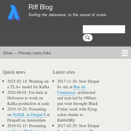
Skip
Riff Blog
to
Surfing the dataverse, to the sound of music
main
content
Search
Show — Primary menu links
Primary
menu
Logging
Computing
Day in, day out
Music
links
Quick news
Latest sites
2025-02-14: Working on
2017-11-26: New Drupal
a TLA+ model for Kafka
8+ site at
Rue du
2024-08-01: I'm back at
Commerce
, architected
Deliveroo to work on
and tech-led by OSInet,
Kafka production at scale
just went throught Black
2019-10-26: Presenting
Friday week with flying
on
NoSQL in Drupal 8
at
colors thanks to
DrupalCon Amsterdam
RabbitMQ
2019-02-15: Presenting
2017-02-20: New Drupal