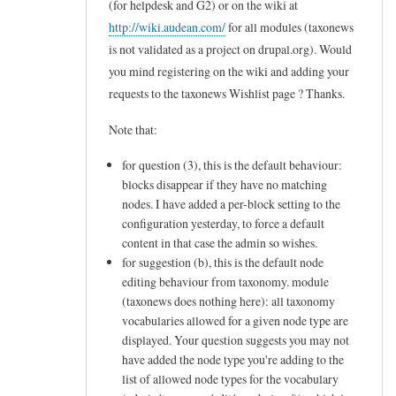
(for helpdesk and G2) or on the wiki at
to
http://wiki.audean.com/
for all modules (taxonews
L
is not validated as a project on drupal.org). Would
e
you mind registering on the wiki and adding your
t
requests to the taxonews Wishlist page ? Thanks.
m
Note that:
e
for question (3), this is the default behaviour:
c
blocks disappear if they have no matching
l
nodes. I have added a per-block setting to the
a
configuration yesterday, to force a default
r
content in that case the admin so wishes.
for suggestion (b), this is the default node
i
editing behaviour from taxonomy. module
f
(taxonews does nothing here): all taxonomy
y
vocabularies allowed for a given node type are
displayed. Your question suggests you may not
m
have added the node type you're adding to the
y
list of allowed node types for the vocabulary
n