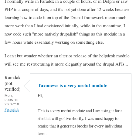
I normally write in Paradox in a couple of hours, or in Delphi or raw
PHP in a couple of days, and it's not yet done after 12 weeks because
learning how to code it on top of the Drupal framework mean much
more work than I had envisioned initially, while in the meantime, I
now code such "more natively drupalish" things as this module in a
few hours while essentially working on something else.
I can't but wonder whether an ulterior release of the helpdesk module
will see me restructuring it more elegantly around the drupal APIs...
Ramdak
(not
Taxonews is a very useful module
verified)
Hi,
Mon,
2005-12-
26 07:10
Permalink
This is a very useful module and I am using it for a
site that will go live shortly. I was most happy to
realise that it generates blocks for every individual
term.