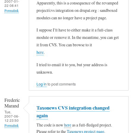
2007-01-
Apparently, this is a consequence of the revamped
22 08:41
project/cvs integration on drupal.org : sandboxed
Permalink
modules can no longer have a project page.
In
reply
I suppose I'll have to either make it a full-class
to
module or remove it. In the meantime, you can get
it from CVS. You can browse to it
T
here
.
a
x
I tried to email it to you, but your address is
o
unknown.
n
Log in
to post comments
e
w
Frederic
s
Marand
Taxonews CVS integration changed
Tue,
p
again
2007-06-
12 23:50
a
The code is now
here
as a full-fledged project.
Permalink
g
Please refer to the
Taxonews project page
.