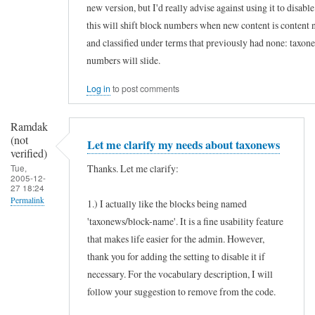
new version, but I'd really advise against using it to disab
s
this will shift block numbers when new content is content 
e
and classified under terms that previously had none: taxon
f
numbers will slide.
u
Log in
to post comments
l
m
Ramdak
o
(not
Let me clarify my needs about taxonews
d
verified)
Thanks. Let me clarify:
Tue,
u
2005-12-
27 18:24
l
Permalink
1.) I actually like the blocks being named
e
'taxonews/block-name'. It is a fine usability feature
In
by
that makes life easier for the admin. However,
reply
Ramdak
thank you for adding the setting to disable it if
to
(not
necessary. For the vocabulary description, I will
H
verified)
follow your suggestion to remove from the code.
o