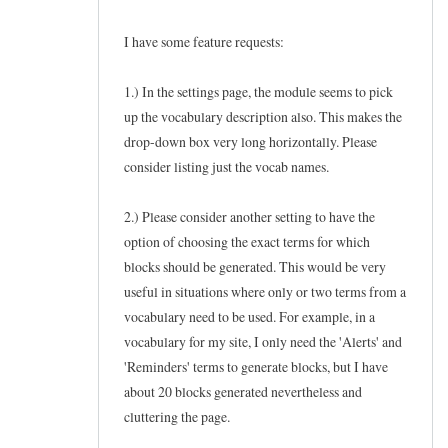
I have some feature requests:
1.) In the settings page, the module seems to pick
up the vocabulary description also. This makes the
drop-down box very long horizontally. Please
consider listing just the vocab names.
2.) Please consider another setting to have the
option of choosing the exact terms for which
blocks should be generated. This would be very
useful in situations where only or two terms from a
vocabulary need to be used. For example, in a
vocabulary for my site, I only need the 'Alerts' and
'Reminders' terms to generate blocks, but I have
about 20 blocks generated nevertheless and
cluttering the page.