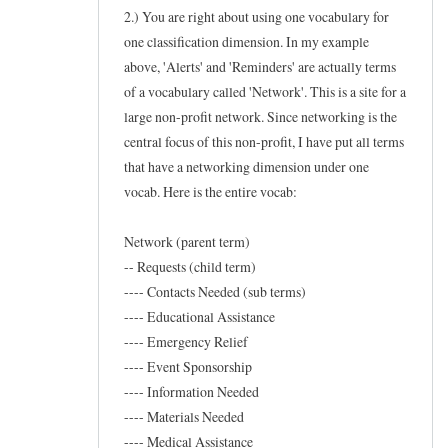
w
2.) You are right about using one vocabulary for
t
one classification dimension. In my example
above, 'Alerts' and 'Reminders' are actually terms
o
of a vocabulary called 'Network'. This is a site for a
f
large non-profit network. Since networking is the
o
central focus of this non-profit, I have put all terms
r
that have a networking dimension under one
t
vocab. Here is the entire vocab:
a
x
Network (parent term)
o
-- Requests (child term)
n
---- Contacts Needed (sub terms)
---- Educational Assistance
e
---- Emergency Relief
w
---- Event Sponsorship
s
---- Information Needed
by
---- Materials Needed
Frederic
---- Medical Assistance