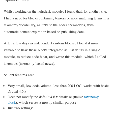
Whilst working on the helpdesk module, I found that, for another site,
I had a need for blocks containing teasers of node matching terms in a
taxonomy vocabulary, as links to the nodes themselves, with
automatic content expiration based on publishing date.
After a few days as independent custom blocks, I found it more
valuable to have these blocks integrated as just deltas in a single
module, to reduce code bloat, and wrote this module, which I called
taxonews (taxonomy-based news).
Salient features are:
Very small, low code volume, less than 200 LOC, works with basic
Drupal 4.6.x
Does not modify the default 4.6.x database (unlike
taxonomy
block
), which serves a mostly similar purpose.
Just two settings: