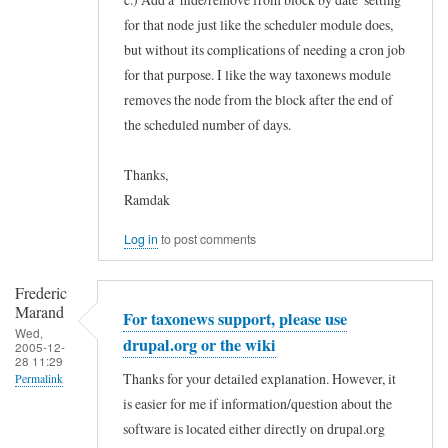
for that node just like the scheduler module does,
but without its complications of needing a cron job
for that purpose. I like the way taxonews module
removes the node from the block after the end of
the scheduled number of days.
Thanks,
Ramdak
Log in
to post comments
Frederic
Marand
For taxonews support, please use
Wed,
drupal.org or the wiki
2005-12-
28 11:29
Thanks for your detailed explanation. However, it
Permalink
is easier for me if information/question about the
In
software is located either directly on drupal.org
reply