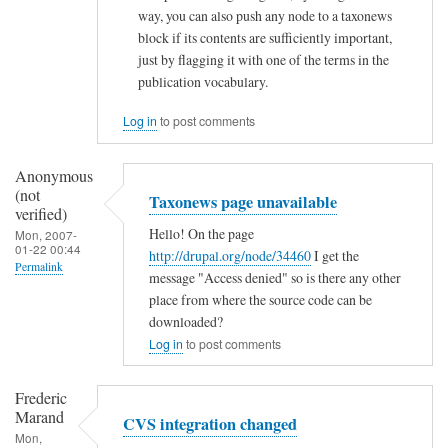
way, you can also push any node to a taxonews
s
block if its contents are sufficiently important,
by
just by flagging it with one of the terms in the
Ramdak
publication vocabulary.
(not
Log in
to post comments
verified)
Anonymous
(not
Taxonews page unavailable
verified)
Hello! On the page
Mon, 2007-
01-22 00:44
http://drupal.org/node/34460
I get the
Permalink
message "Access denied" so is there any other
place from where the source code can be
downloaded?
Log in
to post comments
Frederic
Marand
CVS integration changed
Mon,