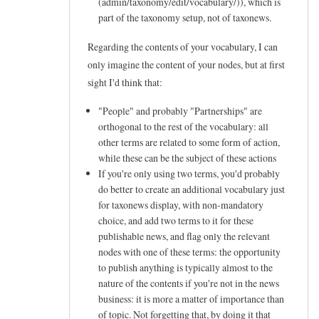
(admin/taxonomy/edit/vocabulary/
)), which is
e
part of the taxonomy setup, not of taxonews.
e
Regarding the contents of your vocabulary, I can
d
only imagine the content of your nodes, but at first
s
sight I'd think that:
a
"People" and probably "Partnerships" are
b
orthogonal to the rest of the vocabulary: all
o
other terms are related to some form of action,
u
while these can be the subject of these actions
If you're only using two terms, you'd probably
t
do better to create an additional vocabulary just
t
for taxonews display, with non-mandatory
a
choice, and add two terms to it for these
x
publishable news, and flag only the relevant
nodes with one of these terms: the opportunity
o
to publish anything is typically almost to the
n
nature of the contents if you're not in the news
e
business: it is more a matter of importance than
w
of topic. Not forgetting that, by doing it that