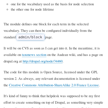
one for the vocabulary used as the basis for node selection
the other one for node lifetime
The module defines one block for each term in the selected
vocabulary. They can then be configured individually from the
standard
page.
admin/block
It will be on CVS as soon as I can get into it. In the meantime, it is
available on
taxonews section
on the Audean wiki, and has a page on
drupal.org at
http://drupal.org/node/34460
.
The code for this module is Open Source, licensed under the GPL
version 2. As always, any relevant documentation is licensed under
the
Creative Commons Attribution-ShareAlike 2.0 France License
.
It's kind of funny to think that helpdesk was supposed to be my first
effort to create something on top of Drupal, as something very simple