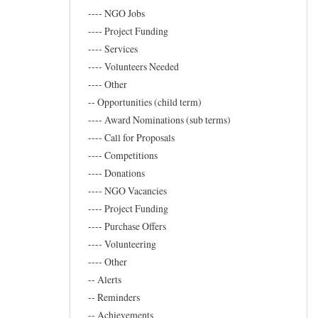
Marand
---- NGO Jobs
---- Project Funding
---- Services
---- Volunteers Needed
---- Other
-- Opportunities (child term)
---- Award Nominations (sub terms)
---- Call for Proposals
---- Competitions
---- Donations
---- NGO Vacancies
---- Project Funding
---- Purchase Offers
---- Volunteering
---- Other
-- Alerts
-- Reminders
-- Achievements