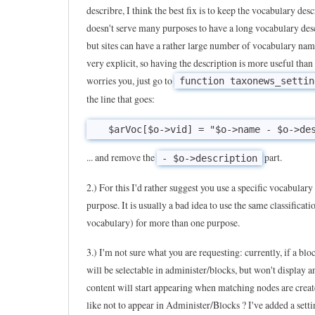
describre, I think the best fix is to keep the vocabulary desc
T
doesn't serve many purposes to have a long vocabulary des
a
but sites can have a rather large number of vocabulary nam
x
very explicit, so having the description is more useful than n
o
worries you, just go to
function taxonews_settin
n
the line that goes:
e
w
s
... and remove the
part.
- $o->description
i
2.) For this I'd rather suggest you use a specific vocabulary 
s
purpose. It is usually a bad idea to use the same classificati
a
vocabulary) for more than one purpose.
v
e
3.) I'm not sure what you are requesting: currently, if a blo
r
will be selectable in administer/blocks, but won't display 
content will start appearing when matching nodes are crea
y
like not to appear in Administer/Blocks ? I've added a settin
u