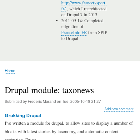
http://www.francetvsport.
fr/
, which I rearchitected
on Drupal 7 in 2013
2011-09-14: Completed
migration of
FranceInfo.FR
from SPIP
to Drupal
Home
Breadcrumb
Drupal module: taxonews
Submitted by
Frederic Marand
on
Tue, 2005-10-18 21:27
Add new comment
Grokking Drupal
I've written a module for drupal, to allow sites to display a number of
blocks with latest stories by taxonomy, and automatic content
expiration. Enjoy.