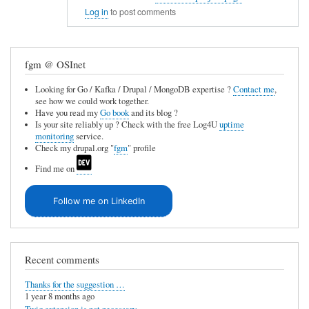
In
e
Log in
to post comments
reply
u
to
n
fgm @ OSInet
C
a
V
v
Looking for Go / Kafka / Drupal / MongoDB expertise ?
Contact me
,
see how we could work together.
S
a
Have you read my
Go book
and its blog ?
i
Is your site reliably up ? Check with the free Log4U
uptime
i
monitoring
service.
n
l
Check my drupal.org "
fgm
" profile
t
a
Find me on
e
b
g
Follow me on LinkedIn
l
r
e
a
by
t
Recent comments
Anonymous
i
(not
Thanks for the suggestion …
o
1 year 8 months ago
verified)