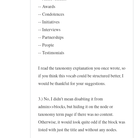
-- Awards
-- Condolences
-- Initiatives
-- Interviews
-- Partnerships
-- People
-- Testimonials
I read the taxonomy explanation you once wrote, so
if you think this vocab could be structured better, I
would be thankful for your suggestions.
3.) No, I didn't mean disabling it from
admin>>blocks, but hiding it on the node or
taxonomy term page if there was no content.
Otherwise, it would look quite odd if the block was
listed with just the title and without any nodes.