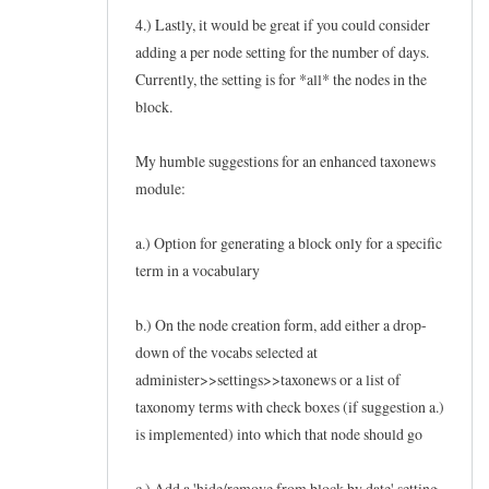
4.) Lastly, it would be great if you could consider
adding a per node setting for the number of days.
Currently, the setting is for *all* the nodes in the
block.
My humble suggestions for an enhanced taxonews
module:
a.) Option for generating a block only for a specific
term in a vocabulary
b.) On the node creation form, add either a drop-
down of the vocabs selected at
administer>>settings>>taxonews or a list of
taxonomy terms with check boxes (if suggestion a.)
is implemented) into which that node should go
c.) Add a 'hide/remove from block by date' setting