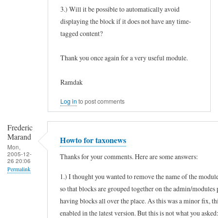
3.) Will it be possible to automatically avoid
displaying the block if it does not have any time-
tagged content?
Thank you once again for a very useful module.
Ramdak
Log in
to post comments
Frederic
Marand
Howto for taxonews
Mon,
2005-12-
Thanks for your comments. Here are some answers:
26 20:06
Permalink
1.) I thought you wanted to remove the name of the module
In
so that blocks are grouped together on the admin/modules 
reply
having blocks all over the place. As this was a minor fix, th
to
enabled in the latest version. But this is not what you asked