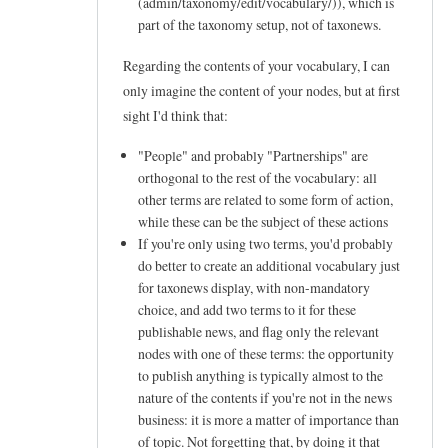
(admin/taxonomy/edit/vocabulary/
)), which is
e
part of the taxonomy setup, not of taxonews.
e
Regarding the contents of your vocabulary, I can
d
only imagine the content of your nodes, but at first
s
sight I'd think that:
a
"People" and probably "Partnerships" are
b
orthogonal to the rest of the vocabulary: all
o
other terms are related to some form of action,
u
while these can be the subject of these actions
If you're only using two terms, you'd probably
t
do better to create an additional vocabulary just
t
for taxonews display, with non-mandatory
a
choice, and add two terms to it for these
x
publishable news, and flag only the relevant
nodes with one of these terms: the opportunity
o
to publish anything is typically almost to the
n
nature of the contents if you're not in the news
e
business: it is more a matter of importance than
w
of topic. Not forgetting that, by doing it that