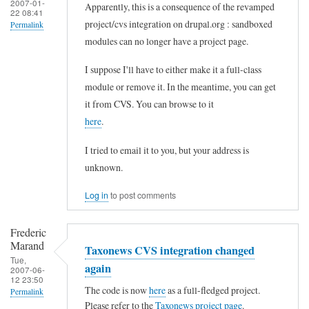
2007-01-
Apparently, this is a consequence of the revamped
22 08:41
project/cvs integration on drupal.org : sandboxed
Permalink
modules can no longer have a project page.
In
reply
I suppose I'll have to either make it a full-class
to
module or remove it. In the meantime, you can get
it from CVS. You can browse to it
T
here
.
a
x
I tried to email it to you, but your address is
o
unknown.
n
Log in
to post comments
e
w
Frederic
s
Marand
Taxonews CVS integration changed
Tue,
p
again
2007-06-
12 23:50
a
The code is now
here
as a full-fledged project.
Permalink
g
Please refer to the
Taxonews project page
.