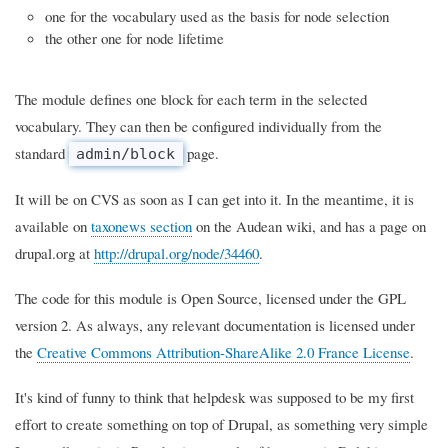
one for the vocabulary used as the basis for node selection
the other one for node lifetime
The module defines one block for each term in the selected
vocabulary. They can then be configured individually from the
standard
page.
admin/block
It will be on CVS as soon as I can get into it. In the meantime, it is
available on
taxonews section
on the Audean wiki, and has a page on
drupal.org at
http://drupal.org/node/34460
.
The code for this module is Open Source, licensed under the GPL
version 2. As always, any relevant documentation is licensed under
the
Creative Commons Attribution-ShareAlike 2.0 France License
.
It's kind of funny to think that helpdesk was supposed to be my first
effort to create something on top of Drupal, as something very simple