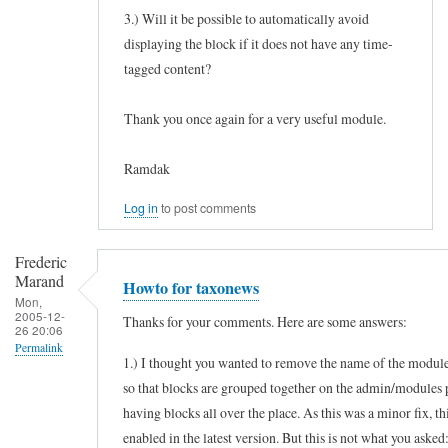
3.) Will it be possible to automatically avoid
displaying the block if it does not have any time-
tagged content?
Thank you once again for a very useful module.
Ramdak
Log in
to post comments
Frederic
Marand
Howto for taxonews
Mon,
2005-12-
Thanks for your comments. Here are some answers:
26 20:06
Permalink
1.) I thought you wanted to remove the name of the module
In
so that blocks are grouped together on the admin/modules 
reply
having blocks all over the place. As this was a minor fix, th
to
enabled in the latest version. But this is not what you asked