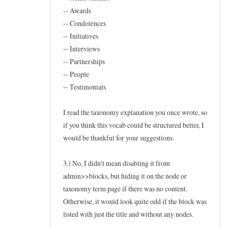
-- Awards
-- Condolences
-- Initiatives
-- Interviews
-- Partnerships
-- People
-- Testimonials
I read the taxonomy explanation you once wrote, so
if you think this vocab could be structured better, I
would be thankful for your suggestions.
3.) No, I didn't mean disabling it from
admin>>blocks, but hiding it on the node or
taxonomy term page if there was no content.
Otherwise, it would look quite odd if the block was
listed with just the title and without any nodes.