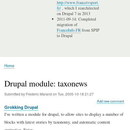
http://www.francetvsport.
fr/
, which I rearchitected
on Drupal 7 in 2013
2011-09-14: Completed
migration of
FranceInfo.FR
from SPIP
to Drupal
Home
Breadcrumb
Drupal module: taxonews
Submitted by
Frederic Marand
on
Tue, 2005-10-18 21:27
Add new comment
Grokking Drupal
I've written a module for drupal, to allow sites to display a number of
blocks with latest stories by taxonomy, and automatic content
expiration. Enjoy.