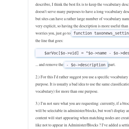
describre, I think the best fix is to keep the vocabulary desc
T
doesn't serve many purposes to have a long vocabulary des
a
but sites can have a rather large number of vocabulary nam
x
very explicit, so having the description is more useful than n
o
worries you, just go to
function taxonews_settin
n
the line that goes:
e
w
s
... and remove the
part.
- $o->description
i
2.) For this I'd rather suggest you use a specific vocabulary 
s
purpose. It is usually a bad idea to use the same classificati
a
vocabulary) for more than one purpose.
v
e
3.) I'm not sure what you are requesting: currently, if a blo
r
will be selectable in administer/blocks, but won't display 
content will start appearing when matching nodes are crea
y
like not to appear in Administer/Blocks ? I've added a settin
u