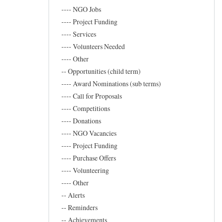
Marand
---- NGO Jobs
---- Project Funding
---- Services
---- Volunteers Needed
---- Other
-- Opportunities (child term)
---- Award Nominations (sub terms)
---- Call for Proposals
---- Competitions
---- Donations
---- NGO Vacancies
---- Project Funding
---- Purchase Offers
---- Volunteering
---- Other
-- Alerts
-- Reminders
-- Achievements