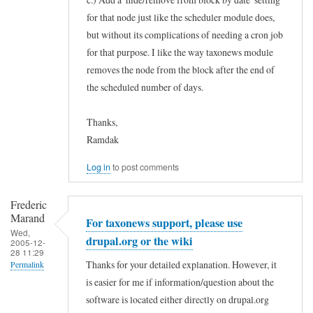
for that node just like the scheduler module does,
but without its complications of needing a cron job
for that purpose. I like the way taxonews module
removes the node from the block after the end of
the scheduled number of days.
Thanks,
Ramdak
Log in
to post comments
Frederic
Marand
For taxonews support, please use
Wed,
drupal.org or the wiki
2005-12-
28 11:29
Thanks for your detailed explanation. However, it
Permalink
is easier for me if information/question about the
In
software is located either directly on drupal.org
reply