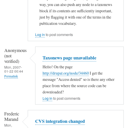
way, you can also push any node to a taxonews
s
block if its contents are sufficiently important,
by
just by flagging it with one of the terms in the
Ramdak
publication vocabulary.
(not
Log in
to post comments
verified)
Anonymous
(not
Taxonews page unavailable
verified)
Hello! On the page
Mon, 2007-
01-22 00:44
http://drupal.org/node/34460
I get the
Permalink
message "Access denied" so is there any other
place from where the source code can be
downloaded?
Log in
to post comments
Frederic
Marand
CVS integration changed
Mon,