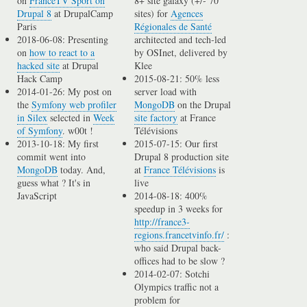
on
FranceTV Sport on
8+ site galaxy (+/- 70
Drupal 8
at DrupalCamp
sites) for
Agences
Paris
Régionales de Santé
2018-06-08: Presenting
architected and tech-led
on
how to react to a
by OSInet, delivered by
hacked site
at Drupal
Klee
Hack Camp
2015-08-21: 50% less
2014-01-26: My post on
server load with
the
Symfony web profiler
MongoDB
on the Drupal
in Silex
selected in
Week
site factory
at France
of Symfony
. w00t !
Télévisions
2013-10-18: My first
2015-07-15: Our first
commit went into
Drupal 8 production site
MongoDB
today. And,
at
France Télévisions
is
guess what ? It's in
live
JavaScript
2014-08-18: 400%
speedup in 3 weeks for
http://france3-
regions.francetvinfo.fr/
:
who said Drupal back-
offices had to be slow ?
2014-02-07: Sotchi
Olympics traffic not a
problem for