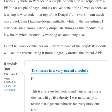
I normally write in Paradox in a couple of hours, or in Delphi or raw
PHP in a couple of days, and it's not yet done after 12 weeks because
learning how to code it on top of the Drupal framework mean much
more work than I had envisioned initially, while in the meantime, I
now code such "more natively drupalish" things as this module in a
few hours while essentially working on something else.
I can't but wonder whether an ulterior release of the helpdesk module
will see me restructuring it more elegantly around the drupal APIs...
Ramdak
(not
Taxonews is a very useful module
verified)
Hi,
Mon,
2005-12-
26 07:10
Permalink
This is a very useful module and I am using it for a
site that will go live shortly. I was most happy to
realise that it generates blocks for every individual
term.