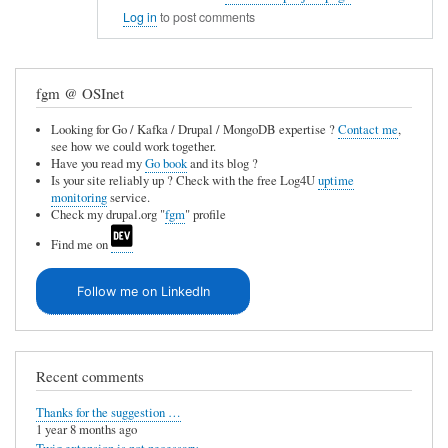
In
e
Log in
to post comments
reply
u
to
n
fgm @ OSInet
C
a
V
v
Looking for Go / Kafka / Drupal / MongoDB expertise ?
Contact me
,
see how we could work together.
S
a
Have you read my
Go book
and its blog ?
i
Is your site reliably up ? Check with the free Log4U
uptime
i
monitoring
service.
n
l
Check my drupal.org "
fgm
" profile
t
a
Find me on
e
b
g
Follow me on LinkedIn
l
r
e
a
by
t
Recent comments
Anonymous
i
(not
Thanks for the suggestion …
o
1 year 8 months ago
verified)