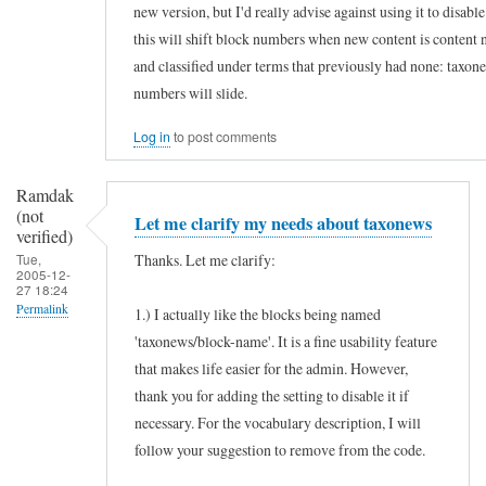
new version, but I'd really advise against using it to disab
s
this will shift block numbers when new content is content 
e
and classified under terms that previously had none: taxon
f
numbers will slide.
u
Log in
to post comments
l
m
Ramdak
o
(not
Let me clarify my needs about taxonews
d
verified)
Thanks. Let me clarify:
Tue,
u
2005-12-
27 18:24
l
Permalink
1.) I actually like the blocks being named
e
'taxonews/block-name'. It is a fine usability feature
In
by
that makes life easier for the admin. However,
reply
Ramdak
thank you for adding the setting to disable it if
to
(not
necessary. For the vocabulary description, I will
H
verified)
follow your suggestion to remove from the code.
o