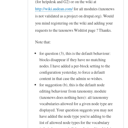
(for helpdesk and G2) or on the wiki at
to
http://wiki.audean.com/
for all modules (taxonews
L
is not validated as a project on drupal.org). Would
e
you mind registering on the wiki and adding your
t
requests to the taxonews Wishlist page ? Thanks.
m
Note that:
e
for question (3), this is the default behaviour:
c
blocks disappear if they have no matching
l
nodes. I have added a per-block setting to the
a
configuration yesterday, to force a default
r
content in that case the admin so wishes.
for suggestion (b), this is the default node
i
editing behaviour from taxonomy. module
f
(taxonews does nothing here): all taxonomy
y
vocabularies allowed for a given node type are
displayed. Your question suggests you may not
m
have added the node type you're adding to the
y
list of allowed node types for the vocabulary
n