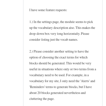
I have some feature requests:
1.) In the settings page, the module seems to pick
up the vocabulary description also. This makes the
drop-down box very long horizontally. Please
consider listing just the vocab names.
2.) Please consider another setting to have the
option of choosing the exact terms for which
blocks should be generated. This would be very
useful in situations where only or two terms from a
vocabulary need to be used. For example, in a
vocabulary for my site, I only need the 'Alerts' and
'Reminders' terms to generate blocks, but I have
about 20 blocks generated nevertheless and
cluttering the page.