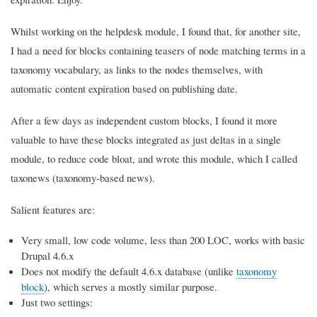
Whilst working on the helpdesk module, I found that, for another site,
I had a need for blocks containing teasers of node matching terms in a
taxonomy vocabulary, as links to the nodes themselves, with
automatic content expiration based on publishing date.
After a few days as independent custom blocks, I found it more
valuable to have these blocks integrated as just deltas in a single
module, to reduce code bloat, and wrote this module, which I called
taxonews (taxonomy-based news).
Salient features are:
Very small, low code volume, less than 200 LOC, works with basic
Drupal 4.6.x
Does not modify the default 4.6.x database (unlike
taxonomy
block
), which serves a mostly similar purpose.
Just two settings: