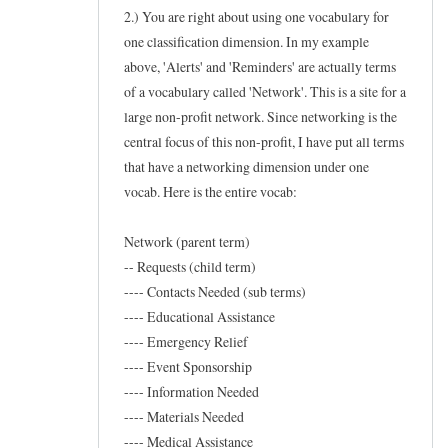
w
2.) You are right about using one vocabulary for
t
one classification dimension. In my example
above, 'Alerts' and 'Reminders' are actually terms
o
of a vocabulary called 'Network'. This is a site for a
f
large non-profit network. Since networking is the
o
central focus of this non-profit, I have put all terms
r
that have a networking dimension under one
t
vocab. Here is the entire vocab:
a
x
Network (parent term)
o
-- Requests (child term)
n
---- Contacts Needed (sub terms)
---- Educational Assistance
e
---- Emergency Relief
w
---- Event Sponsorship
s
---- Information Needed
by
---- Materials Needed
Frederic
---- Medical Assistance