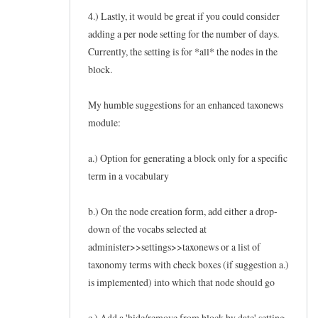
4.) Lastly, it would be great if you could consider
adding a per node setting for the number of days.
Currently, the setting is for *all* the nodes in the
block.
My humble suggestions for an enhanced taxonews
module:
a.) Option for generating a block only for a specific
term in a vocabulary
b.) On the node creation form, add either a drop-
down of the vocabs selected at
administer>>settings>>taxonews or a list of
taxonomy terms with check boxes (if suggestion a.)
is implemented) into which that node should go
c.) Add a 'hide/remove from block by date' setting