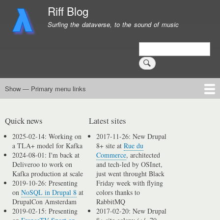
Skip
Riff Blog
to
Surfing the dataverse, to the sound of music
main
content
Search
Show — Primary menu links
Primary
menu
Logging
Computing
Day in, day out
Music
links
Quick news
Latest sites
2025-02-14: Working on
2017-11-26: New Drupal
a TLA+ model for Kafka
8+ site at
Rue du
2024-08-01: I'm back at
Commerce
, architected
Deliveroo to work on
and tech-led by OSInet,
Kafka production at scale
just went throught Black
2019-10-26: Presenting
Friday week with flying
on
NoSQL in Drupal 8
at
colors thanks to
DrupalCon Amsterdam
RabbitMQ
2019-02-15: Presenting
2017-02-20: New Drupal