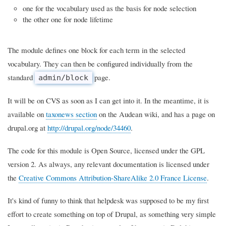
one for the vocabulary used as the basis for node selection
the other one for node lifetime
The module defines one block for each term in the selected
vocabulary. They can then be configured individually from the
standard
page.
admin/block
It will be on CVS as soon as I can get into it. In the meantime, it is
available on
taxonews section
on the Audean wiki, and has a page on
drupal.org at
http://drupal.org/node/34460
.
The code for this module is Open Source, licensed under the GPL
version 2. As always, any relevant documentation is licensed under
the
Creative Commons Attribution-ShareAlike 2.0 France License
.
It's kind of funny to think that helpdesk was supposed to be my first
effort to create something on top of Drupal, as something very simple