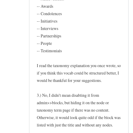
-- Awards
-- Condolences
-- Initiatives
-- Interviews
-- Partnerships
-- People
-- Testimonials
I read the taxonomy explanation you once wrote, so
if you think this vocab could be structured better, I
would be thankful for your suggestions.
3.) No, I didn't mean disabling it from
admin>>blocks, but hiding it on the node or
taxonomy term page if there was no content.
Otherwise, it would look quite odd if the block was
listed with just the title and without any nodes.