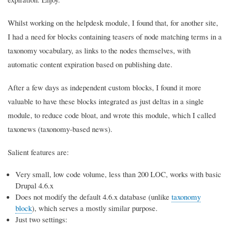
Whilst working on the helpdesk module, I found that, for another site,
I had a need for blocks containing teasers of node matching terms in a
taxonomy vocabulary, as links to the nodes themselves, with
automatic content expiration based on publishing date.
After a few days as independent custom blocks, I found it more
valuable to have these blocks integrated as just deltas in a single
module, to reduce code bloat, and wrote this module, which I called
taxonews (taxonomy-based news).
Salient features are:
Very small, low code volume, less than 200 LOC, works with basic
Drupal 4.6.x
Does not modify the default 4.6.x database (unlike
taxonomy
block
), which serves a mostly similar purpose.
Just two settings: