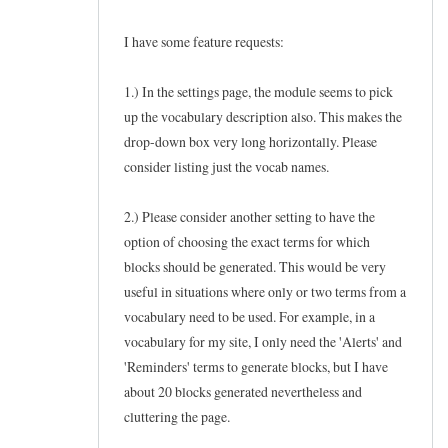
I have some feature requests:
1.) In the settings page, the module seems to pick
up the vocabulary description also. This makes the
drop-down box very long horizontally. Please
consider listing just the vocab names.
2.) Please consider another setting to have the
option of choosing the exact terms for which
blocks should be generated. This would be very
useful in situations where only or two terms from a
vocabulary need to be used. For example, in a
vocabulary for my site, I only need the 'Alerts' and
'Reminders' terms to generate blocks, but I have
about 20 blocks generated nevertheless and
cluttering the page.