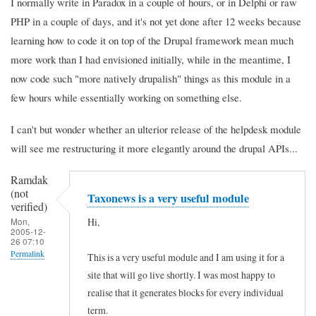
I normally write in Paradox in a couple of hours, or in Delphi or raw
PHP in a couple of days, and it's not yet done after 12 weeks because
learning how to code it on top of the Drupal framework mean much
more work than I had envisioned initially, while in the meantime, I
now code such "more natively drupalish" things as this module in a
few hours while essentially working on something else.
I can't but wonder whether an ulterior release of the helpdesk module
will see me restructuring it more elegantly around the drupal APIs...
Ramdak
(not
Taxonews is a very useful module
verified)
Hi,
Mon,
2005-12-
26 07:10
Permalink
This is a very useful module and I am using it for a
site that will go live shortly. I was most happy to
realise that it generates blocks for every individual
term.