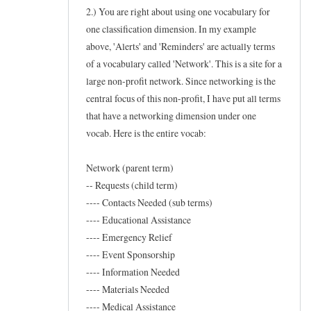
w
2.) You are right about using one vocabulary for
t
one classification dimension. In my example
above, 'Alerts' and 'Reminders' are actually terms
o
of a vocabulary called 'Network'. This is a site for a
f
large non-profit network. Since networking is the
o
central focus of this non-profit, I have put all terms
r
that have a networking dimension under one
t
vocab. Here is the entire vocab:
a
x
Network (parent term)
o
-- Requests (child term)
n
---- Contacts Needed (sub terms)
---- Educational Assistance
e
---- Emergency Relief
w
---- Event Sponsorship
s
---- Information Needed
by
---- Materials Needed
Frederic
---- Medical Assistance