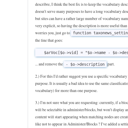
describre, I think the best fix is to keep the vocabulary desc
T
doesn't serve many purposes to have a long vocabulary des
a
but sites can have a rather large number of vocabulary nam
x
very explicit, so having the description is more useful than n
o
worries you, just go to
function taxonews_settin
n
the line that goes:
e
w
s
... and remove the
part.
- $o->description
i
2.) For this I'd rather suggest you use a specific vocabulary 
s
purpose. It is usually a bad idea to use the same classificati
a
vocabulary) for more than one purpose.
v
e
3.) I'm not sure what you are requesting: currently, if a blo
r
will be selectable in administer/blocks, but won't display 
content will start appearing when matching nodes are crea
y
like not to appear in Administer/Blocks ? I've added a settin
u