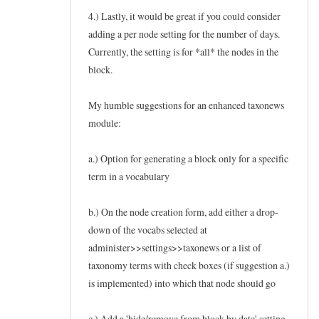
4.) Lastly, it would be great if you could consider
adding a per node setting for the number of days.
Currently, the setting is for *all* the nodes in the
block.
My humble suggestions for an enhanced taxonews
module:
a.) Option for generating a block only for a specific
term in a vocabulary
b.) On the node creation form, add either a drop-
down of the vocabs selected at
administer>>settings>>taxonews or a list of
taxonomy terms with check boxes (if suggestion a.)
is implemented) into which that node should go
c.) Add a 'hide/remove from block by date' setting