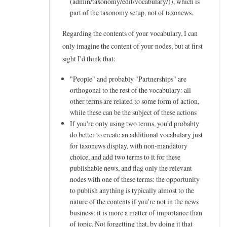
(admin/taxonomy/edit/vocabulary/
)), which is
e
part of the taxonomy setup, not of taxonews.
e
Regarding the contents of your vocabulary, I can
d
only imagine the content of your nodes, but at first
s
sight I'd think that:
a
"People" and probably "Partnerships" are
b
orthogonal to the rest of the vocabulary: all
o
other terms are related to some form of action,
u
while these can be the subject of these actions
If you're only using two terms, you'd probably
t
do better to create an additional vocabulary just
t
for taxonews display, with non-mandatory
a
choice, and add two terms to it for these
x
publishable news, and flag only the relevant
nodes with one of these terms: the opportunity
o
to publish anything is typically almost to the
n
nature of the contents if you're not in the news
e
business: it is more a matter of importance than
w
of topic. Not forgetting that, by doing it that