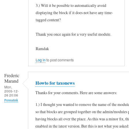
3.) Will it be possible to automatically avoid
displaying the block if it does not have any time-
tagged content?
Thank you once again for a very useful module.
Ramdak
Log in
to post comments
Frederic
Marand
Howto for taxonews
Mon,
2005-12-
Thanks for your comments. Here are some answers:
26 20:06
Permalink
1.) I thought you wanted to remove the name of the module
In
so that blocks are grouped together on the admin/modules 
reply
having blocks all over the place. As this was a minor fix, th
to
enabled in the latest version. But this is not what you asked