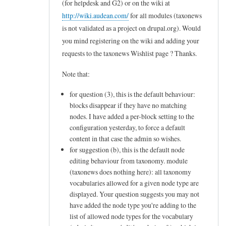
(for helpdesk and G2) or on the wiki at
to
http://wiki.audean.com/
for all modules (taxonews
L
is not validated as a project on drupal.org). Would
e
you mind registering on the wiki and adding your
t
requests to the taxonews Wishlist page ? Thanks.
m
Note that:
e
for question (3), this is the default behaviour:
c
blocks disappear if they have no matching
l
nodes. I have added a per-block setting to the
a
configuration yesterday, to force a default
r
content in that case the admin so wishes.
for suggestion (b), this is the default node
i
editing behaviour from taxonomy. module
f
(taxonews does nothing here): all taxonomy
y
vocabularies allowed for a given node type are
displayed. Your question suggests you may not
m
have added the node type you're adding to the
y
list of allowed node types for the vocabulary
n