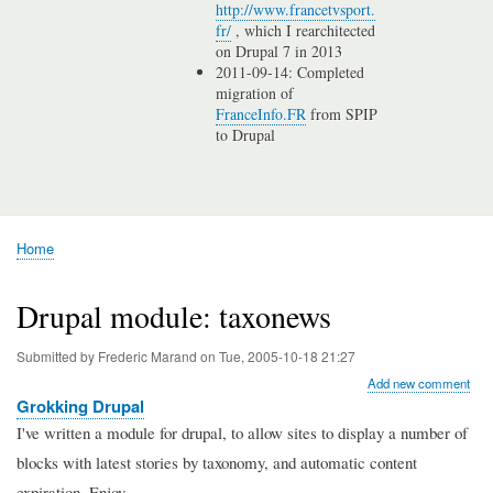
http://www.francetvsport.
fr/
, which I rearchitected
on Drupal 7 in 2013
2011-09-14: Completed
migration of
FranceInfo.FR
from SPIP
to Drupal
Home
Breadcrumb
Drupal module: taxonews
Submitted by
Frederic Marand
on
Tue, 2005-10-18 21:27
Add new comment
Grokking Drupal
I've written a module for drupal, to allow sites to display a number of
blocks with latest stories by taxonomy, and automatic content
expiration. Enjoy.