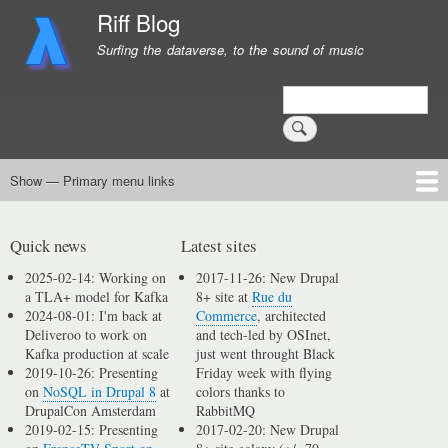
Skip
Riff Blog
to
Surfing the dataverse, to the sound of music
main
content
Search
Show — Primary menu links
Primary
menu
Logging
Computing
Day in, day out
Music
links
Quick news
Latest sites
2025-02-14: Working on
2017-11-26: New Drupal
a TLA+ model for Kafka
8+ site at
Rue du
2024-08-01: I'm back at
Commerce
, architected
Deliveroo to work on
and tech-led by OSInet,
Kafka production at scale
just went throught Black
2019-10-26: Presenting
Friday week with flying
on
NoSQL in Drupal 8
at
colors thanks to
DrupalCon Amsterdam
RabbitMQ
2019-02-15: Presenting
2017-02-20: New Drupal