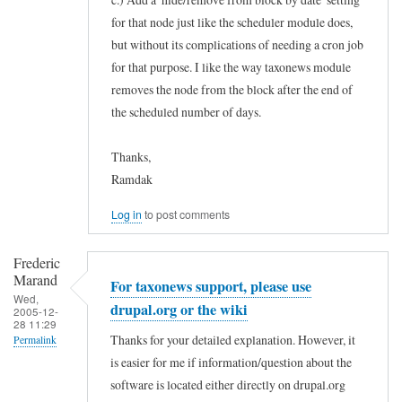
for that node just like the scheduler module does,
but without its complications of needing a cron job
for that purpose. I like the way taxonews module
removes the node from the block after the end of
the scheduled number of days.
Thanks,
Ramdak
Log in
to post comments
Frederic
Marand
For taxonews support, please use
Wed,
drupal.org or the wiki
2005-12-
28 11:29
Thanks for your detailed explanation. However, it
Permalink
is easier for me if information/question about the
In
software is located either directly on drupal.org
reply