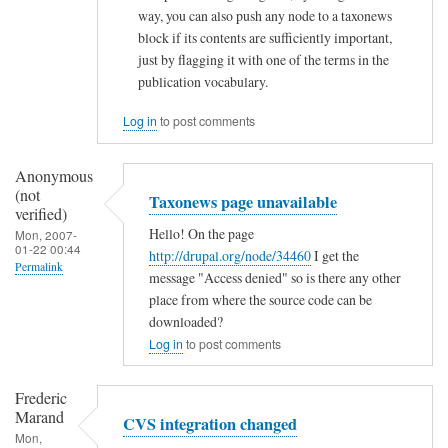
way, you can also push any node to a taxonews
s
block if its contents are sufficiently important,
by
just by flagging it with one of the terms in the
Ramdak
publication vocabulary.
(not
Log in
to post comments
verified)
Anonymous
(not
Taxonews page unavailable
verified)
Hello! On the page
Mon, 2007-
01-22 00:44
http://drupal.org/node/34460
I get the
Permalink
message "Access denied" so is there any other
place from where the source code can be
downloaded?
Log in
to post comments
Frederic
Marand
CVS integration changed
Mon,