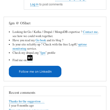
In
e
Log in
to post comments
reply
u
to
n
fgm @ OSInet
C
a
V
v
Looking for Go / Kafka / Drupal / MongoDB expertise ?
Contact me
,
see how we could work together.
S
a
Have you read my
Go book
and its blog ?
i
Is your site reliably up ? Check with the free Log4U
uptime
i
monitoring
service.
n
l
Check my drupal.org "
fgm
" profile
t
a
Find me on
e
b
g
Follow me on LinkedIn
l
r
e
a
by
t
Recent comments
Anonymous
i
(not
Thanks for the suggestion …
o
1 year 8 months ago
verified)