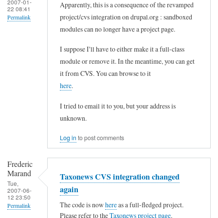
2007-01-
Apparently, this is a consequence of the revamped
22 08:41
project/cvs integration on drupal.org : sandboxed
Permalink
modules can no longer have a project page.
In
reply
I suppose I'll have to either make it a full-class
to
module or remove it. In the meantime, you can get
it from CVS. You can browse to it
T
here
.
a
x
I tried to email it to you, but your address is
o
unknown.
n
Log in
to post comments
e
w
Frederic
s
Marand
Taxonews CVS integration changed
Tue,
p
again
2007-06-
12 23:50
a
The code is now
here
as a full-fledged project.
Permalink
g
Please refer to the
Taxonews project page
.