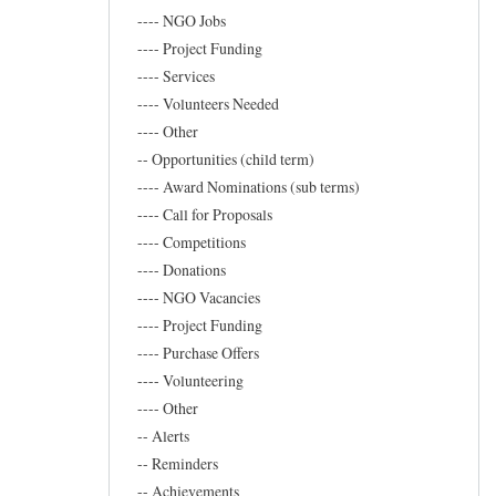
Marand
---- NGO Jobs
---- Project Funding
---- Services
---- Volunteers Needed
---- Other
-- Opportunities (child term)
---- Award Nominations (sub terms)
---- Call for Proposals
---- Competitions
---- Donations
---- NGO Vacancies
---- Project Funding
---- Purchase Offers
---- Volunteering
---- Other
-- Alerts
-- Reminders
-- Achievements