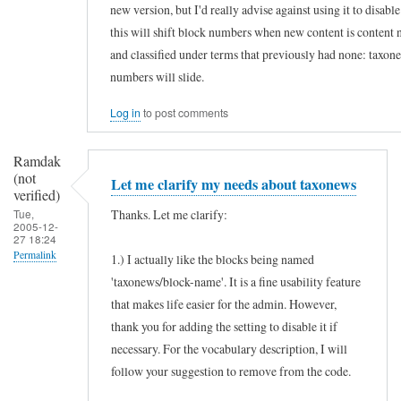
new version, but I'd really advise against using it to disab
s
this will shift block numbers when new content is content 
e
and classified under terms that previously had none: taxon
f
numbers will slide.
u
Log in
to post comments
l
m
Ramdak
o
(not
Let me clarify my needs about taxonews
d
verified)
Thanks. Let me clarify:
Tue,
u
2005-12-
27 18:24
l
Permalink
1.) I actually like the blocks being named
e
'taxonews/block-name'. It is a fine usability feature
In
by
that makes life easier for the admin. However,
reply
Ramdak
thank you for adding the setting to disable it if
to
(not
necessary. For the vocabulary description, I will
H
verified)
follow your suggestion to remove from the code.
o