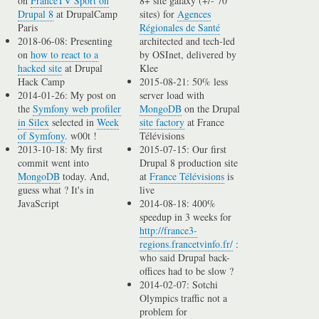
on
FranceTV Sport on
8+ site galaxy (+/- 70
Drupal 8
at DrupalCamp
sites) for
Agences
Paris
Régionales de Santé
2018-06-08: Presenting
architected and tech-led
on
how to react to a
by OSInet, delivered by
hacked site
at Drupal
Klee
Hack Camp
2015-08-21: 50% less
2014-01-26: My post on
server load with
the
Symfony web profiler
MongoDB
on the Drupal
in Silex
selected in
Week
site factory
at France
of Symfony
. w00t !
Télévisions
2013-10-18: My first
2015-07-15: Our first
commit went into
Drupal 8 production site
MongoDB
today. And,
at
France Télévisions
is
guess what ? It's in
live
JavaScript
2014-08-18: 400%
speedup in 3 weeks for
http://france3-
regions.francetvinfo.fr/
:
who said Drupal back-
offices had to be slow ?
2014-02-07: Sotchi
Olympics traffic not a
problem for