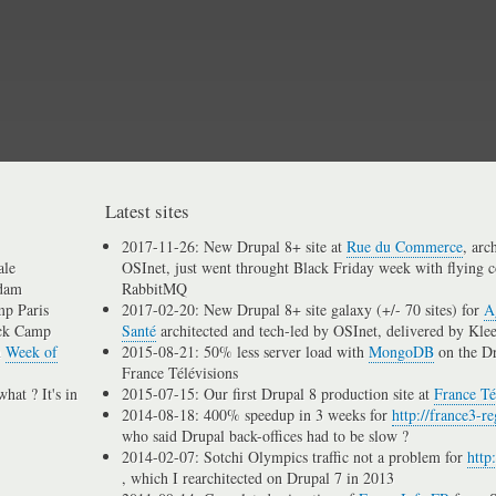
Skip
to
main
content
Latest sites
2017-11-26: New Drupal 8+ site at
Rue du Commerce
, arc
ale
OSInet, just went throught Black Friday week with flying c
dam
RabbitMQ
p Paris
2017-02-20: New Drupal 8+ site galaxy (+/- 70 sites) for
A
ck Camp
Santé
architected and tech-led by OSInet, delivered by Kle
n
Week of
2015-08-21: 50% less server load with
MongoDB
on the D
France Télévisions
hat ? It's in
2015-07-15: Our first Drupal 8 production site at
France Té
2014-08-18: 400% speedup in 3 weeks for
http://france3-re
who said Drupal back-offices had to be slow ?
2014-02-07: Sotchi Olympics traffic not a problem for
http
, which I rearchitected on Drupal 7 in 2013