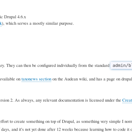
ic Drupal 4.6.x
k
), which serves a mostly similar purpose.
ry. They can then be configured individually from the standard
admin/b
 available on
taxonews section
on the Audean wiki, and has a page on drupal
rsion 2. As always, any relevant documentation is licensed under the
Crea
 effort to create something on top of Drupal, as something very simple I nor
days, and it's not yet done after 12 weeks because learning how to code it o