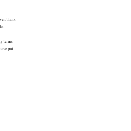
ver, thank
de.
ly terms
 have put