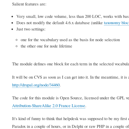
Salient features are:
Very small, low code volume, less than 200 LOC, works with bas
Does not modify the default 4.6.x database (unlike
taxonomy bloc
Just two settings:
one for the vocabulary used as the basis for node selection
the other one for node lifetime
The module defines one block for each term in the selected vocabula
It will be on CVS as soon as I can get into it. In the meantime, it is
http://drupal.org/node/34460
.
The code for this module is Open Source, licensed under the GPL ve
Attribution-ShareAlike 2.0 France License
.
It's kind of funny to think that helpdesk was supposed to be my first
Paradox in a couple of hours, or in Delphi or raw PHP in a couple of 