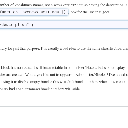
number of vocabulary names, not always very explicit, so having the description i
, look for the line that goes:
function taxonews_settings ()
ulary for just that purpose. It is usually a bad idea to use the same classification d
a block has no nodes, it will be selectable in administer/blocks, but won't display 
des are created. Would you like not to appear in Administer/Blocks ? I've added a
nst using it to disable empty blocks: this will shift block numbers when new content
viously had none: taxonews block numbers will slide.