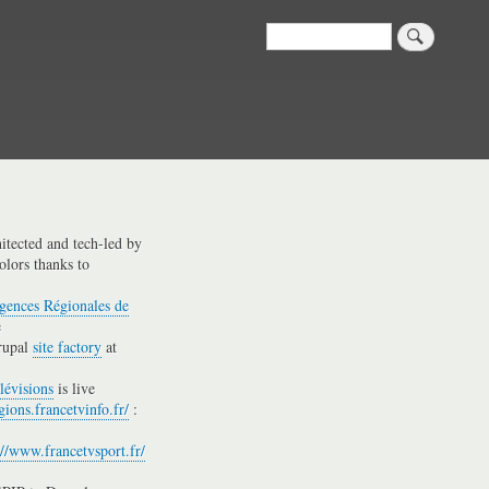
Search
hitected and tech-led by
olors thanks to
gences Régionales de
e
rupal
site factory
at
lévisions
is live
gions.francetvinfo.fr/
:
://www.francetvsport.fr/