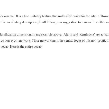
ock-name'. It is a fine usability feature that makes life easier for the admin. Howe
For the vocabulary description, I will follow your suggestion to remove from the co
classification dimension. In my example above, 'Alerts' and 'Reminders' are actual
arge non-profit network. Since networking is the central focus of this non-profit, I
vocab. Here is the entire vocab: