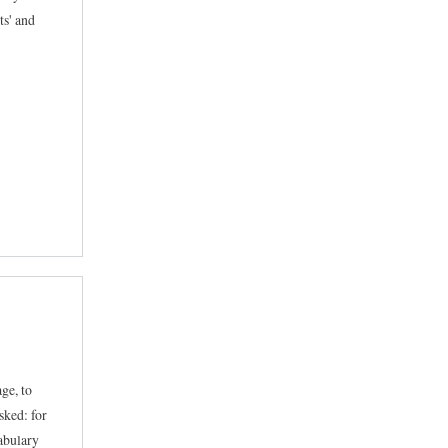
ts' and
ge, to
sked: for
cabulary