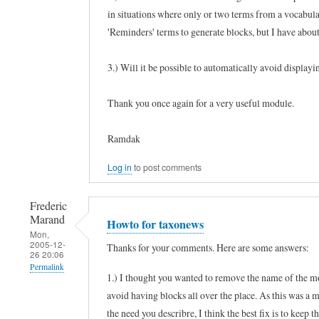
in situations where only or two terms from a vocabular
'Reminders' terms to generate blocks, but I have about
3.) Will it be possible to automatically avoid displayi
Thank you once again for a very useful module.
Ramdak
Log in
to post comments
Frederic
Marand
Howto for taxonews
Mon,
2005-12-
Thanks for your comments. Here are some answers:
26 20:06
Permalink
1.) I thought you wanted to remove the name of the mo
In
avoid having blocks all over the place. As this was a mi
reply
the need you describre, I think the best fix is to keep