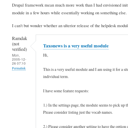
Drupal framework mean much more work than I had envisioned initial
module in a few hours while essentially working on something else.
I can't but wonder whether an ulterior release of the helpdesk modul
Ramdak
(not
Taxonews is a very useful module
verified)
Hi,
Mon,
2005-12-
26 07:10
Permalink
This is a very useful module and I am using it for a sit
individual term.
I have some feature requests:
1.) In the settings page, the module seems to pick up
Please consider listing just the vocab names.
2.) Please consider another setting to have the option