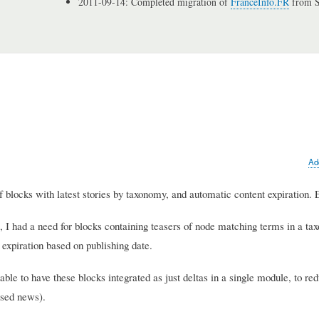
2011-09-14: Completed migration of
FranceInfo.FR
from S
Ad
of blocks with latest stories by taxonomy, and automatic content expiration. 
e, I had a need for blocks containing teasers of node matching terms in a t
 expiration based on publishing date.
ble to have these blocks integrated as just deltas in a single module, to re
ased news).