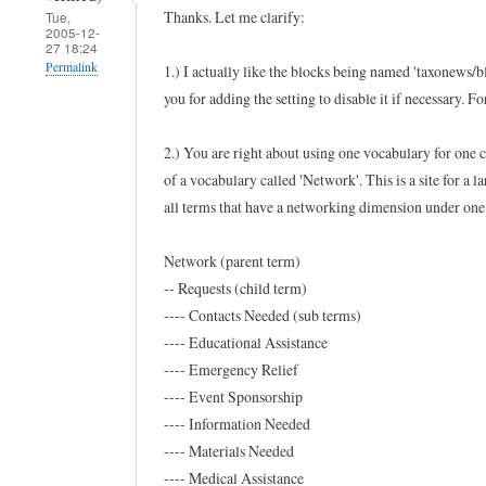
Thanks. Let me clarify:
Tue,
u
2005-12-
27 18:24
s
Permalink
1.) I actually like the blocks being named 'taxonews/bl
e
you for adding the setting to disable it if necessary. 
In
f
reply
u
2.) You are right about using one vocabulary for one 
to
l
of a vocabulary called 'Network'. This is a site for a l
H
m
all terms that have a networking dimension under one 
o
o
w
d
Network (parent term)
t
-- Requests (child term)
u
---- Contacts Needed (sub terms)
o
l
---- Educational Assistance
f
e
---- Emergency Relief
o
by
---- Event Sponsorship
r
Ramdak
---- Information Needed
t
(not
---- Materials Needed
a
verified)
---- Medical Assistance