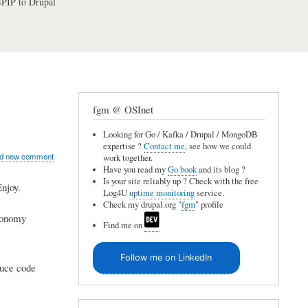
PIP to Drupal
fgm @ OSInet
Looking for Go / Kafka / Drupal / MongoDB
expertise ?
Contact me
, see how we could
d new comment
work together.
Have you read my
Go book
and its blog ?
Is your site reliably up ? Check with the free
Enjoy.
Log4U
uptime monitoring
service.
Check my drupal.org "
fgm
" profile
axonomy
Find me on
Follow me on LinkedIn
duce code