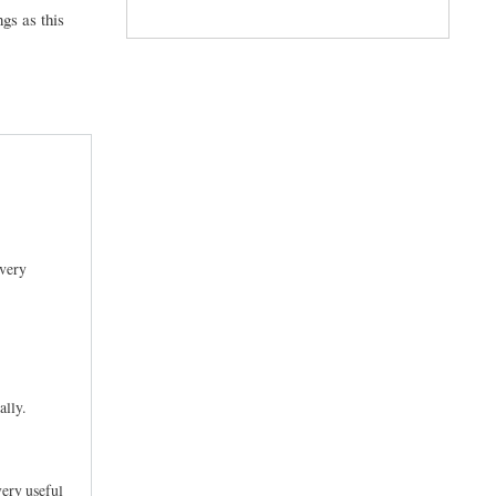
gs as this
every
ally.
very useful