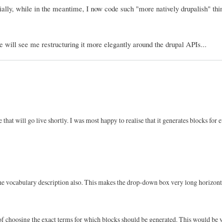
ly, while in the meantime, I now code such "more natively drupalish" thin
e will see me restructuring it more elegantly around the drupal APIs...
e that will go live shortly. I was most happy to realise that it generates blocks for 
 the vocabulary description also. This makes the drop-down box very long horizont
 of choosing the exact terms for which blocks should be generated. This would be 