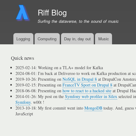
Riff Blog
Surfing the dataverse, to the sound of music
Logging
Computing
Day in, day out
Music
Primary
menu
links
Quick news
2025-02-14: Working on a TLA+ model for Kafka
2024-08-01: I'm back at Deliveroo to work on Kafka production at sc
2019-10-26: Presenting on
NoSQL in Drupal 8
at DrupalCon Amster
2019-02-15: Presenting on
FranceTV Sport on Drupal 8
at DrupalCam
2018-06-08: Presenting on
how to react to a hacked site
at Drupal Ha
2014-01-26: My post on the
Symfony web profiler in Silex
selected i
Symfony
. w00t !
2013-10-18: My first commit went into
MongoDB
today. And, guess w
JavaScript