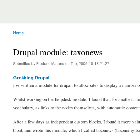
Home
Breadcrumb
Drupal module: taxonews
Submitted by
Frederic Marand
on
Tue, 2005-10-18 21:27
Grokking Drupal
I've written a module for drupal, to allow sites to display a number 
Whilst working on the helpdesk module, I found that, for another sit
vocabulary, as links to the nodes themselves, with automatic content
After a few days as independent custom blocks, I found it more valua
bloat, and wrote this module, which I called taxonews (taxonomy-b