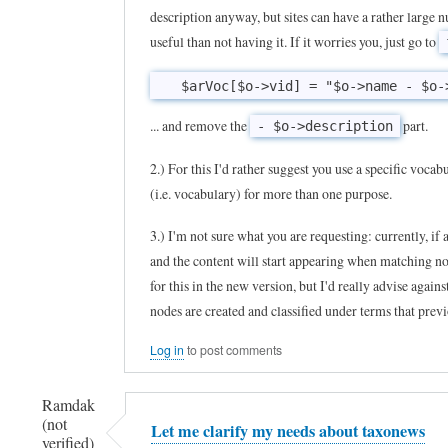
to
description anyway, but sites can have a rather large 
useful than not having it. If it worries you, just go to
T
a
x
... and remove the
part.
- $o->description
o
n
2.) For this I'd rather suggest you use a specific vocab
e
(i.e. vocabulary) for more than one purpose.
w
3.) I'm not sure what you are requesting: currently, if 
s
and the content will start appearing when matching no
i
for this in the new version, but I'd really advise agai
s
nodes are created and classified under terms that pre
a
Log in
to post comments
v
e
Ramdak
r
(not
Let me clarify my needs about taxonews
y
verified)