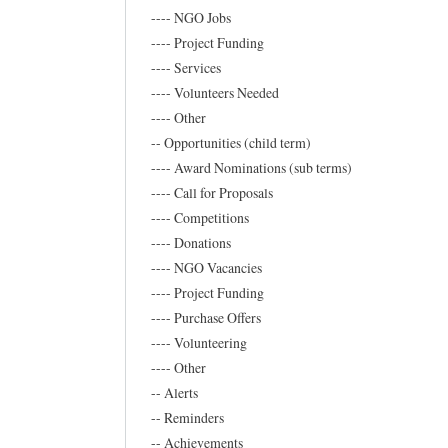
x
---- NGO Jobs
o
---- Project Funding
n
---- Services
---- Volunteers Needed
e
---- Other
w
-- Opportunities (child term)
s
---- Award Nominations (sub terms)
by
---- Call for Proposals
Frederic
---- Competitions
Marand
---- Donations
---- NGO Vacancies
---- Project Funding
---- Purchase Offers
---- Volunteering
---- Other
-- Alerts
-- Reminders
-- Achievements