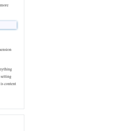
s more
imension
anything
 setting
 is content