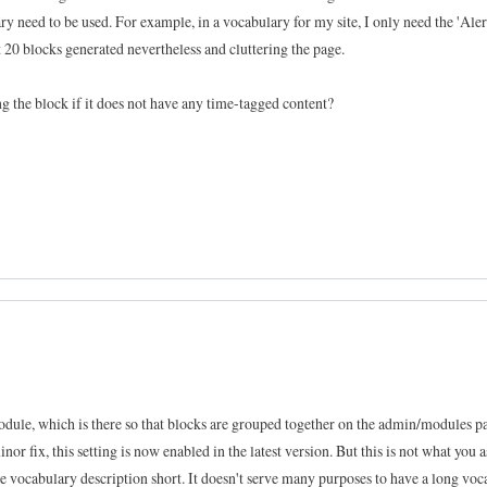
y need to be used. For example, in a vocabulary for my site, I only need the 'Aler
 20 blocks generated nevertheless and cluttering the page.
ng the block if it does not have any time-tagged content?
dule, which is there so that blocks are grouped together on the admin/modules pa
nor fix, this setting is now enabled in the latest version. But this is not what you a
 the vocabulary description short. It doesn't serve many purposes to have a long vo