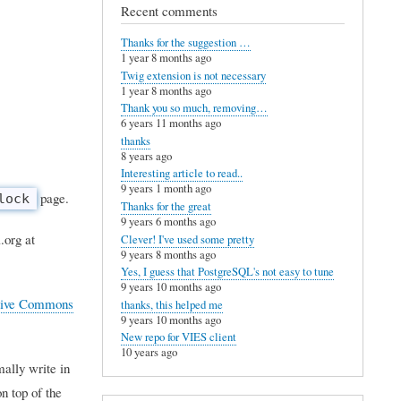
Recent comments
Thanks for the suggestion …
1 year 8 months ago
Twig extension is not necessary
1 year 8 months ago
Thank you so much, removing…
6 years 11 months ago
thanks
8 years ago
Interesting article to read..
9 years 1 month ago
page.
lock
Thanks for the great
9 years 6 months ago
.org at
Clever! I've used some pretty
9 years 8 months ago
Yes, I guess that PostgreSQL's not easy to tune
9 years 10 months ago
tive Commons
thanks, this helped me
9 years 10 months ago
New repo for VIES client
10 years ago
mally write in
n top of the